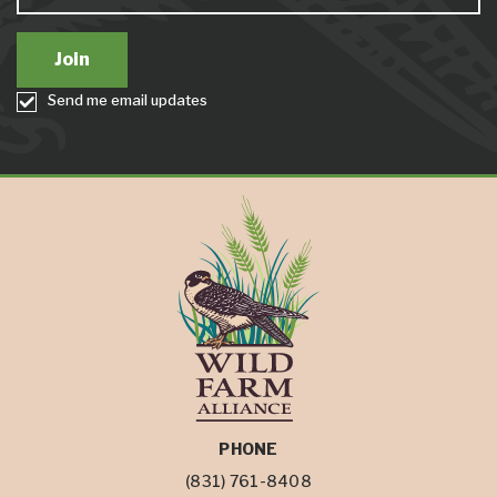
Send me email updates
PHONE
(831) 761-8408