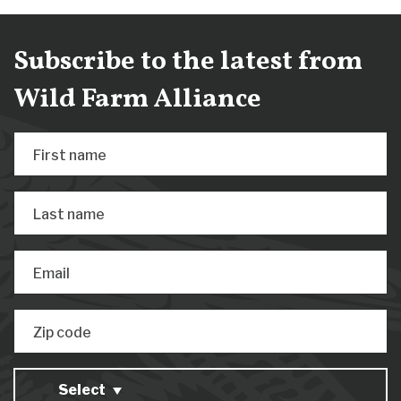
Subscribe to the latest from
Wild Farm Alliance
First name
Last name
Email
Zip code
Select