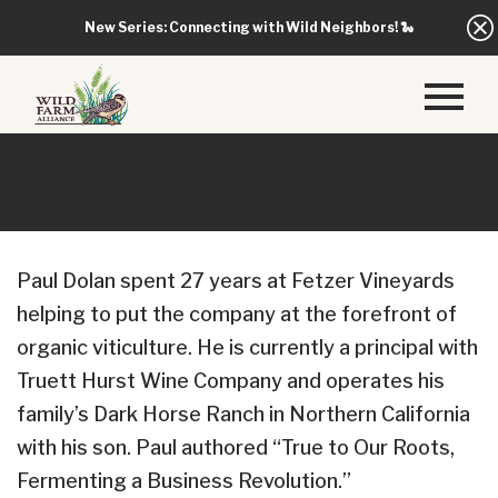
New Series: Connecting with Wild Neighbors!
🐍
Paul Dolan spent 27 years at Fetzer Vineyards
helping to put the company at the forefront of
organic viticulture. He is currently a principal with
Truett Hurst Wine Company and operates his
family’s Dark Horse Ranch in Northern California
with his son. Paul authored “True to Our Roots,
Fermenting a Business Revolution.”