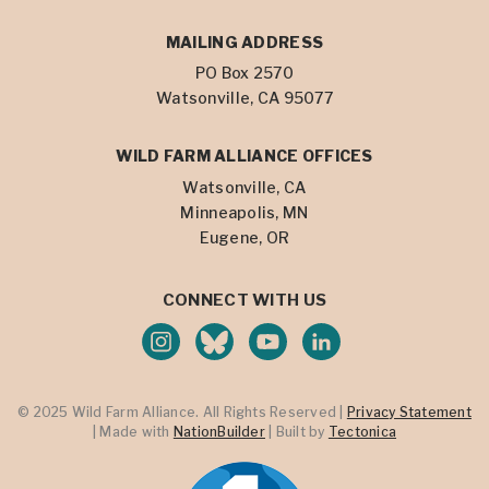
MAILING ADDRESS
PO Box 2570
Watsonville, CA 95077
WILD FARM ALLIANCE OFFICES
Watsonville, CA
Minneapolis, MN
Eugene, OR
CONNECT WITH US
© 2025 Wild Farm Alliance. All Rights Reserved |
Privacy Statement
| Made with
NationBuilder
| Built by
Tectonica