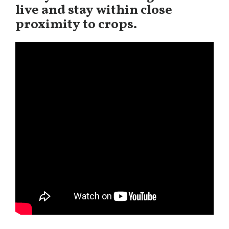
live and stay within close
proximity to crops.