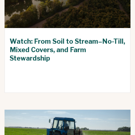
Watch: From Soil to Stream–No-Till,
Mixed Covers, and Farm
Stewardship