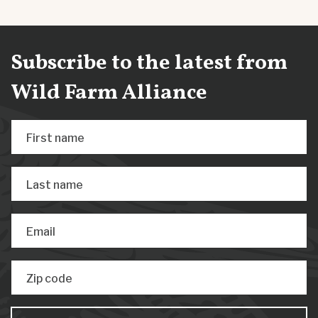
Subscribe to the latest from
Wild Farm Alliance
First name
Last name
Email
Zip code