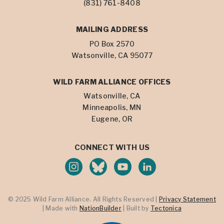
(831) 761-8408
MAILING ADDRESS
PO Box 2570
Watsonville, CA 95077
WILD FARM ALLIANCE OFFICES
Watsonville, CA
Minneapolis, MN
Eugene, OR
CONNECT WITH US
© 2025 Wild Farm Alliance. All Rights Reserved |
Privacy Statement
| Made with
NationBuilder
| Built by
Tectonica