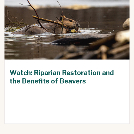
Watch: Riparian Restoration and
the Benefits of Beavers