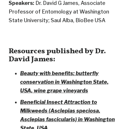
Speakers:
Dr. David G James, Associate
Professor of Entomology at Washington
State University; Saul Alba, BioBee USA
Resources published by Dr.
David James:
Beauty with benefits: butterfly
conservation in Washington State,
USA, wine grape vineyards
Beneficial Insect Attraction to
Milkweeds (Asclepias speciosa,
Asclepias fascicularis) in Washington
State, USA