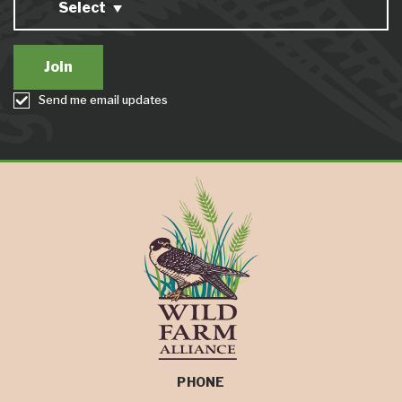
Select
Send me email updates
PHONE