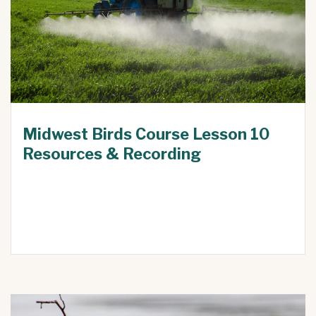
Midwest Birds Course Lesson 10
Resources & Recording