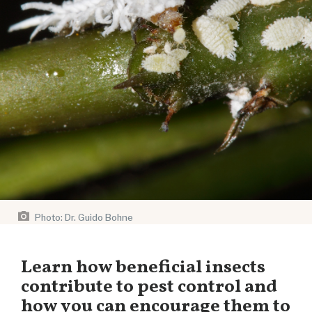
Photo: Dr. Guido Bohne
Learn how beneficial insects
contribute to pest control and
how you can encourage them to