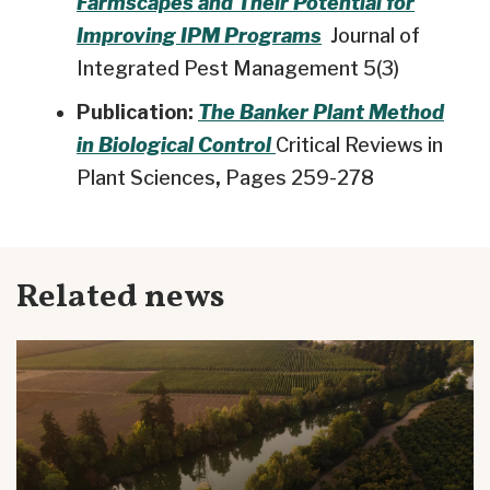
Farmscapes and Their Potential for
Improving IPM Programs
Journal of
Integrated Pest Management 5(3)
Publication:
The Banker Plant Method
in Biological Control
Critical Reviews in
Plant Sciences
,
Pages 259-278
Related news