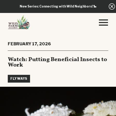
New Series: Connecting with Wild Neighbors!
🐍
FEBRUARY 17, 2026
Watch: Putting Beneficial Insects to
Work
FLYWAYS