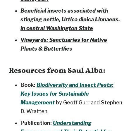
Beneficial insects associated with
stinging nettle, Urtica dioica Linnaeus,
in central Washington State
Vineyards: Sanctuaries for Native
Plants & Butterflies
Resources from Saul Alba:
Book:
Biodiversity and Insect Pests:
Key Issues for Sustainable
Management
by Geoff Gurr and Stephen
D. Wratten
Publication:
Understanding