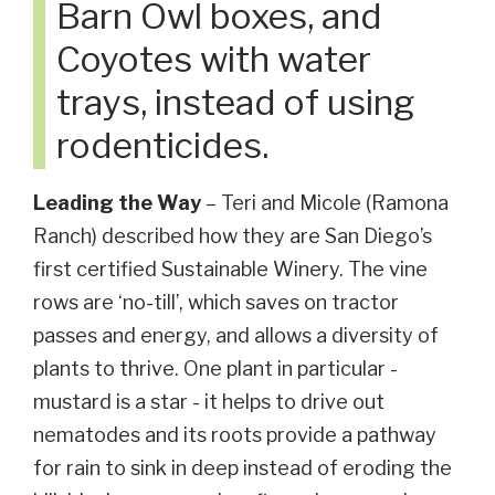
Barn Owl boxes, and
Coyotes with water
trays, instead of using
rodenticides.
Leading the Way
– Teri and Micole (Ramona
Ranch) described how they are San Diego’s
first certified Sustainable Winery. The vine
rows are ‘no-till’, which saves on tractor
passes and energy, and allows a diversity of
plants to thrive. One plant in particular -
mustard is a star - it helps to drive out
nematodes and its roots provide a pathway
for rain to sink in deep instead of eroding the