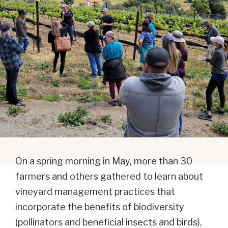
On a spring morning in May, more than 30
farmers and others gathered to learn about
vineyard management practices that
incorporate the benefits of biodiversity
(pollinators and beneficial insects and birds),