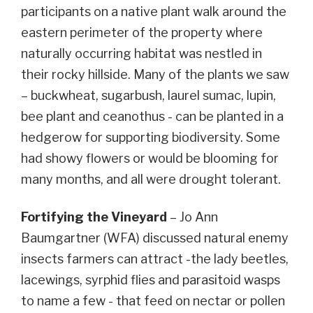
participants on a native plant walk around the
eastern perimeter of the property where
naturally occurring habitat was nestled in
their rocky hillside. Many of the plants we saw
– buckwheat, sugarbush,
laurel sumac,
lupin,
bee plant and ceanothus - can be planted in a
hedgerow for supporting biodiversity. Some
had showy flowers or would be blooming for
many months, and all were drought tolerant.
Fortifying the Vineyard
– Jo Ann
Baumgartner (WFA) discussed natural enemy
insects farmers can attract -the lady beetles,
lacewings, syrphid flies and parasitoid wasps
to name a few - that feed on nectar or pollen