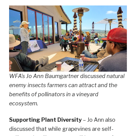
WFA's Jo Ann Baumgartner discussed natural
enemy insects farmers can attract and the
benefits of pollinators in a vineyard
ecosystem.
Supporting Plant Diversity
– Jo Ann also
discussed that while grapevines are self-