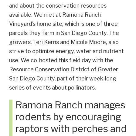
and about the conservation resources
available. We met at Ramona Ranch
Vineyard’s home site, which is one of three
parcels they farm in San Diego County. The
growers, Teri Kerns and Micole Moore, also
strive to optimize energy, water and nutrient
use. We co-hosted this field day with the
Resource Conservation District of Greater
San Diego County, part of their week-long
series of events about pollinators.
Ramona Ranch manages
rodents by encouraging
raptors with perches and