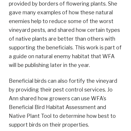
provided by borders of flowering plants. She
gave many examples of how these natural
enemies help to reduce some of the worst
vineyard pests, and shared how certain types
of native plants are better than others with
supporting the beneficials. This work is part of
a guide on natural enemy habitat that WFA
will be publishing later in the year.
Beneficial birds can also fortify the vineyard
by providing their pest control services. Jo
Ann shared how growers can use WFA’s
Beneficial Bird Habitat Assessment and
Native Plant Tool to determine how best to
support birds on their properties.