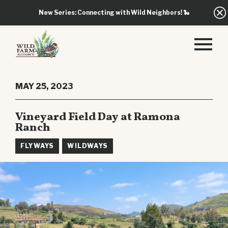
New Series: Connecting with Wild Neighbors!
🐍
MAY 25, 2023
Vineyard Field Day at Ramona
Ranch
FLYWAYS
WILDWAYS