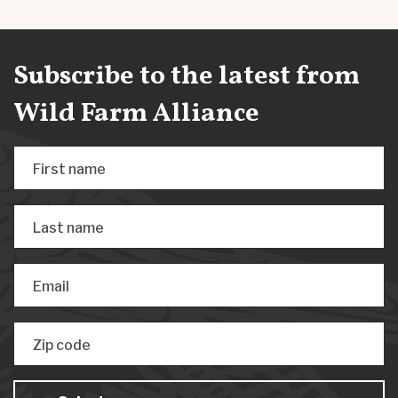
Subscribe to the latest from
Wild Farm Alliance
First name
Last name
Email
Zip code