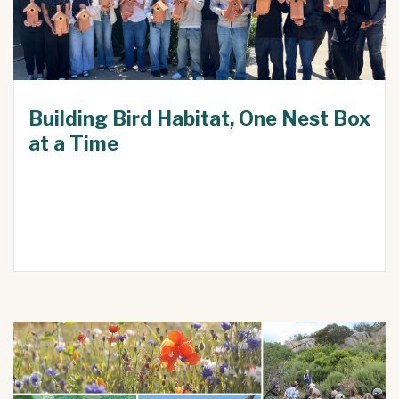
Building Bird Habitat, One Nest Box
at a Time