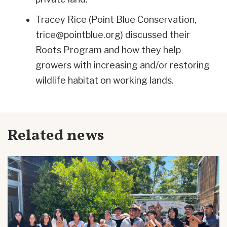
Tracey Rice (Point Blue Conservation,
trice@pointblue.org
) discussed their
Roots Program and how they help
growers with
increasing and/or restoring
wildlife habitat on working lands
.
Related news