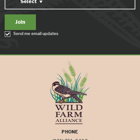
Select
Send me email updates
PHONE