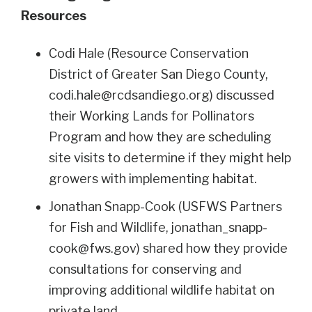
Resources
Codi Hale (Resource Conservation
District of Greater San Diego County,
codi.hale@rcdsandiego.org
) discussed
their Working Lands for Pollinators
Program and how they are scheduling
site visits to determine if they might help
growers with implementing habitat.
Jonathan Snapp-Cook (USFWS Partners
for Fish and Wildlife,
jonathan_snapp-
cook@fws.gov
) shared how they provide
consultations for conserving and
improving additional wildlife habitat on
private land.