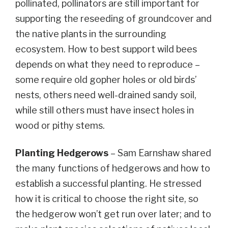
pollinated, pollinators are still important for
supporting the reseeding of groundcover and
the native plants in the surrounding
ecosystem. How to best support wild bees
depends on what they need to reproduce –
some require old gopher holes or old birds’
nests, others need well-drained sandy soil,
while still others must have insect holes in
wood or pithy stems.
Planting Hedgerows
– Sam Earnshaw shared
the many functions of hedgerows and how to
establish a successful planting. He stressed
how it is critical to choose the right site, so
the hedgerow won’t get run over later; and to