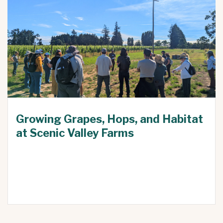
Growing Grapes, Hops, and Habitat
at Scenic Valley Farms