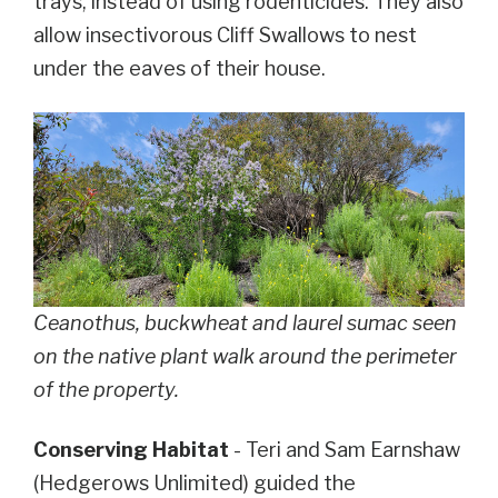
trays, instead of using rodenticides. They also
allow insectivorous Cliff Swallows to nest
under the eaves of their house.
Ceanothus, buckwheat and laurel sumac seen
on the native plant walk around the perimeter
of the property.
Conserving Habitat
- Teri and Sam Earnshaw
(Hedgerows Unlimited) guided the