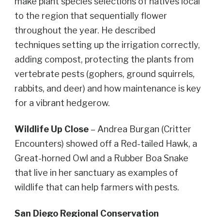
make plant species selections of natives local
to the region that sequentially flower
throughout the year. He described
techniques setting up the irrigation correctly,
adding compost, protecting the plants from
vertebrate pests (gophers, ground squirrels,
rabbits, and deer) and how maintenance is key
for a vibrant hedgerow.
Wildlife Up Close
– Andrea Burgan (Critter
Encounters) showed off a Red-tailed Hawk, a
Great-horned Owl and a Rubber Boa Snake
that live in her sanctuary as examples of
wildlife that can help farmers with pests.
San Diego Regional Conservation