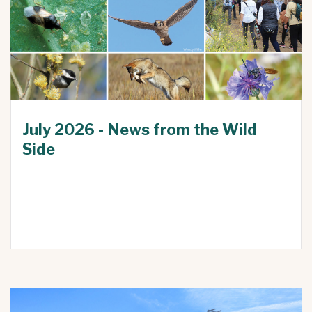
July 2026 - News from the Wild
Side