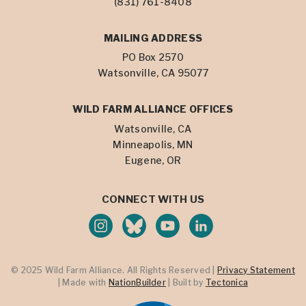
(831) 761-8408
MAILING ADDRESS
PO Box 2570
Watsonville, CA 95077
WILD FARM ALLIANCE OFFICES
Watsonville, CA
Minneapolis, MN
Eugene, OR
CONNECT WITH US
© 2025 Wild Farm Alliance. All Rights Reserved |
Privacy Statement
| Made with
NationBuilder
| Built by
Tectonica