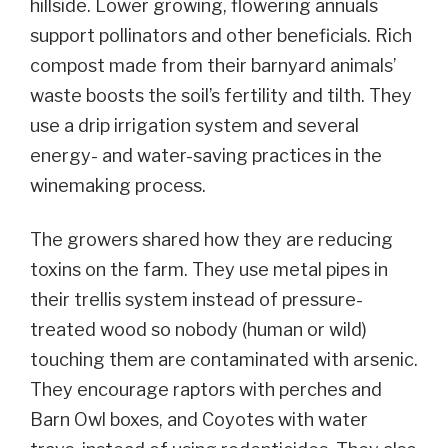
hillside. Lower growing, flowering annuals
support pollinators and other beneficials. Rich
compost made from their barnyard animals’
waste boosts the soil’s fertility and tilth. They
use a drip irrigation system and several
energy- and water-saving practices in the
winemaking process.
The growers shared how they are reducing
toxins on the farm. They use metal pipes in
their trellis system instead of pressure-
treated wood so nobody (human or wild)
touching them are contaminated with arsenic.
They encourage raptors with perches and
Barn Owl boxes, and Coyotes with water