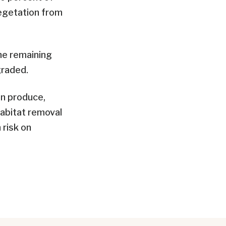
egetation from
he remaining
graded.
n produce,
habitat removal
 risk on