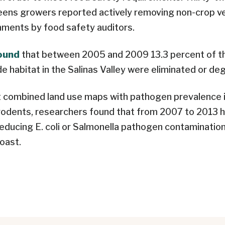
eens growers reported actively removing non-crop v
mments by food safety auditors.
found
that between 2005 and 2009 13.3 percent of t
de habitat in the Salinas Valley were eliminated or de
 combined land use maps with pathogen prevalence i
 rodents, researchers found that from 2007 to 2013 
reducing E. coli or Salmonella pathogen contamination
Coast.