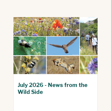
July 2026 - News from the
Wild Side