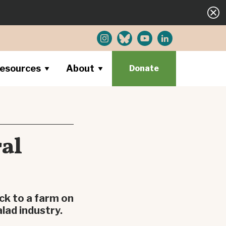
esources
About
Donate
ral
ck to a farm on
lad industry.