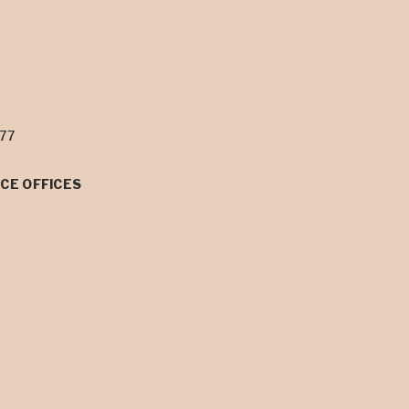
077
CE OFFICES