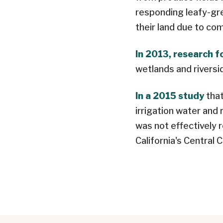
responding leafy-gr
their land due to co
In 2013, research 
wetlands and riversi
In a 2015 study
that
irrigation water and
was not effectively 
California's Central 