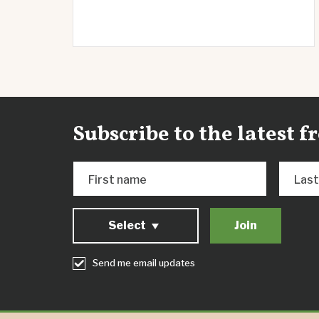
Subscribe to the latest 
First name
Las
Select
Send me email updates