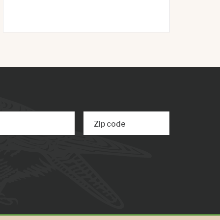
Zip code