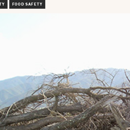
TY
FOOD SAFETY