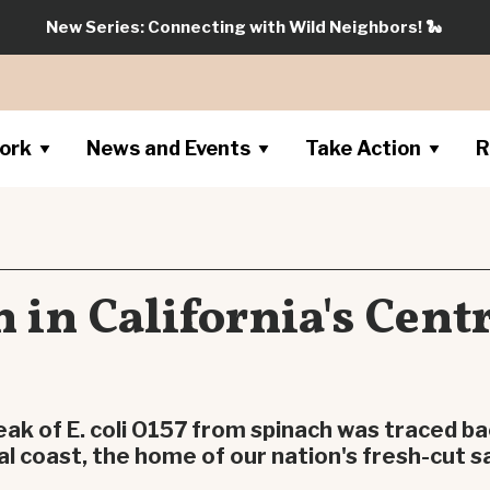
New Series: Connecting with Wild Neighbors!
🐍
ork
News and Events
Take Action
R
 in California's Cent
eak of E. coli O157 from spinach was traced ba
al coast, the home of our nation's fresh-cut sa