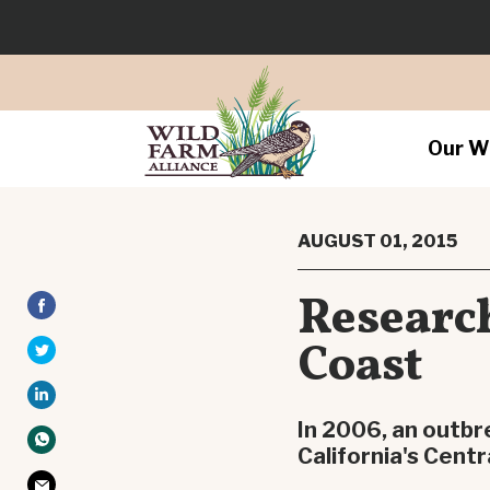
Our W
AUGUST 01, 2015
Research
Coast
In 2006, an outbr
California's Centr