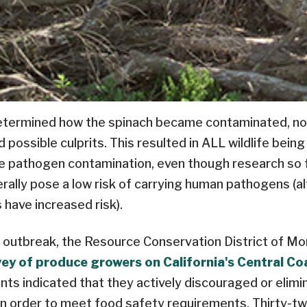
determined how the spinach became contaminated, non
possible culprits. This resulted in ALL wildlife bein
e pathogen contamination, even though research so f
rally pose a low risk of carrying human pathogens (a
 have increased risk).
 outbreak, the Resource Conservation District of Mo
vey of produce growers on California's Central Co
ts indicated that they actively discouraged or elimin
in order to meet food safety requirements. Thirty-t