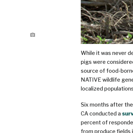
While it was never 
pigs were considered 
source of food-born
NATIVE wildlife gene
localized populations
Six months after the
CA conducted a
sur
percent of responden
from produce fields 