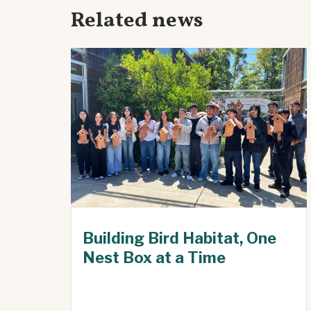
Related news
Building Bird Habitat, One
Nest Box at a Time