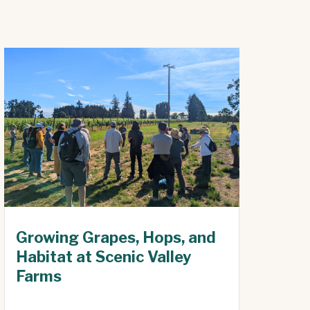
Growing Grapes, Hops, and
Habitat at Scenic Valley
Farms