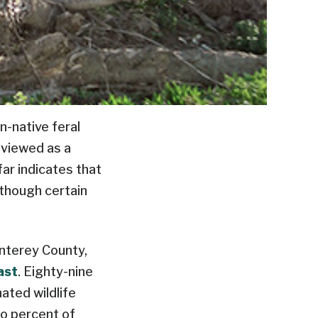
-native feral
g viewed as a
ar indicates that
lthough certain
nterey County,
ast
. Eighty-nine
ated wildlife
wo percent of