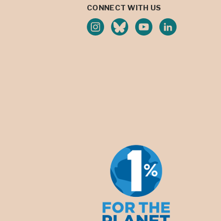
CONNECT WITH US