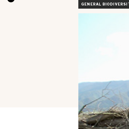
GENERAL BIODIVERSI