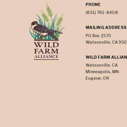
PHONE
(831) 761-8408
MAILING ADDRESS
PO Box 2570
Watsonville, CA 95
WILD FARM ALLIAN
Watsonville, CA
Minneapolis, MN
Eugene, OR