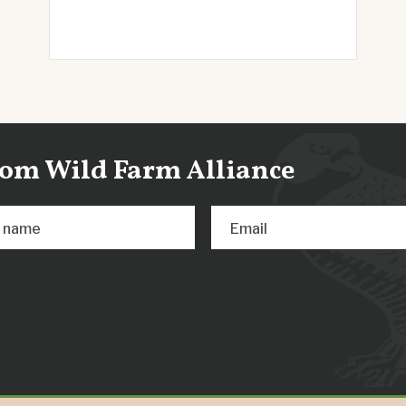
from Wild Farm Alliance
t name
Email