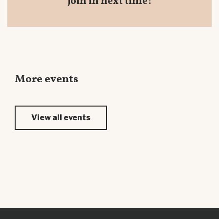
join in next time!
More events
View all events