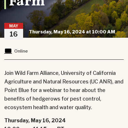
Farm
MAY
Thursday, May 16, 2024 at 10:00 AM
16
Online
Join Wild Farm Alliance, University of California
Agriculture and Natural Resources (UC ANR), and
Point Blue for a webinar to hear about the
benefits of hedgerows for pest control,
ecosystem health and water quality.
Thursday, May 16, 2024