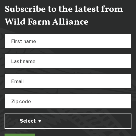
Subscribe to the latest from
Wild Farm Alliance
First name
Last name
Email
Zip code
Select