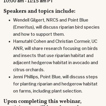
10:00 am - 11:15 am PT
Speakers and topics include:
Wendell Gilgert, NRCS and Point Blue
(Emeritus), will discuss riparian bird species
and how to support them.
Hamutahl Cohen and Christian Cormeir, UC
ANR, will share research focusing on birds
and insects that use riparian habitat and
adjacent hedgerow habitat in avocado and
citrus orchards.
Jenni Phillips, Point Blue, will discuss steps
for planting riparian and hedgerow habitat
on farms, including plant selection.
Upon completing this webinar,