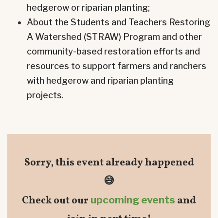
hedgerow or riparian planting;
About the Students and Teachers Restoring
A Watershed (STRAW) Program and other
community-based restoration efforts and
resources to support farmers and ranchers
with hedgerow and riparian planting
projects.
Sorry, this event already happened
😅
Check out our
upcoming events
and