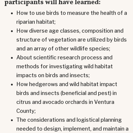
participants will have learned:
How to use birds to measure the health of a
riparian habitat;
How diverse age classes, composition and
structure of vegetation are utilized by birds
and an array of other wildlife species;
About scientific research process and
methods for investigating wild habitat
impacts on birds and insects;
How hedgerows and wild habitat impact
birds and insects (beneficial and pest) in
citrus and avocado orchards in Ventura
County;
The considerations and logistical planning
needed to design, implement, and maintain a