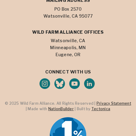
MAILING ADDRESS
PO Box 2570
Watsonville, CA 95077
WILD FARM ALLIANCE OFFICES
Watsonville, CA
Minneapolis, MN
Eugene, OR
CONNECT WITH US
© 2025 Wild Farm Alliance. All Rights Reserved |
Privacy Statement
| Made with
NationBuilder
| Built by
Tectonica