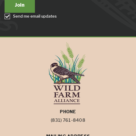
Send me email updates
PHONE
(831) 761-8408