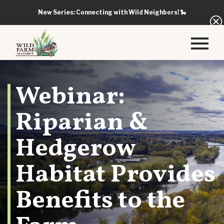
New Series: Connecting with Wild Neighbors!
🐍
Webinar:
Riparian &
Hedgerow
Habitat Provides
Benefits to the