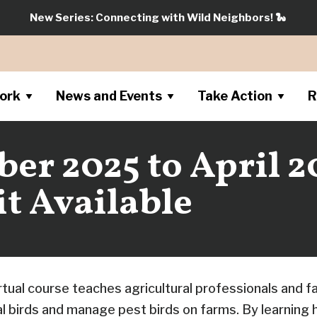
New Series: Connecting with Wild Neighbors!
🐍
ork
News and Events
Take Action
R
r 2025 to April 2
t Available
rtual course teaches agricultural professionals and 
al birds and manage pest birds on farms. By learning