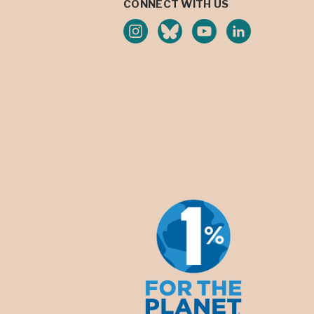
CONNECT WITH US