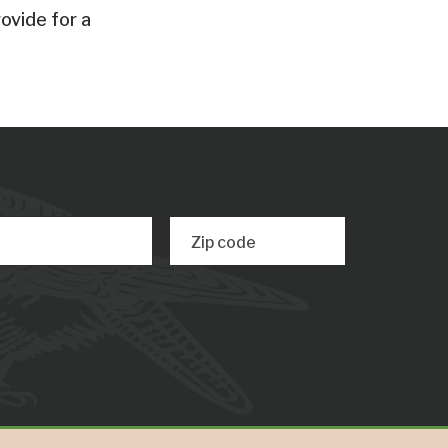
ovide for a
Zip code