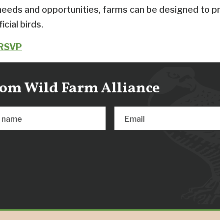
needs and opportunities, farms can be designed to pr
icial birds.
 RSVP
from Wild Farm Alliance
t name
Email