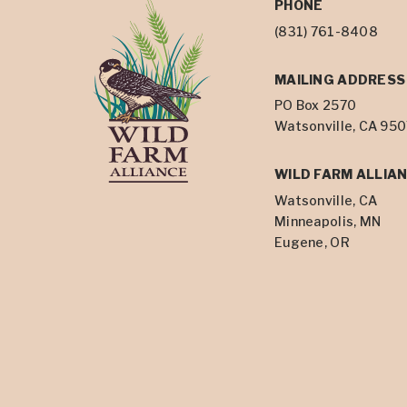
PHONE
(831) 761-8408
MAILING ADDRESS
PO Box 2570
Watsonville, CA 95
WILD FARM ALLIAN
Watsonville, CA
Minneapolis, MN
Eugene, OR