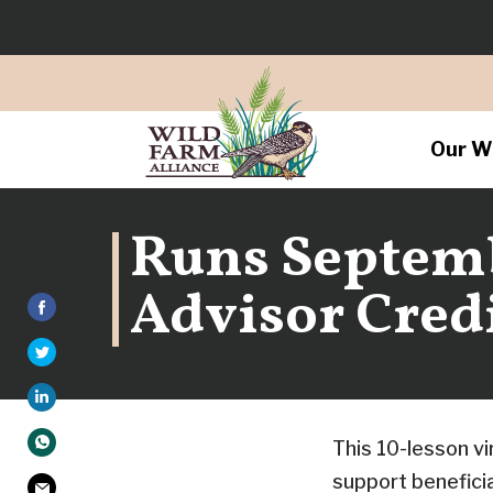
Our W
Runs Septembe
Advisor Credi
This 10-lesson vi
support benefici