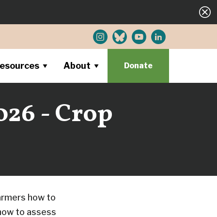
esources
About
Donate
026 - Crop
farmers how to
 how to assess