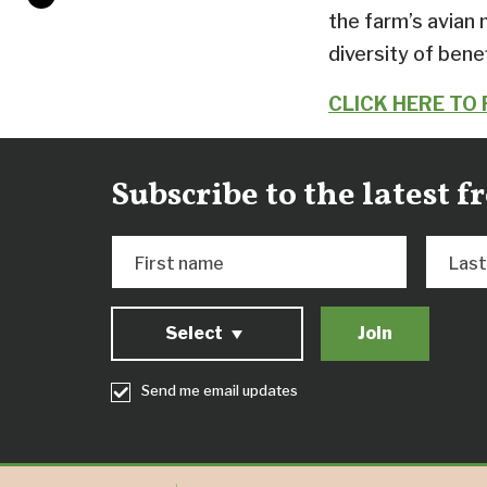
the farm’s avian 
diversity of benef
CLICK HERE TO
Subscribe to the latest 
First name
Las
Select
Send me email updates