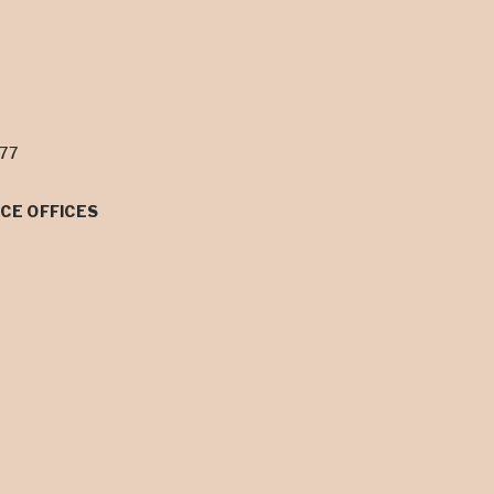
077
CE OFFICES