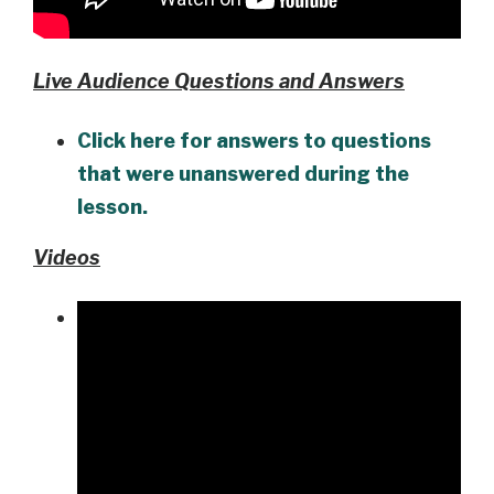
Live Audience Questions and Answers
Click here for answers to questions
that were unanswered during the
lesson.
Videos