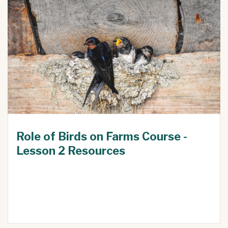
Role of Birds on Farms Course -
Lesson 2 Resources