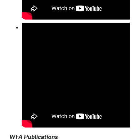
WFA Publications