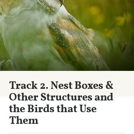
Track 2. Nest Boxes &
Other Structures and
the Birds that Use
Them