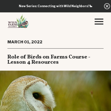
New Series: Connecting with Wild Neighbors!
🐍
MARCH 01, 2022
Role of Birds on Farms Course -
Lesson 4 Resources