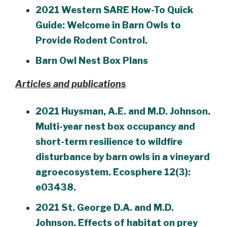
2021 Western SARE How-To Quick
Guide: Welcome in Barn Owls to
Provide Rodent Control.
Barn Owl Nest Box Plans
Articles and publications
2021 Huysman, A.E. and M.D. Johnson.
Multi-year nest box occupancy and
short-term resilience to wildfire
disturbance by barn owls in a vineyard
agroecosystem. Ecosphere 12(3):
e03438.
2021 St. George D.A. and M.D.
Johnson. Effects of habitat on prey