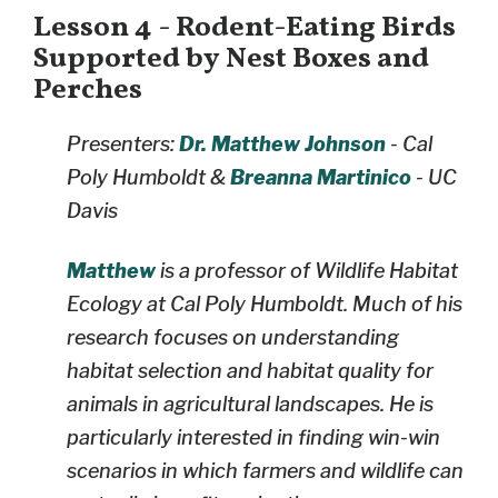
Lesson 4 - Rodent-Eating Birds
Supported by Nest Boxes and
Perches
Presenters:
Dr. Matthew Johnson
- Cal
Poly Humboldt &
Breanna Martinico
- UC
Davis
Matthew
is a professor of Wildlife Habitat
Ecology at Cal Poly Humboldt. Much of his
research focuses on understanding
habitat selection and habitat quality for
animals in agricultural landscapes. He is
particularly interested in finding win-win
scenarios in which farmers and wildlife can