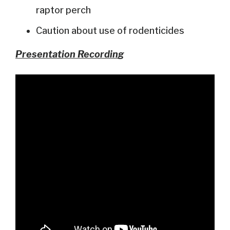
raptor perch
Caution about use of rodenticides
Presentation Recordin
g