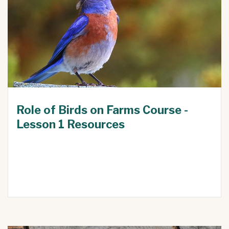
Role of Birds on Farms Course -
Lesson 1 Resources