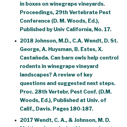
in boxes on winegrape vineyards.
Proceedings, 29th Vertebrate Pest
Conference (D. M. Woods, Ed.),
Published by Univ California, No. 17.
2018 Johnson, M.D., C.A. Wendt, D. St.
George, A. Huysman, B. Estes, X.
Castañeda. Can barn owls help control
rodents in winegrape vineyard
landscapes? A review of key
questions and suggested next steps.
Proc. 28th Vertebr. Pest Conf. (D.M.
Woods, Ed.), Published at Univ. of
Calif., Davis. Pages 180-187.
2017 Wendt, C. A., & Johnson, M. D.