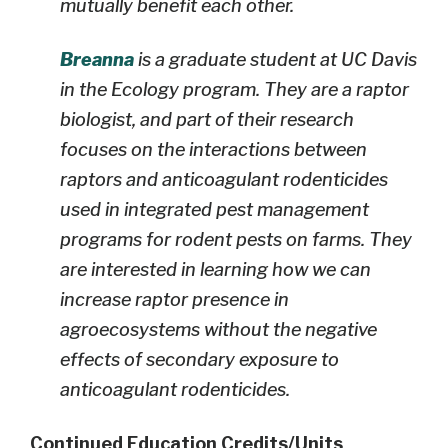
mutually benefit each other.
Breanna
is a graduate student at UC Davis
in the Ecology program. They are a raptor
biologist, and part of their research
focuses on the interactions between
raptors and anticoagulant rodenticides
used in integrated pest management
programs for rodent pests on farms. They
are interested in learning how we can
increase raptor presence in
agroecosystems without the negative
effects of secondary exposure to
anticoagulant rodenticides.
Continued Education Credits/Units