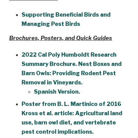
Supporting Beneficial Birds and
Managing Pest Birds
Brochures, Posters, and Quick Guides
2022 Cal Poly Humboldt Research
Summary Brochure. Nest Boxes and
Barn Owls: Providing Rodent Pest
Removal in Vineyards.
Spanish Version.
Poster from B. L. Martinico of 2016
Kross et al. article: Agricultural land
use, barn owl diet, and vertebrate
pest control implications.