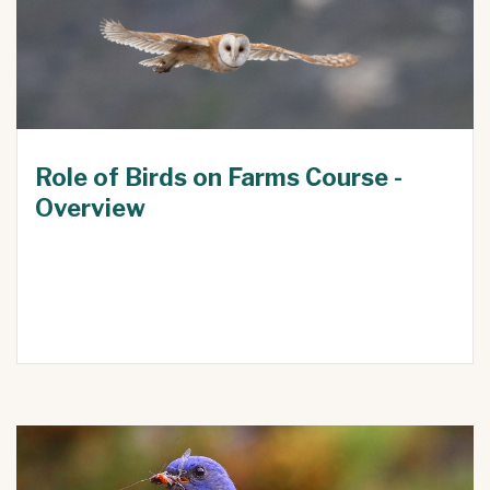
Role of Birds on Farms Course -
Overview