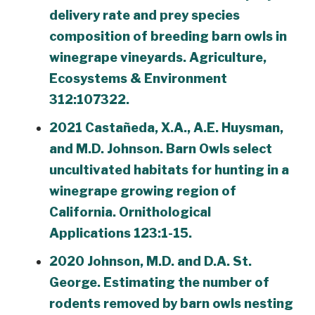
delivery rate and prey species
composition of breeding barn owls in
winegrape vineyards. Agriculture,
Ecosystems & Environment
312:107322.
2021 Castañeda, X.A., A.E. Huysman,
and M.D. Johnson. Barn Owls select
uncultivated habitats for hunting in a
winegrape growing region of
California. Ornithological
Applications 123:1-15.
2020 Johnson, M.D. and D.A. St.
George. Estimating the number of
rodents removed by barn owls nesting