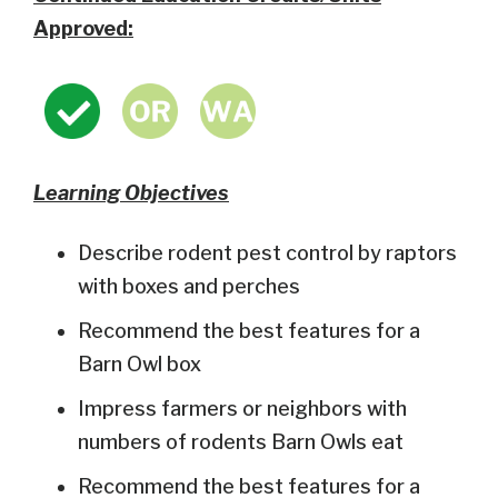
Approved:
Learning Objectives
Describe rodent pest control by raptors
with boxes and perches
Recommend the best features for a
Barn Owl box
Impress farmers or neighbors with
numbers of rodents Barn Owls eat
Recommend the best features for a