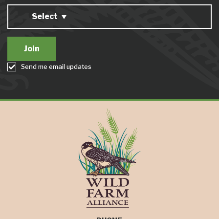
Select
Send me email updates