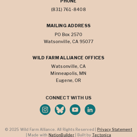
PHONE
(831) 761-8408
MAILING ADDRESS
PO Box 2570
Watsonville, CA 95077
WILD FARM ALLIANCE OFFICES
Watsonville, CA
Minneapolis, MN
Eugene, OR
CONNECT WITH US
© 2025 Wild Farm Alliance. All Rights Reserved |
Privacy Statement
| Made with
NationBuilder
| Built by
Tectonica