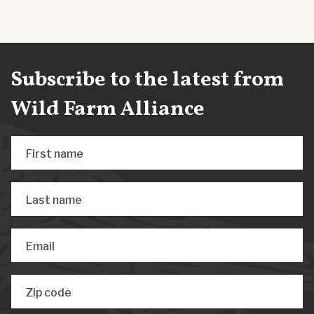
Subscribe to the latest from
Wild Farm Alliance
First name
Last name
Email
Zip code