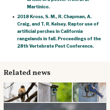
Martinico.
2018 Kross, S. M., R. Chapman, A.
Craig, and T. R. Kelsey. Raptor use of
artificial perches in California
rangelands in fall. Proceedings of the
28th Vertebrate Pest Conference.
Related news