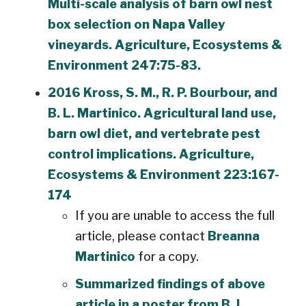
Multi-scale analysis of barn owl nest
box selection on Napa Valley
vineyards. Agriculture, Ecosystems &
Environment 247:75-83.
2016 Kross, S. M., R. P. Bourbour, and
B. L. Martinico. Agricultural land use,
barn owl diet, and vertebrate pest
control implications. Agriculture,
Ecosystems & Environment 223:167-
174
If you are unable to access the full
article, please contact
Breanna
Martinico
for a copy.
Summarized findings of above
article in a poster from B. L.