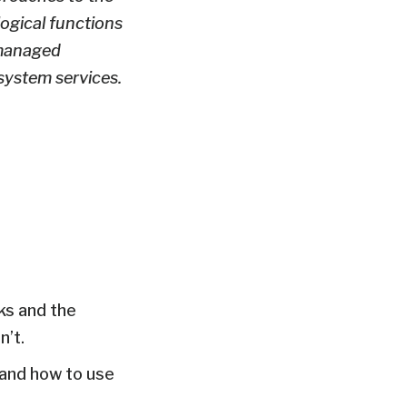
logical functions
 managed
system services.
ks and the
’t.
 and how to use