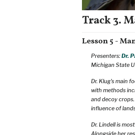
Track 3. M
Lesson 5 - Ma
Presenters:
Dr. 
Michigan State U
Dr. Klug's main f
with methods incl
and decoy crops.
influence of land
Dr. Lindell is mo
Alongside her re