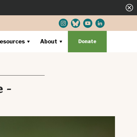
esources
About
Donate
 -