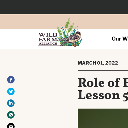
Our W
MARCH 01, 2022
Role of 
Lesson 