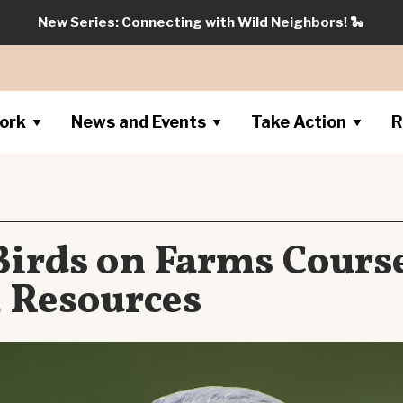
New Series: Connecting with Wild Neighbors!
🐍
ork
News and Events
Take Action
R
Birds on Farms Course
5 Resources