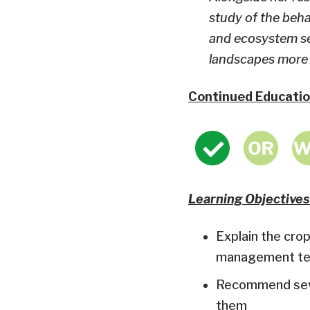
study of the beha
and ecosystem ser
landscapes more h
Continued Educatio
Learning Objectives
Explain the crop
management tec
Recommend sever
them