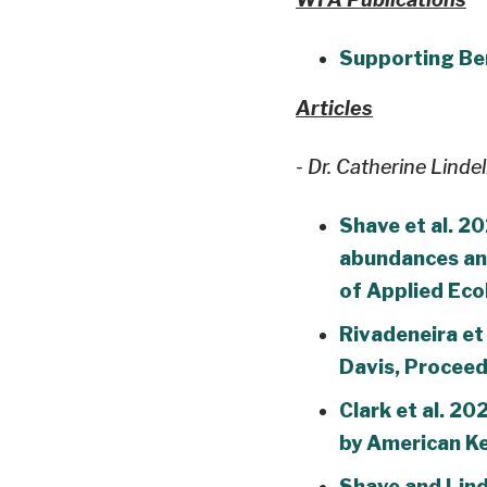
Supporting Ben
Articles
- Dr. Catherine Lindel
Shave et al. 20
abundances and
of Applied Ec
Rivadeneira et 
Davis, Proceed
Clark et al. 2
by American Ke
Shave and Lind