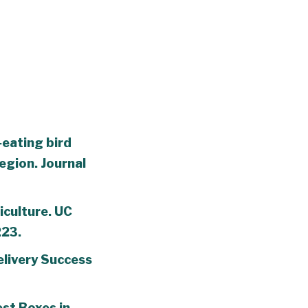
‐eating bird
egion. Journal
iculture. UC
223.
elivery Success
est Boxes in