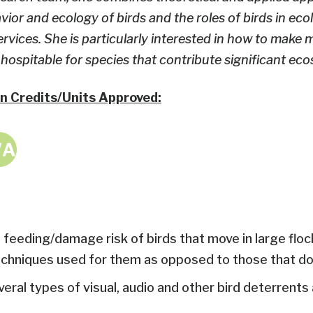
vior and ecology of birds and the roles of birds in eco
vices. She is particularly interested in how to make
ospitable for species that contribute significant eco
n Credits/Units Approved:
 feeding/damage risk of birds that move in large floc
hniques used for them as opposed to those that don
al types of visual, audio and other bird deterrents