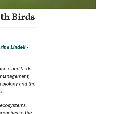
th Birds
rine Lindell
-
ucers and birds
nd management,
d biology and the
es.
d ecosystems.
proaches to the