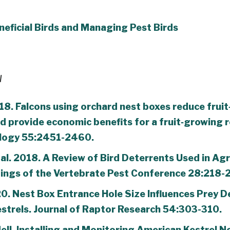
eficial Birds and Managing Pest Birds
l
18. Falcons using orchard nest boxes reduce fruit
 provide economic benefits for a fruit‐growing r
ology 55:2451-2460.
al. 2018. A Review of Bird Deterrents Used in Agr
ings of the Vertebrate Pest Conference 28:218-
020. Nest Box Entrance Hole Size Influences Prey D
strels. Journal of Raptor Research 54:303-310.
ell. Installing and Monitoring American Kestrel N