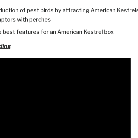
duction of pest birds by attracting American Kestrel
aptors with perches
best features for an American Kestrel box
ding