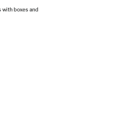
s with boxes and