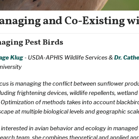
anaging and Co-Existing wi
naging Pest Birds
Page Klug
- USDA-APHIS Wildlife Services &
Dr. Cathe
niversity
ocus is managing the conflict between sunflower prod
uding frightening devices, wildlife repellents, wetla
 Optimization of methods takes into account blackbir
scape at multiple biological levels and geographic scal
st interested in avian behavior and ecology in manage
search team, she combines theoretical and applied ap