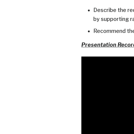
Describe the re
by supporting r
Recommend the 
Presentation Recor