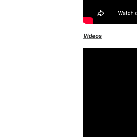
Videos