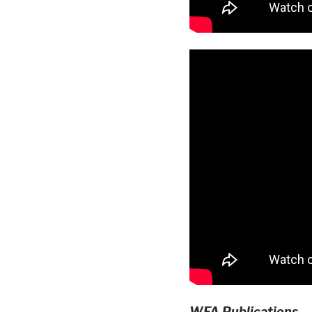
WFA Publications