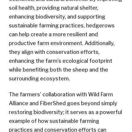
soil health, providing natural shelter,
enhancing biodiversity, and supporting
sustainable farming practices, hedgerows
can help create a more resilient and
productive farm environment. Additionally,
they align with conservation efforts,
enhancing the farm’s ecological footprint
while benefiting both the sheep and the
surrounding ecosystem.
The farmers’ collaboration with Wild Farm
Alliance and FiberShed goes beyond simply
restoring biodiversity; it serves as a powerful
example of how sustainable farming
practices and conservation efforts can