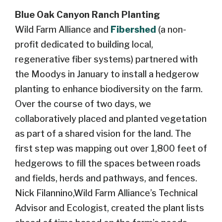
Blue Oak Canyon Ranch Planting
Wild Farm Alliance and
Fibershed
(a non-
profit dedicated to building local,
regenerative fiber systems
) partnered with
the Moodys in January to install a hedgerow
planting to enhance biodiversity on the farm.
Over the course of two days, we
collaboratively placed and planted vegetation
as part of a shared vision for the land.
The
first step was mapping out over
1,800 feet of
hedgerows to fill the spaces between roads
and fields, herds and pathways, and fences.
Nick Filannino,Wild Farm Alliance’s Technical
Advisor and Ecologist, created the plant lists