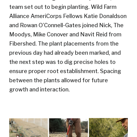
team
set out to begin planting.
Wild Farm
Alliance AmeriCorps Fellow
s
Katie
Donaldson
and Rowan O’Connell-Gates join
ed
Nick, The
Moodys
, Mike Conover and N
avit Reid from
Fibershed
.
The plant placements from the
previous
day had already been marked, and
the next step was to dig precise holes to
ensure proper root establishment.
S
pacing
between the plants allowed for future
growth and interaction.