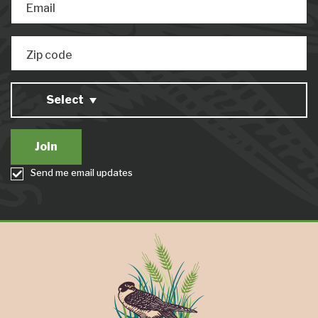
Email
Zip code
Select
Send me email updates