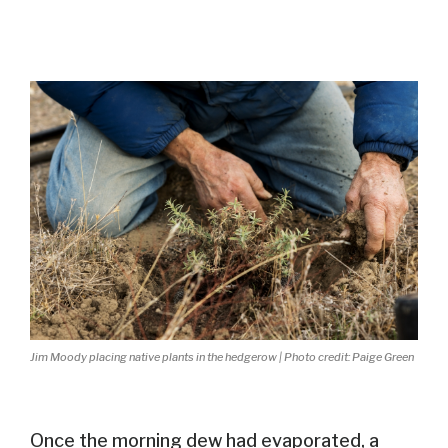
Jim Moody placing native plants in the hedgerow | Photo credit: Paige Green
Once the morning dew had evaporated,
a