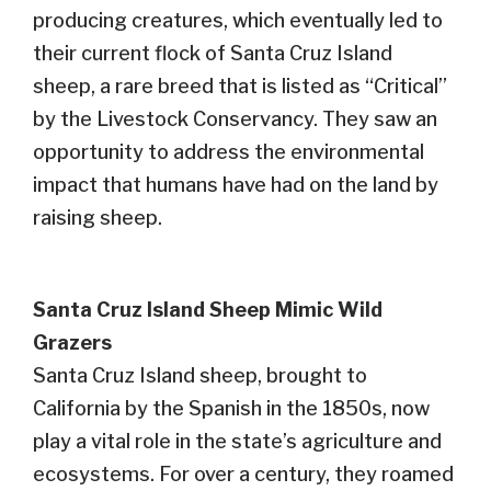
producing creatures, which eventually led to
their current flock of Santa Cruz Island
sheep, a rare breed that is listed as “Critical”
by the Livestock Conservancy.
They saw an
opportunity to address the environmental
impact that humans have had on the land
by
raising
shee
p.
Santa Cruz Island Sheep
Mimic
Wild
Grazers
Santa Cruz Island sheep, brought to
California by the Spanish in the 1850s, now
play a vital role in the state’s agriculture and
ecosystems. For over a century, they roamed