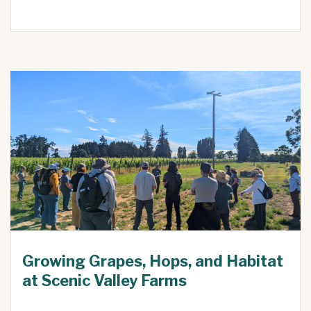
Growing Grapes, Hops, and Habitat
at Scenic Valley Farms