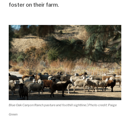
foster on their farm.
Blue Oak Canyon Ranch pasture and foothill sightline | Photo credit: Paige
Green