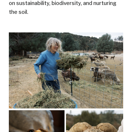
on sustainability, biodiversity, and nurturing
the soil.