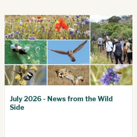
July 2026 - News from the Wild
Side