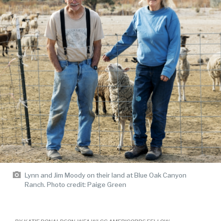
Lynn and Jim Moody on their land at Blue Oak Canyon
Ranch. Photo credit: Paige Green