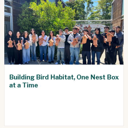
Building Bird Habitat, One Nest Box
at a Time