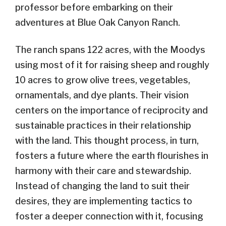
professor before embarking on their
adventures at Blue Oak Canyon Ranch.
The ranch spans 122 acres, with the Moodys
using most of it for raising sheep and roughly
10 acres to grow olive trees, vegetables,
ornamentals, and dye plants. Their vision
centers on the importance of reciprocity and
sustainable practices in their relationship
with the land.
This thought process, in turn,
foster
s
a future where the earth flourishes in
harmony with their care and stewardship.
Instead of changing the land to suit their
desires, they are implementing tactics to
foster a deeper connection with it, focusing