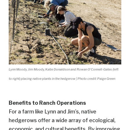
Lynn Moody, Jim Moody, Katie Donaldson and Rowan O’Connell-Gates (left
to right) placing native plants in the hedgerow | Photo credit: Paige Green
Benefits to Ranch Operations
For a farm like Lynn and Jim’s, native
hedgerows offer a wide array of ecological,
economic, and cultural benefits. By improving