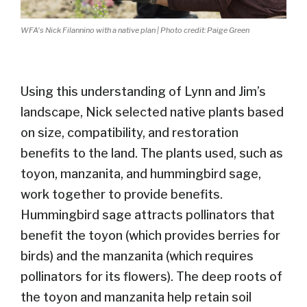
WFA's Nick Filannino with a native plan | Photo credit: Paige Green
Using this understanding of Lynn and Jim’s
landscape, Nick selected native plants based
on size, compatibility, and restoration
benefits to the land. The plants used, such as
toyon, manzanita, and hummingbird sage,
work together to provide benefits.
Hummingbird sage attracts pollinators that
benefit the toyon (which provides berries for
birds) and the manzanita (which requires
pollinators for its flowers). The deep roots of
the toyon and manzanita help retain soil