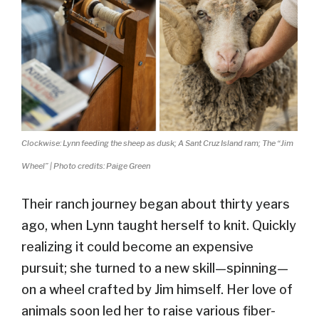
Clockwise: Lynn feeding the sheep as dusk; A Sant Cruz Island ram; The “Jim
Wheel” | Photo credits: Paige Green
Their ranch journey began about thirty years
ago, when Lynn taught herself to knit. Quickly
realizing it could become an expensive
pursuit; she turned to a new skill—spinning—
on a wheel crafted by Jim himself. Her love of
animals soon led her to raise various fiber-