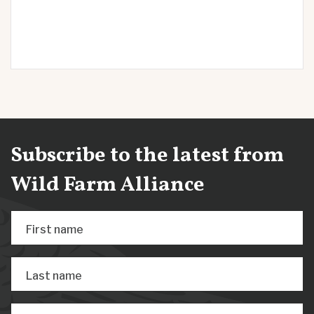
Subscribe to the latest from
Wild Farm Alliance
First name
Last name