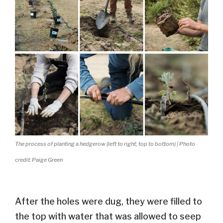
The process of planting a hedgerow (left to right; top to bottom) | Photo
credit: Paige Green
After the holes were dug, they
were filled
to
the top with water
that was allowed to seep