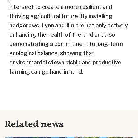
intersect to create a more resilient and
thriving agricultural future. By installing
hedgerows, Lynn and Jim are not only actively
enhancing the health of the land but also
demonstrating a commitment to long-term
ecological balance, showing that
environmental stewardship and productive
farming can go hand in hand.
Related news