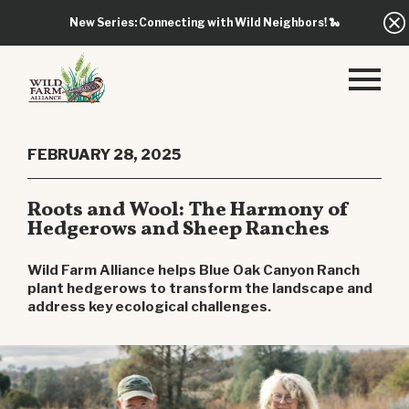
New Series: Connecting with Wild Neighbors!
🐍
FEBRUARY 28, 2025
Roots and Wool: The Harmony of
Hedgerows and Sheep Ranches
Wild Farm Alliance helps Blue Oak Canyon Ranch
plant hedgerows to transform the landscape and
address key ecological challenges.