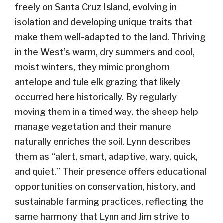
freely on Santa Cruz Island, evolving in
isolation and developing unique traits that
make them well-adapted to the land.
Thriving
in the West’s warm, dry summers and cool,
moist winters, they
mimic pronghorn
antelope and tule elk grazing that
likely
occurred
here historically.
By regularly
moving them in a timed way
,
the
sheep
help
manage
vegetation
and their manure
naturally enriches the soil.
Lynn describes
the
m
as “alert, smart, adaptive, wary, quick,
and quiet.” Their presence offers educational
opportunities on conservation, history, and
sustainable farming practices, reflecting the
same harmony that Lynn and Jim strive to