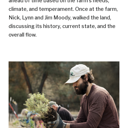
ahead of time based on the farm’s needs,
climate, and temperament. Once at the farm,
Nick, Lynn and Jim Moody, walked the land,
discussing its history, current state, and the
overall flow.