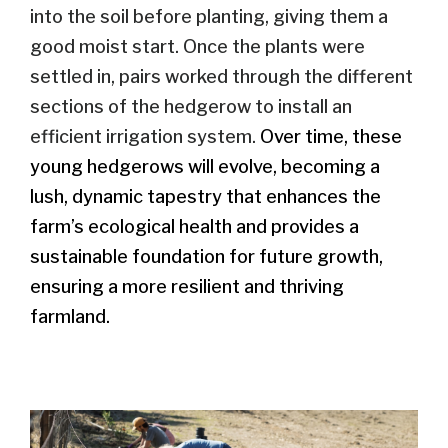
into the soil
before planting
, giving them a
good
moist
start
.
Once the plants were
settled in, pairs worked through the different
sections of the hedgerow to install an
efficient irrigation system.
Over time, these
young hedgerows will evolve, becoming a
lush, dynamic tapestry that enhances the
farm’s ecological health and provides a
sustainable foundation for future growth,
ensuring a more resilient and thriving
farmland.