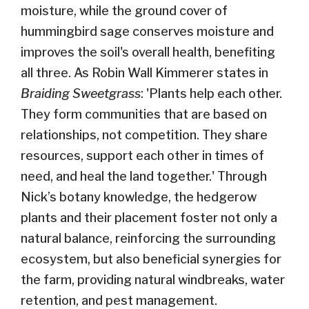
moisture, while the ground cover of
hummingbird sage conserves moisture and
improves the soil's overall health, benefiting
all three. As Robin Wall Kimmerer states in
Braiding Sweetgrass
: 'Plants help each other.
They form communities that are based on
relationships, not competition. They share
resources, support each other in times of
need, and heal the land together.' Through
Nick’s botany knowledge, the hedgerow
plants and their placement foster not only a
natural balance, reinforcing the surrounding
ecosystem, but also beneficial synergies for
the farm, providing natural windbreaks, water
retention, and pest management.