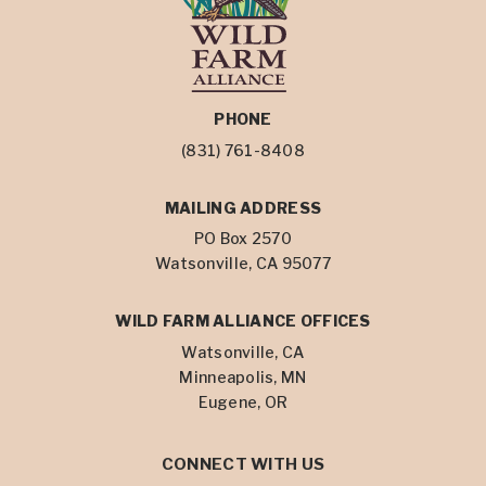
PHONE
(831) 761-8408
MAILING ADDRESS
PO Box 2570
Watsonville, CA 95077
WILD FARM ALLIANCE OFFICES
Watsonville, CA
Minneapolis, MN
Eugene, OR
CONNECT WITH US