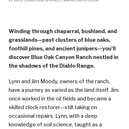
BY KATIE DONALDSON, WFA WLCC AMERICORPS FELLOW
Winding through chaparral, bushland, and
grasslands—past clusters of blue oaks,
foothill pines, and ancient junipers—you’ll
discover Blue Oak Canyon Ranch nestled in
the shadows of the Diablo Range.
Lynn and Jim
Moody, owners of the ranch,
have
a
journey
as
varied as the land itself.
Jim
once worked in the oil fields and became a
skilled clock restorer—still taking on
occasional repairs. Lynn, with a deep
knowledge of soil science, taught as a