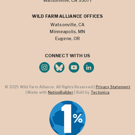
Watsonville, CA 95077
WILD FARM ALLIANCE OFFICES
Watsonville, CA
Minneapolis, MN
Eugene, OR
CONNECT WITH US
© 2025 Wild Farm Alliance. All Rights Reserved |
Privacy Statement
| Made with
NationBuilder
| Built by
Tectonica