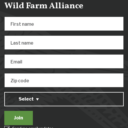
Wild Farm Alliance
First name
Last name
Email
Zip code
Select