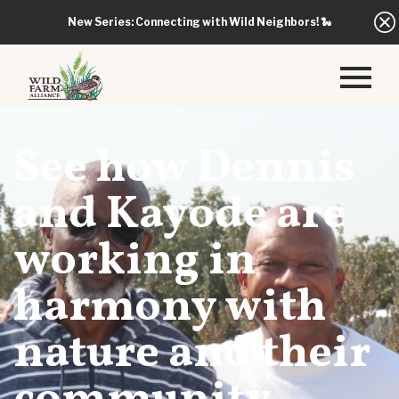
New Series: Connecting with Wild Neighbors!
🐍
See how Dennis
and Kayode are
working in
harmony with
nature and their