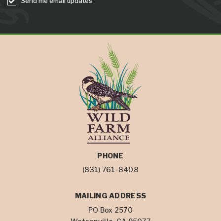
Send me email updates
PHONE
(831) 761-8408
MAILING ADDRESS
PO Box 2570