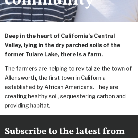
community
Deep in the heart of California’s Central
Valley, lying in the dry parched soils of the
former Tulare Lake, there is a farm.
The farmers are helping to revitalize the town of
Allensworth, the first town in California
established by African Americans. They are
creating healthy soil, sequestering carbon and
providing habitat.
Subscribe to the latest from