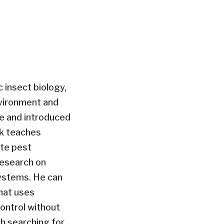
ic insect biology,
nvironment and
e and introduced
ck teaches
ate pest
research on
ystems. He can
hat uses
control without
h searching for