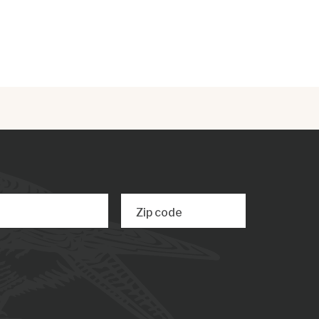
Zip code