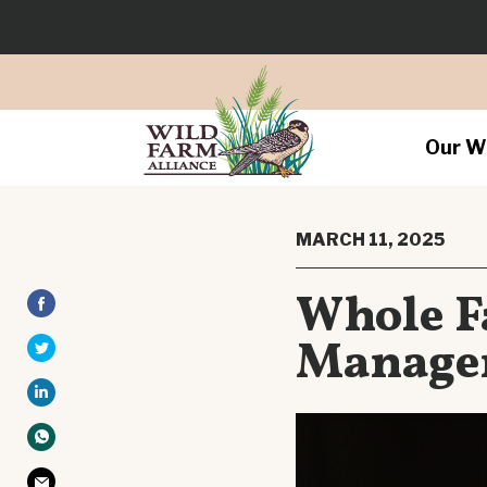
Our W
MARCH 11, 2025
Whole F
Managem