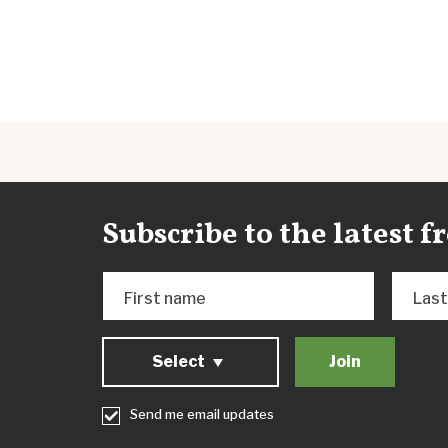
Subscribe to the latest 
First name
Las
Select
Send me email updates