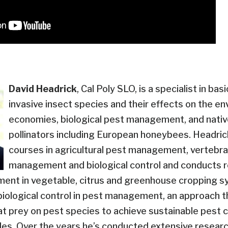
David Headrick
, Cal Poly SLO, is a specialist in bas
invasive insect species and their effects on the e
economies, biological pest management, and nativ
pollinators including European honeybees. Headri
courses in agricultural pest management, vertebr
management and biological control and conducts 
ent in vegetable, citrus and greenhouse cropping s
biological control in pest management, an approach t
hat prey on pest species to achieve sustainable pest 
des. Over the years he’s conducted extensive researc