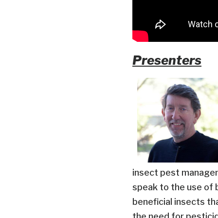
Presenters
insect pest managem
speak to the use of 
beneficial insects t
the need for pestici