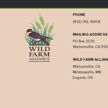
PHONE
(831) 761-8408
MAILING ADDRESS
PO Box 2570
Watsonville, CA 95
WILD FARM ALLIAN
Watsonville, CA
Minneapolis, MN
Eugene, OR