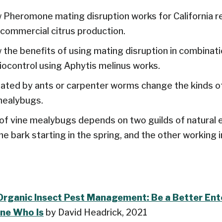
Pheromone mating disruption works for California r
ommercial citrus production.
the benefits of using mating disruption in combinati
ocontrol using Aphytis melinus works.
ated by ants or carpenter worms change the kinds o
mealybugs.
of vine mealybugs depends on two guilds of natural 
e bark starting in the spring, and the other working i
Organic Insect Pest Management: Be a Better En
ne Who Is
by David Headrick, 2021