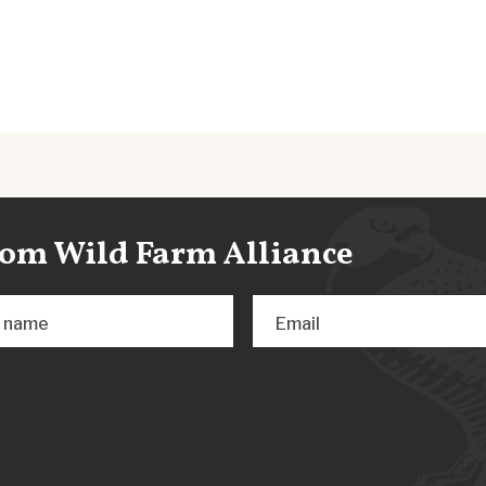
from Wild Farm Alliance
t name
Email