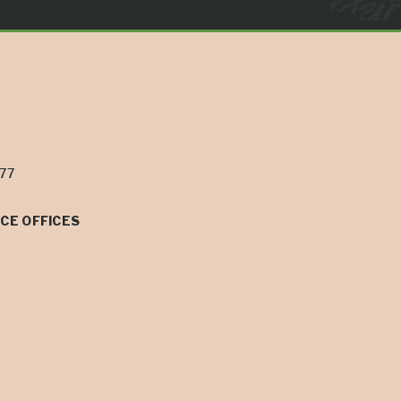
077
CE OFFICES