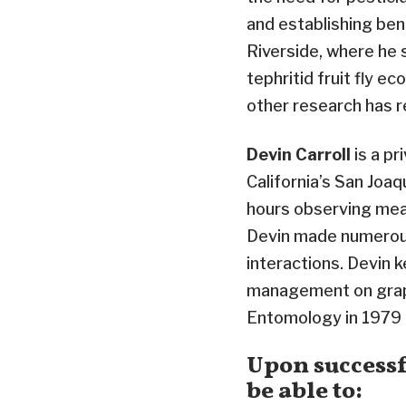
and establishing bene
Riverside, where he 
tephritid fruit fly e
other research has r
Devin Carroll
is a pr
California’s San Joaq
hours observing meal
Devin made numerous
interactions. Devin
management on grape
Entomology in 1979 f
Upon successf
be able to: