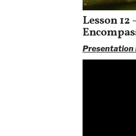
Lesson 12
Encompass
Presentation