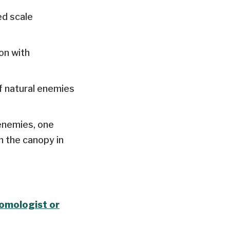
ed scale
on with
f natural enemies
enemies, one
n the canopy in
tomologist or