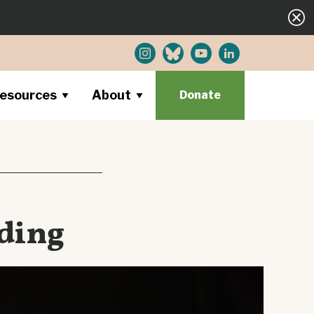
esources
About
Donate
ding