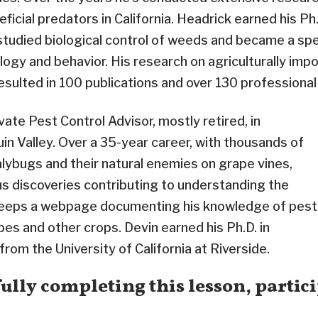
ficial predators in California. Headrick earned his Ph
studied biological control of weeds and became a spec
cology and behavior. His research on agriculturally imp
esulted in 100 publications and over 130 professional
ivate Pest Control Advisor, mostly retired, in
uin Valley. Over a 35-year career, with thousands of
ybugs and their natural enemies on grape vines,
 discoveries contributing to understanding the
 keeps a webpage documenting his knowledge of pest
s and other crops. Devin earned his Ph.D. in
rom the University of California at Riverside.
ully completing this lesson, partici