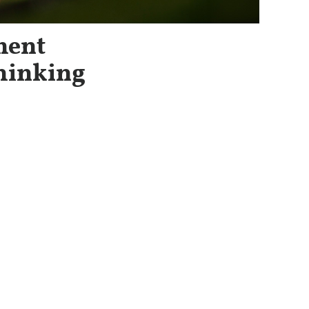
ment
hinking