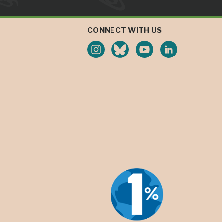
CONNECT WITH US