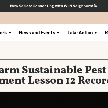
New Series: Connecting with Wild Neighbors!
🐍
ork
News and Events
Take Action
R
arm Sustainable Pest
ent Lesson 12 Recor