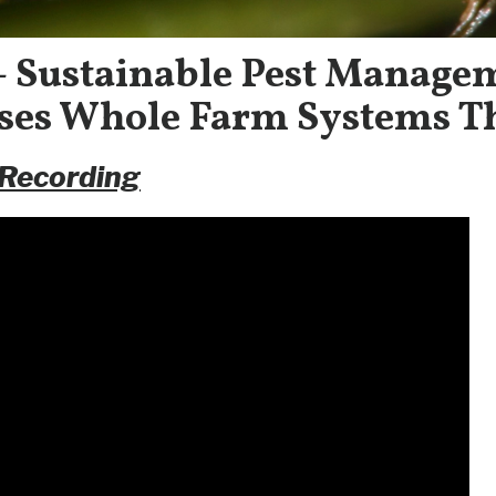
 – Sustainable Pest Manage
es Whole Farm Systems T
 Recording