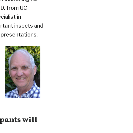
.D. from UC
ialist in
ortant insects and
 presentations.
pants will