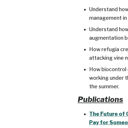
Understand how 
management in c
Understand how 
augmentation bi
How refugia cre
attacking vine 
How biocontrol 
working under th
the summer.
Publications
The Future of 
Pay for Someo