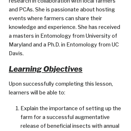
research in collaboration with local farmers
and PCAs. She is passionate about hosting
events where farmers can share their
knowledge and experience. She has received
a masters in Entomology from University of
Maryland and a Ph.D. in Entomology from UC
Davis.
Learning Objectives
Upon successfully completing this lesson,
learners will be able to:
Explain the importance of setting up the
farm for a successful augmentative
release of beneficial insects with annual