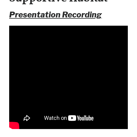
Presentation Recording