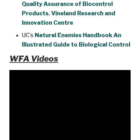
Quality Assurance of Biocontrol
Products. Vineland Research and
Innovation Centre
UC’s
Natural Enemies Handbook An
Illustrated Guide to Biological Control
WFA Videos