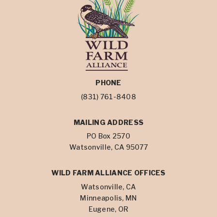
PHONE
(831) 761-8408
MAILING ADDRESS
PO Box 2570
Watsonville, CA 95077
WILD FARM ALLIANCE OFFICES
Watsonville, CA
Minneapolis, MN
Eugene, OR