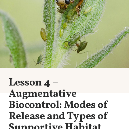
Lesson 4 –
Augmentative
Biocontrol: Modes of
Release and Types of
Supportive Habitat