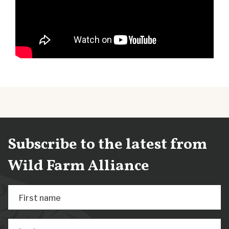
Subscribe to the latest from
Wild Farm Alliance
First name