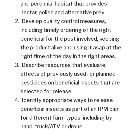
and perennial habitat that provides
nectar, pollen and alternative prey.
Develop quality control measures,
including timely ordering of the right
beneficial for the pest involved, keeping
the product alive and using it asap at the
right time of the day in the right areas.
Describe resources that evaluate
effects of previously used- or planned-
pesticides on beneficial insects that are
selected for release.
Identify appropriate ways to release
beneficial insects as part of an IPM plan
for different farm types, including by
hand, truck/ATV or drone.