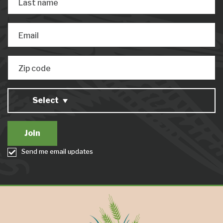
Last name
Email
Zip code
Select
Send me email updates