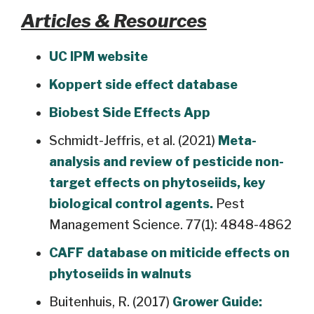
Articles & Resources
UC IPM website
Koppert side effect database
Biobest Side Effects App
Schmidt-Jeffris, et al. (2021)
Meta-
analysis and review of pesticide non-
target effects on phytoseiids, key
biological control agents.
Pest
Management Science. 77(1): 4848-4862
CAFF database on miticide effects on
phytoseiids in walnuts
Buitenhuis, R. (2017)
Grower Guide: