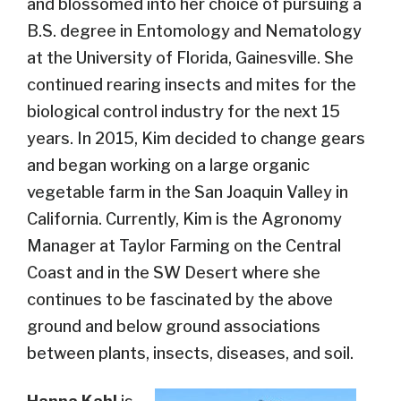
and blossomed into her choice of pursuing a
B.S. degree in Entomology and Nematology
at the University of Florida, Gainesville. She
continued rearing insects and mites for the
biological control industry for the next 15
years. In 2015, Kim decided to change gears
and began working on a large organic
vegetable farm in the San Joaquin Valley in
California. Currently, Kim is the Agronomy
Manager at Taylor Farming on the Central
Coast and in the SW Desert where she
continues to be fascinated by the above
ground and below ground associations
between plants, insects, diseases, and soil.