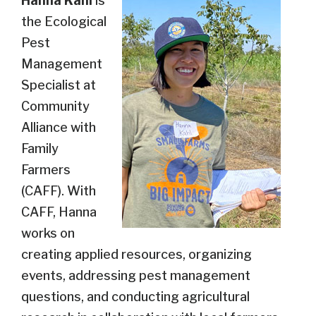
Hanna Kahl
is
the Ecological
Pest
Management
Specialist at
Community
Alliance with
Family
Farmers
(CAFF). With
CAFF, Hanna
works on
creating applied resources, organizing
events, addressing pest management
questions, and conducting agricultural