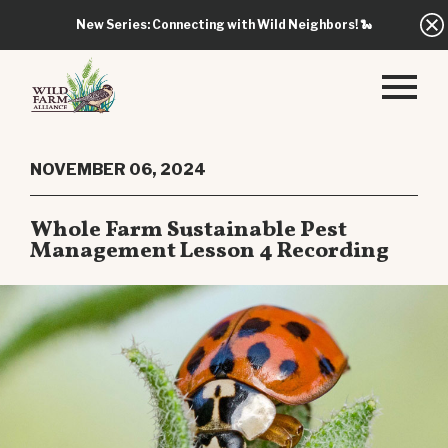
New Series: Connecting with Wild Neighbors!
🐍
NOVEMBER 06, 2024
Whole Farm Sustainable Pest
Management Lesson 4 Recording