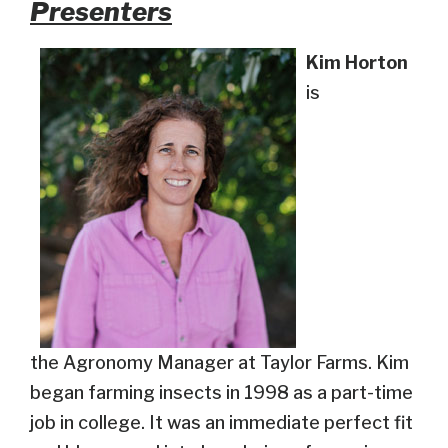
Presenters
Kim Horton
is
the Agronomy Manager at Taylor Farms. Kim
began farming insects in 1998 as a part-time
job in college. It was an immediate perfect fit