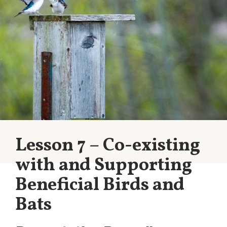
Lesson 7 – Co-existing
with and Supporting
Beneficial Birds and
Bats