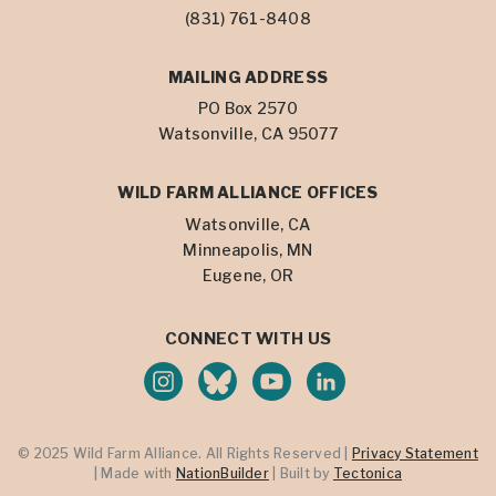
(831) 761-8408
MAILING ADDRESS
PO Box 2570
Watsonville, CA 95077
WILD FARM ALLIANCE OFFICES
Watsonville, CA
Minneapolis, MN
Eugene, OR
CONNECT WITH US
© 2025 Wild Farm Alliance. All Rights Reserved |
Privacy Statement
| Made with
NationBuilder
| Built by
Tectonica