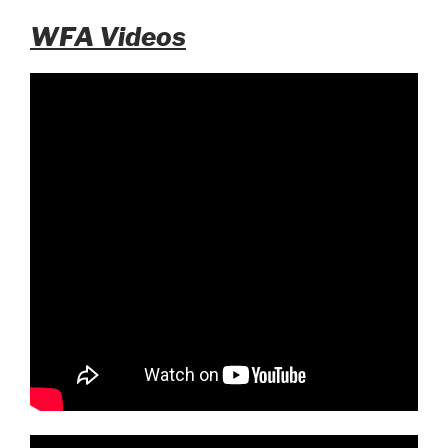
WFA Videos