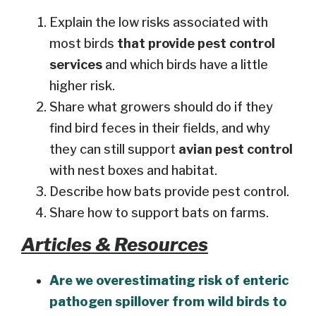
Explain the low risks associated with
most birds
that provide pest control
services
and which birds have a little
higher risk.
Share what growers should do if they
find bird feces in their fields, and why
they can still support
avian pest control
with nest boxes and habitat.
Describe how bats provide pest control.
Share how to support bats on farms.
Articles & Resources
Are we overestimating risk of enteric
pathogen spillover from wild birds to