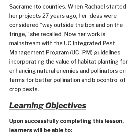
Sacramento counties. When Rachael started
her projects 27 years ago, her ideas were
considered “way outside the box and on the
fringe,” she recalled. Now her work is
mainstream with the UC Integrated Pest
Management Program (UC IPM) guidelines
incorporating the value of habitat planting for
enhancing natural enemies and pollinators on
farms for better pollination and biocontrol of
crop pests.
Learning Objectives
Upon successfully completing this lesson,
learners will be able to: