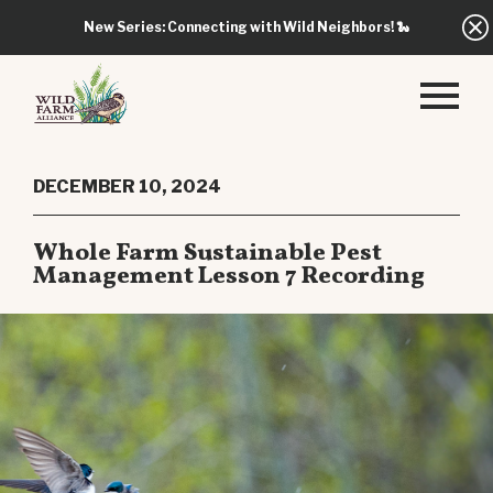
New Series: Connecting with Wild Neighbors!
🐍
DECEMBER 10, 2024
Whole Farm Sustainable Pest
Management Lesson 7 Recording