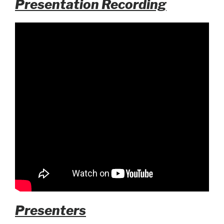
Presentation Recording
Presenters