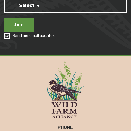
Select
Send me email updates
PHONE