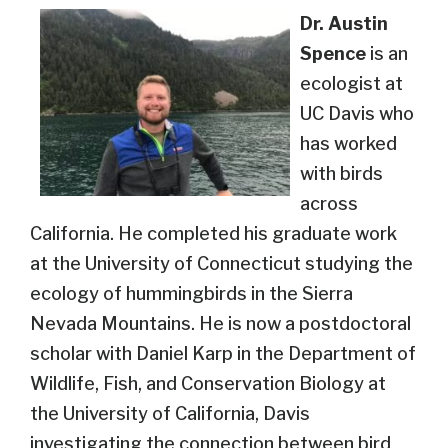
Dr. Austin
Spence
is an
ecologist at
UC Davis who
has worked
with birds
across
California. He completed his graduate work
at the University of Connecticut studying the
ecology of hummingbirds in the Sierra
Nevada Mountains. He is now a postdoctoral
scholar with Daniel Karp in the Department of
Wildlife, Fish, and Conservation Biology at
the University of California, Davis
investigating the connection between bird