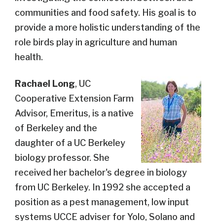
communities and food safety. His goal is to
provide a more holistic understanding of the
role birds play in agriculture and human
health.
Rachael Long
,
UC
Cooperative Extension Farm
Advisor, Emeritus,
is a native
of Berkeley and the
daughter of a UC Berkeley
biology professor. She
received her bachelor's degree in biology
from UC Berkeley. In 1992 she accepted a
position as a pest management, low input
systems UCCE adviser for Yolo, Solano and