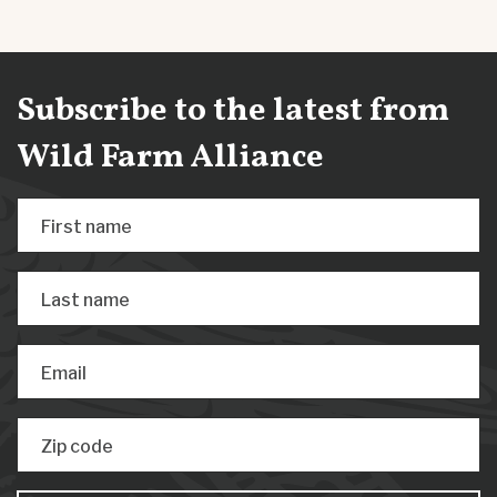
Subscribe to the latest from
Wild Farm Alliance
First name
Last name
Email
Zip code