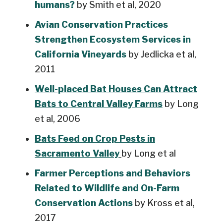
humans?
by Smith et al, 2020
Avian Conservation Practices
Strengthen Ecosystem Services in
California Vineyards
by Jedlicka et al,
2011
Well-placed Bat Houses Can Attract
Bats to Central Valley Farms
by Long
et al, 2006
Bats Feed on Crop Pests in
Sacramento Valley
by Long et al
Farmer Perceptions and Behaviors
Related to Wildlife and On-Farm
Conservation Actions
by Kross et al,
2017