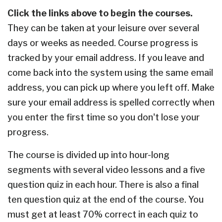
Click the links above to begin the courses.
They can be taken at your leisure over several
days or weeks as needed. C
ourse progress is
tracked by your email address. If you leave and
come back into the system using the same email
address, you can pick up where you left off. Make
sure your email address is spelled correctly when
you enter the first time so you don't lose your
progress.
The course is divided up into hour-long
segments with several video lessons and a five
question quiz in each hour. There is also a final
ten question quiz at the end of the course. You
must get at least 70% correct in each quiz to