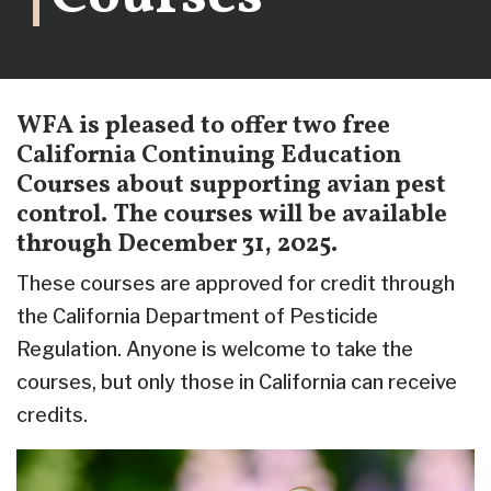
WFA is pleased to offer two free
California Continuing Education
Courses about supporting avian pest
control. The courses will be available
through December 31, 2025.
These courses are approved for credit through
the California Department of Pesticide
Regulation. Anyone is welcome to take the
courses, but only those in California can receive
credits.