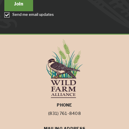
Send me email updates
PHONE
(831) 761-8408
MAILING ADDRESS