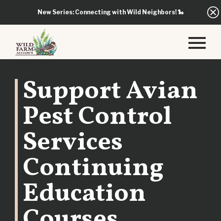
New Series: Connecting with Wild Neighbors!
🐍
Support Avian
Pest Control
Services
Continuing
Education
Courses