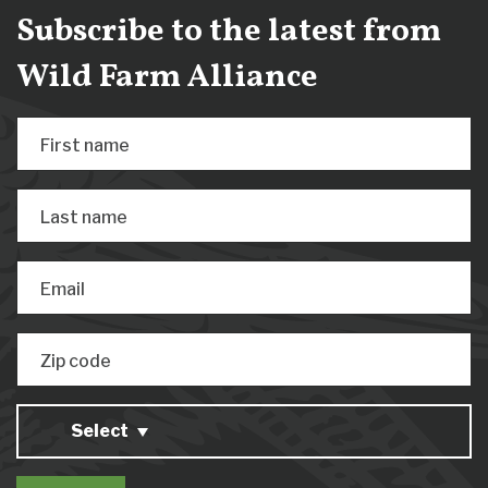
Subscribe to the latest from
Wild Farm Alliance
First name
Last name
Email
Zip code
Select