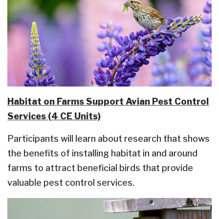
Habitat on Farms Support Avian Pest Control
Services (4 CE Units)
Participants will learn about research that shows
the benefits of installing habitat in and around
farms to attract beneficial birds that provide
valuable pest control services.