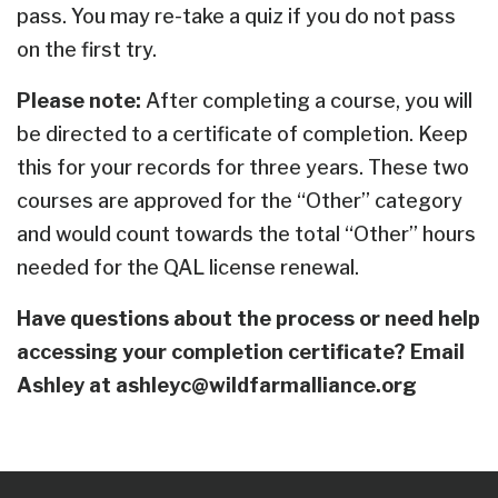
pass. You may re-take a quiz if you do not pass
on the first try.
Please note:
After completing a course, you will
be directed to a certificate of completion. Keep
this for your records for three years.
These two
courses are approved for the “Other” category
and would count towards the total “Other” hours
needed for the QAL license renewal.
Have questions about the process or need help
accessing your completion certificate? Email
Ashley at
ashleyc@wildfarmalliance.org