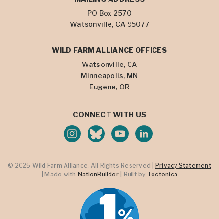
PO Box 2570
Watsonville, CA 95077
WILD FARM ALLIANCE OFFICES
Watsonville, CA
Minneapolis, MN
Eugene, OR
CONNECT WITH US
© 2025 Wild Farm Alliance. All Rights Reserved |
Privacy Statement
| Made with
NationBuilder
| Built by
Tectonica