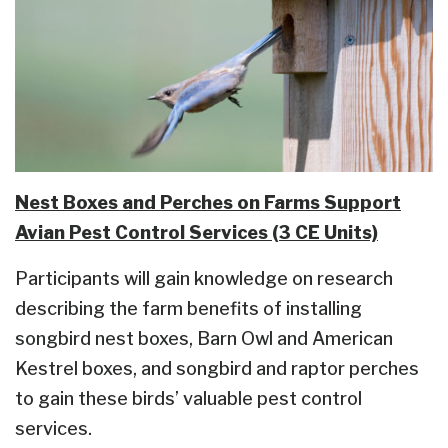
Nest Boxes and Perches on Farms Support
Avian Pest Control Services (3 CE Units)
Participants will gain knowledge on research
describing the farm benefits of installing
songbird nest boxes, Barn Owl and American
Kestrel boxes, and songbird and raptor perches
to gain these birds’ valuable pest control
services.