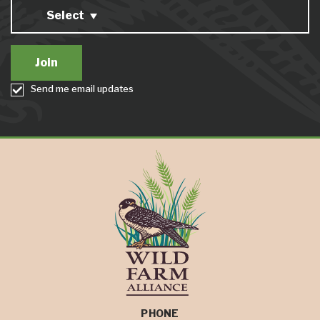
Select
Send me email updates
PHONE