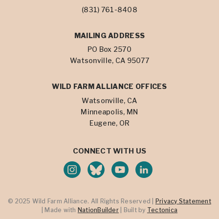
(831) 761-8408
MAILING ADDRESS
PO Box 2570
Watsonville, CA 95077
WILD FARM ALLIANCE OFFICES
Watsonville, CA
Minneapolis, MN
Eugene, OR
CONNECT WITH US
© 2025 Wild Farm Alliance. All Rights Reserved |
Privacy Statement
| Made with
NationBuilder
| Built by
Tectonica