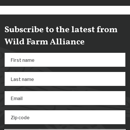
Subscribe to the latest from
Wild Farm Alliance
First name
Last name
Email
Zip code