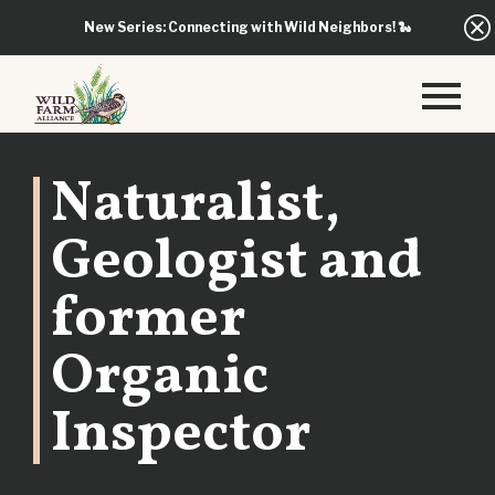
New Series: Connecting with Wild Neighbors!
🐍
Naturalist,
Geologist and
former
Organic
Inspector