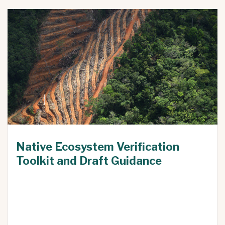
Native Ecosystem Verification
Toolkit and Draft Guidance