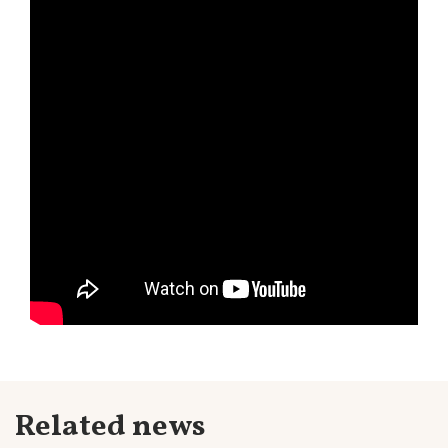
Related news