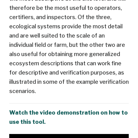
therefore be the most useful to operators,
certifiers, and inspectors. Of the three,
ecological systems provide the most detail
and are well suited to the scale of an
individual field or farm, but the other two are
also useful for obtaining more generalized
ecosystem descriptions that can work fine
for descriptive and verification purposes, as
illustrated in some of the example verification
scenarios.
Watch the video demonstration on how to
use this tool.