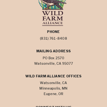
PHONE
(831) 761-8408
MAILING ADDRESS
PO Box 2570
Watsonville, CA 95077
WILD FARM ALLIANCE OFFICES
Watsonville, CA
Minneapolis, MN
Eugene, OR