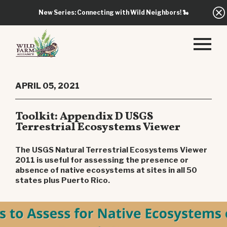
New Series: Connecting with Wild Neighbors!
🐍
APRIL 05, 2021
Toolkit: Appendix D USGS
Terrestrial Ecosystems Viewer
The USGS Natural Terrestrial Ecosystems Viewer
2011 is useful for assessing the presence or
absence of native ecosystems at sites in all 50
states plus Puerto Rico.