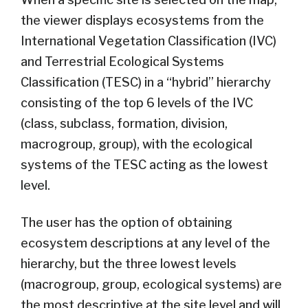
the viewer displays ecosystems from the
International Vegetation Classification (IVC)
and Terrestrial Ecological Systems
Classification (TESC) in a “hybrid” hierarchy
consisting of the top 6 levels of the IVC
(class, subclass, formation, division,
macrogroup, group), with the ecological
systems of the TESC acting as the lowest
level.
The user has the option of obtaining
ecosystem descriptions at any level of the
hierarchy, but the three lowest levels
(macrogroup, group, ecological systems) are
the most descriptive at the site level and will