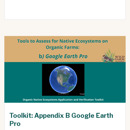
Toolkit: Appendix B Google Earth
Pro