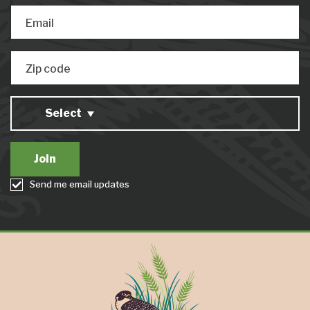
Email
Zip code
Select
Send me email updates