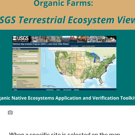
When a specific site is selected on the map,