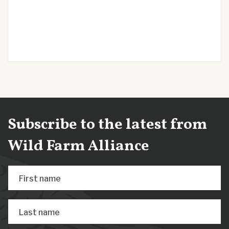
Subscribe to the latest from
Wild Farm Alliance
First name
Last name