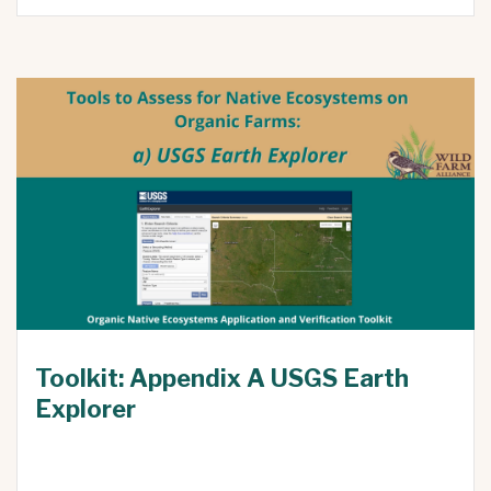
Toolkit: Appendix A USGS Earth
Explorer