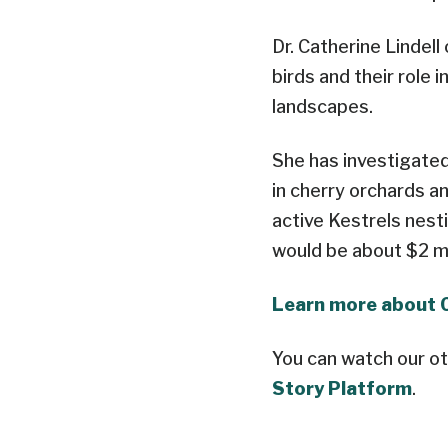
Dr. Catherine Lindel
birds and their role 
landscapes.
She has investigated
in cherry orchards a
active Kestrels nest
would be about $2 mi
Learn more about 
You can watch our ot
Story Platform
.