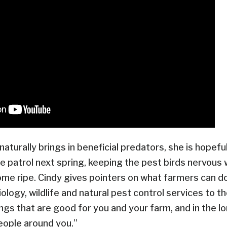
t naturally brings in beneficial predators, she is hopef
he patrol next spring, keeping the pest birds nervous
me ripe. Cindy gives pointers on what farmers can d
ology, wildlife and natural pest control services to th
ings that are good for you and your farm, and in the l
people around you.”