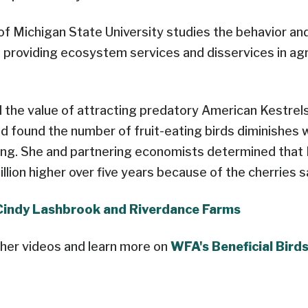
l of Michigan State University studies the behavior an
in providing ecosystem services and disservices in agr
 the value of attracting predatory American Kestrel
nd found the number of fruit-eating birds diminishes 
ing. She and partnering economists determined that ​
llion higher over five years because of the cherries s
Cindy Lashbrook and Riverdance Farms
her videos and learn more on
WFA's Beneficial Bird