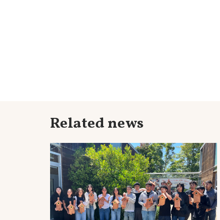
Related news