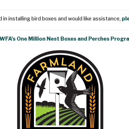
d in installing bird boxes and would like assistance,
pl
 WFA's One Million Nest Boxes and Perches Progr