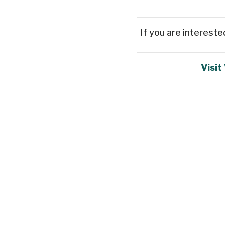
If you are intereste
Visit