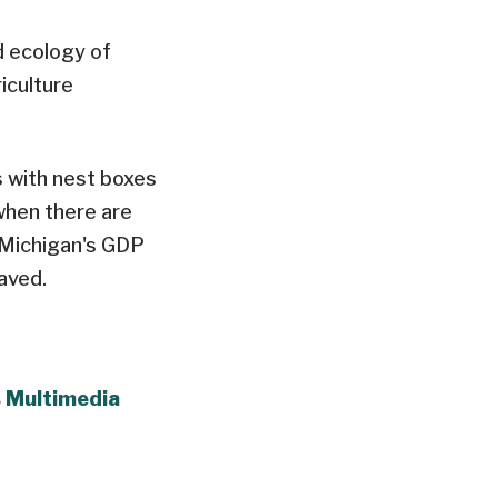
d ecology of
iculture
s with nest boxes
when there are
​Michigan's GDP
aved.
s Multimedia