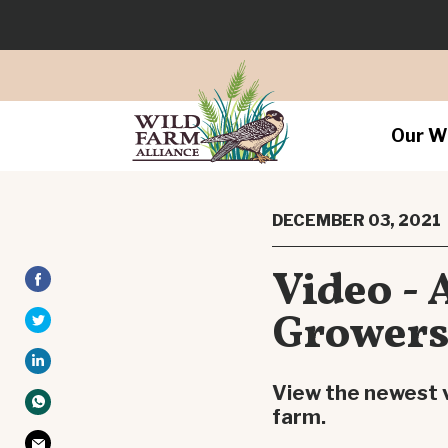
Our W
DECEMBER 03, 2021
Video - 
Grower
View the newest v
farm.