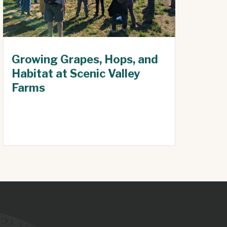
Growing Grapes, Hops, and
Habitat at Scenic Valley
Farms