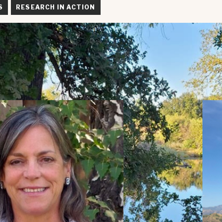
S
RESEARCH IN ACTION