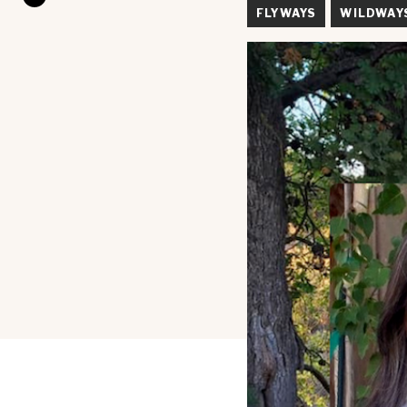
FLYWAYS
WILDWAY