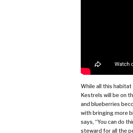
While all this habita
Kestrels will be on t
and blueberries beco
with bringing more bi
says, “You can do th
steward for all the 