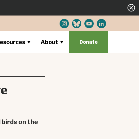
esources
About
Donate
ve
 birds on the