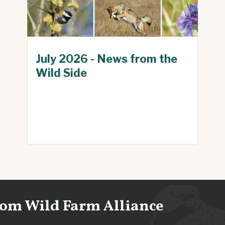
July 2026 - News from the
Wild Side
from Wild Farm Alliance