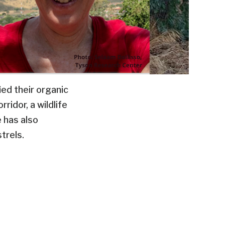
ied their organic
ridor, a wildlife
e has also
trels.