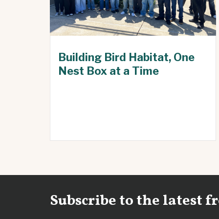
Building Bird Habitat, One
Nest Box at a Time
Subscribe to the latest 