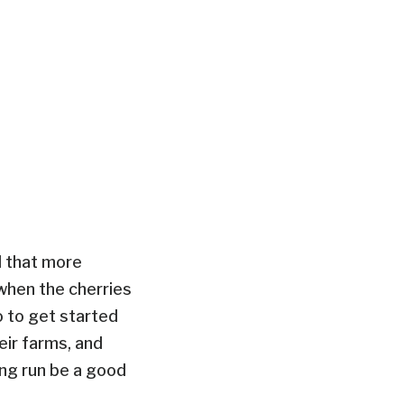
ul that more
 when the cherries
o to get started
eir farms, and
ong run be a good