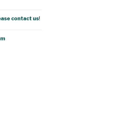
ease contact us
!
am