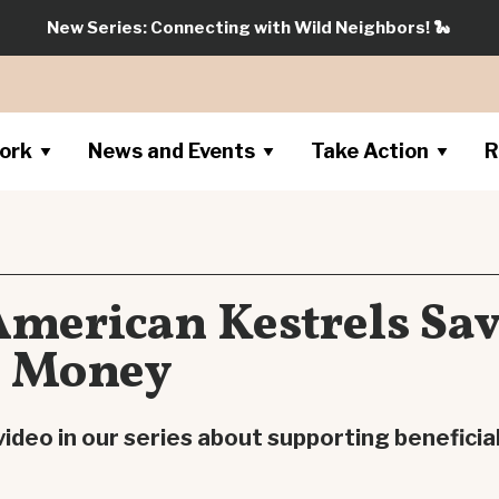
New Series: Connecting with Wild Neighbors!
🐍
ork
News and Events
Take Action
R
American Kestrels Sa
s Money
ideo in our series about supporting beneficial