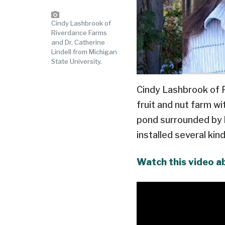
Cindy Lashbrook of
Riverdance Farms
and Dr. Catherine
Lindell from Michigan
State University.
Cindy Lashbrook of Ri
fruit and nut farm wi
pond surrounded by ha
installed several ki
Watch this video a