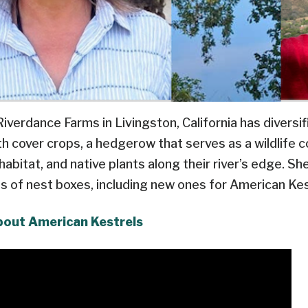
verdance Farms in Livingston, California has diversif
th cover crops, a hedgerow that serves as a wildlife cor
bitat, and native plants along their river’s edge. Sh
nds of nest boxes, including new ones for American Kes
bout American Kestrels