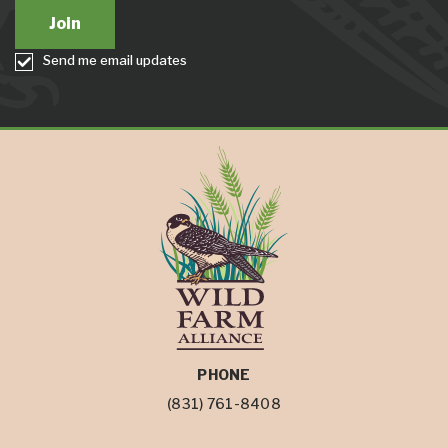
Send me email updates
PHONE
(831) 761-8408