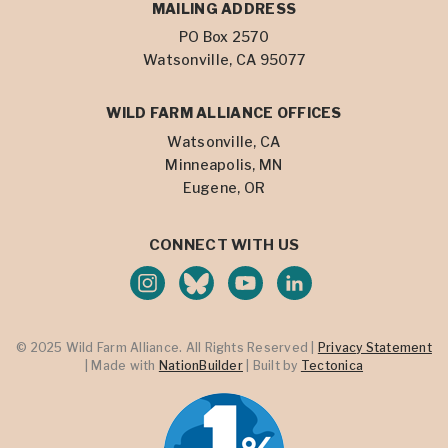
MAILING ADDRESS
PO Box 2570
Watsonville, CA 95077
WILD FARM ALLIANCE OFFICES
Watsonville, CA
Minneapolis, MN
Eugene, OR
CONNECT WITH US
© 2025 Wild Farm Alliance. All Rights Reserved |
Privacy Statement
| Made with
NationBuilder
| Built by
Tectonica