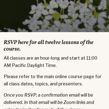
RSVP here for all twelve lessons of the
course.
All classes are an hour-long and start at 11:00
AM Pacific Daylight Time.
Please refer to the main online course page for
all class dates, topics, and presenters.
Once you RSVP, a confirmation email will be
delivered.
In that email will be Zoom links and