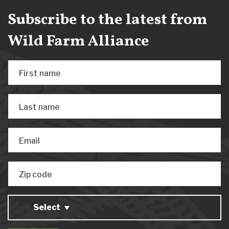
Subscribe to the latest from
Wild Farm Alliance
First name
Last name
Email
Zip code
Select