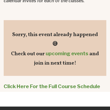
calendar invites for each of the classes.
Sorry, this event already happened
😅
Check out our
upcoming events
and
join in next time!
Click Here For the Full Course Schedule