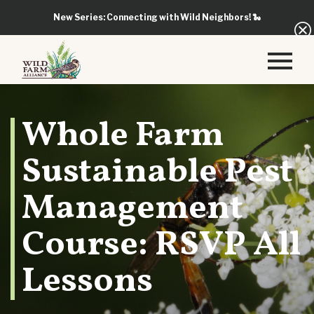
New Series: Connecting with Wild Neighbors!
🐍
Whole Farm
Sustainable Pest
Management
Course: RSVP All
Lessons