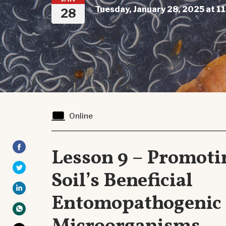
Tuesday, January 28, 2025 at 1
28
Online
Lesson 9 – Promoti
Soil’s Beneficial
Entomopathogenic