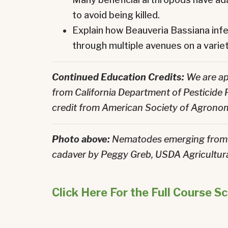
to avoid being killed.
Explain how Beauveria Bassiana infe
through multiple avenues on a variet
Continued Education Credits:
We are ap
from California Department of Pesticide
credit from American Society of Agrono
Photo above:
Nematodes emerging from 
cadaver by
Peggy Greb, USDA Agricultura
Click Here For the Full Course S