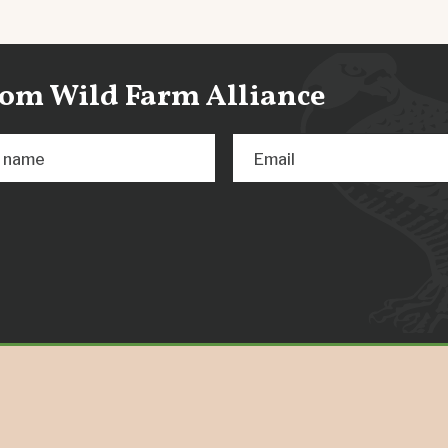
from Wild Farm Alliance
t name
Email