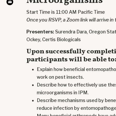
Microorganisms
Start Time is 11:00 AM Pacific Time
Once you RSVP, a Zoom link will arrive in 
Presenters:
Surendra Dara, Oregon Stat
Ockey, Certis Biologicals
Upon successfully completi
participants will be able to
Explain how beneficial entomopath
work on pest insects.
Describe how to effectively use t
microorganisms in IPM.
Describe mechanisms used by benefi
reduce infection by entomopathoge
Many beneficial arthropods have ad