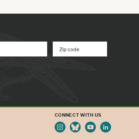
Zip code
CONNECT WITH US