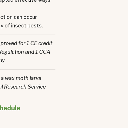
ction can occur
y of insect pests.
proved for 1 CE credit
 Regulation and 1 CCA
my.
a wax moth larva
l Research Service
chedule