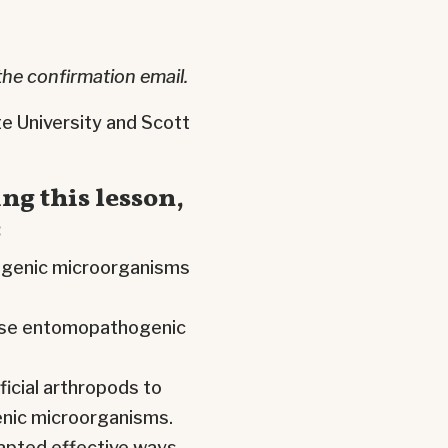
the confirmation email.
e University and Scott
ng this lesson,
:
ogenic microorganisms
hese entomopathogenic
cial arthropods to
nic microorganisms.
apted effective ways