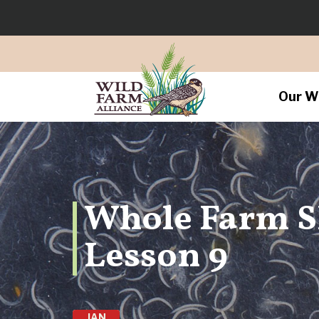
Our W
Whole Farm 
Lesson 9
JAN