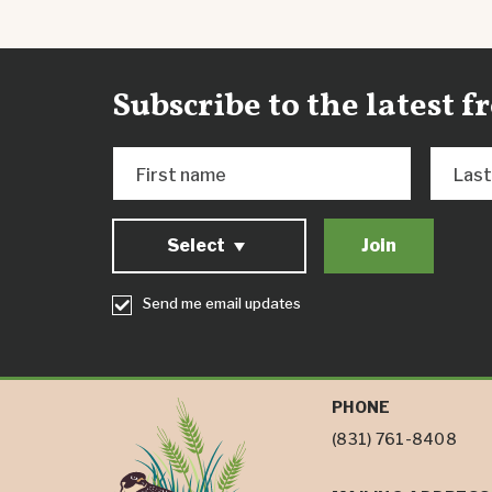
Subscribe to the latest 
First name
Las
Select
Send me email updates
PHONE
(831) 761-8408