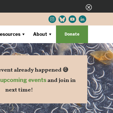
esources
About
Donate
 event already happened 😅
r
upcoming events
and join in
next time!