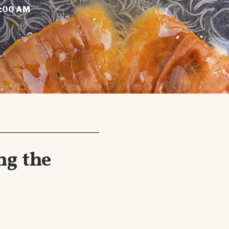
1:00 AM
ng the