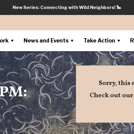
New Series: Connecting with Wild Neighbors!
🐍
ork
News and Events
Take Action
R
Sorry, this
SPM:
Check out ou