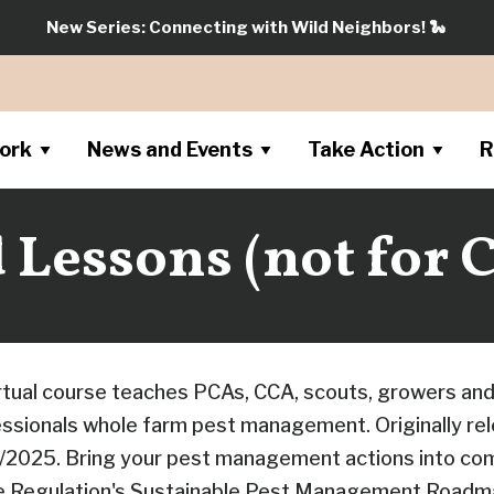
New Series: Connecting with Wild Neighbors!
🐍
ork
News and Events
Take Action
R
Lessons (not for C
irtual course teaches PCAs, CCA, scouts, growers and
fessionals whole farm pest management. Originally re
/2025. Bring your pest management actions into com
de Regulation's Sustainable Pest Management Roadma