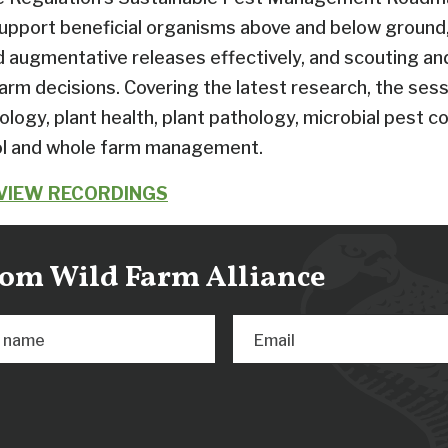
support beneficial organisms above and below ground,
d augmentative releases effectively, and scouting a
rm decisions. Covering the latest research, the sess
logy, plant health, plant pathology, microbial pest co
ol and whole farm management.
 VIEW RECORDINGS
from Wild Farm Alliance
t name
Email