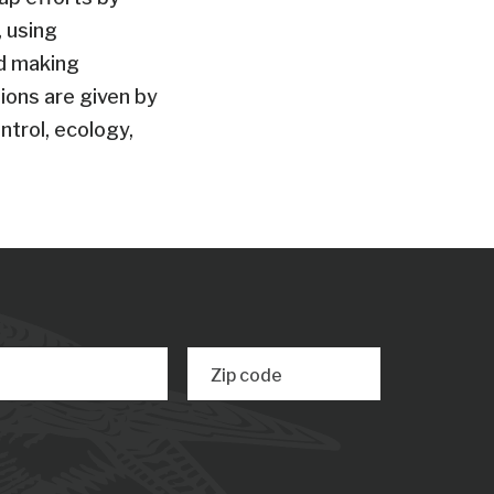
 using
nd making
ions are given by
ntrol, ecology,
Zip code