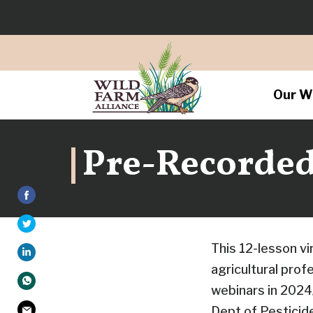
Our W
Pre-Recorded 
This 12-lesson v
agricultural pro
webinars in 2024
Dept of Pestici