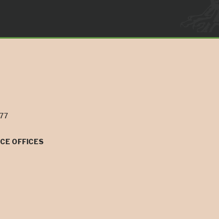
077
CE OFFICES