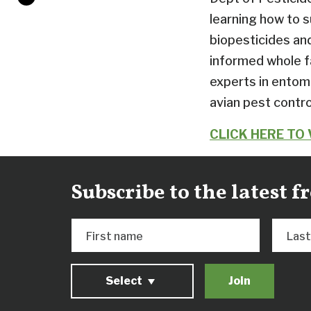
learning how to 
biopesticides an
informed whole fa
experts in entomo
avian pest contr
CLICK HERE TO
Subscribe to the latest 
First name
Las
Select