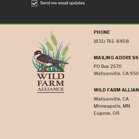
Send me email updates
PHONE
(831) 761-8408
MAILING ADDRESS
PO Box 2570
Watsonville, CA 95
WILD FARM ALLIAN
Watsonville, CA
Minneapolis, MN
Eugene, OR