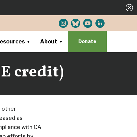
esources
About
Donate
E credit)
 other
leased as
pliance with CA
p efforts by