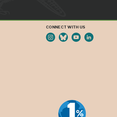
CONNECT WITH US