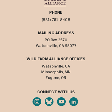
PHONE
(831) 761-8408
MAILING ADDRESS
PO Box 2570
Watsonville, CA 95077
WILD FARM ALLIANCE OFFICES
Watsonville, CA
Minneapolis, MN
Eugene, OR
CONNECT WITH US