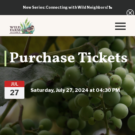
New Series: Connecting with Wild Neighbors!
🐍
Purchase Tickets
JUL
Saturday, July 27, 2024 at 04:30 PM
27