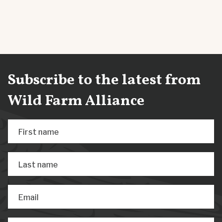
Subscribe to the latest from
Wild Farm Alliance
First name
Last name
Email