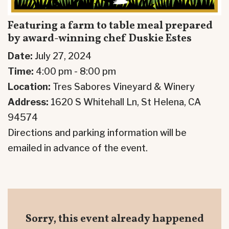
Featuring a farm to table meal prepared
by award-winning chef Duskie Estes
Date:
July 27, 2024
Time:
4:00 pm - 8:00 pm
Location:
Tres Sabores Vineyard & Winery
Address:
1620 S Whitehall Ln, St Helena, CA
94574
Directions and parking information will be
emailed in advance of the event.
Sorry, this event already happened