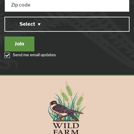
Zip code
Select
Send me email updates