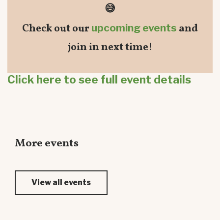
😅
Check out our
upcoming events
and
join in next time!
Click here to see full event details
More events
View all events