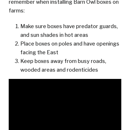
remember when installing Barn Owl boxes on
farms:
Make sure boxes have predator guards,
and sun shades in hot areas
Place boxes on poles and have openings
facing the East
Keep boxes away from busy roads,
wooded areas and rodenticides