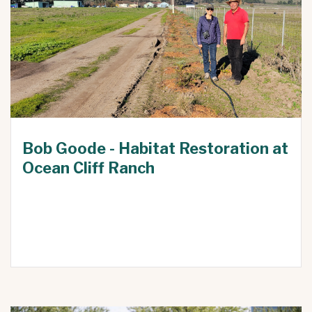
Bob Goode - Habitat Restoration at
Ocean Cliff Ranch