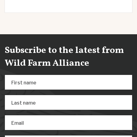
Subscribe to the latest from
Wild Farm Alliance
First name
Last name
Email