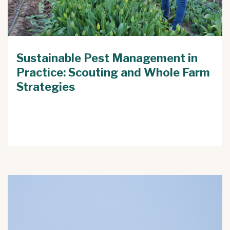
Sustainable Pest Management in
Practice: Scouting and Whole Farm
Strategies