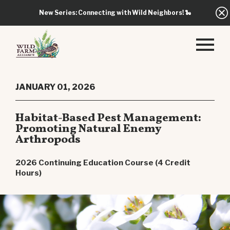
New Series: Connecting with Wild Neighbors!
🐍
JANUARY 01, 2026
Habitat-Based Pest Management:
Promoting Natural Enemy
Arthropods
2026 Continuing Education Course (4 Credit
Hours)