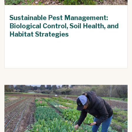
Sustainable Pest Management:
Biological Control, Soil Health, and
Habitat Strategies