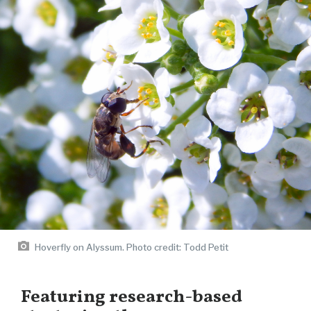
Hoverfly on Alyssum. Photo credit: Todd Petit
Featuring research-based