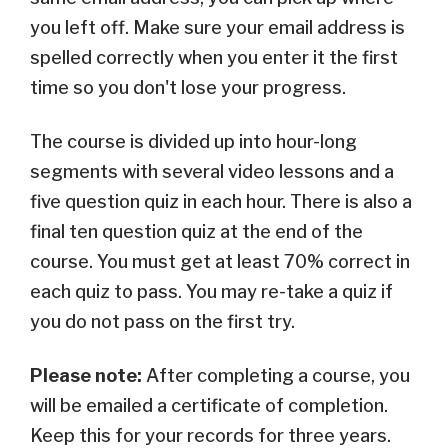
you left off. Make sure your email address is
spelled correctly when you enter it the first
time so you don't lose your progress.
The course is divided up into hour-long
segments with several video lessons and a
five question quiz in each hour. There is also a
final ten question quiz at the end of the
course. You must get at least 70% correct in
each quiz to pass. You may re-take a quiz if
you do not pass on the first try.
Please note:
After completing a course, you
will be emailed a certificate of completion.
Keep this for your records for three years.