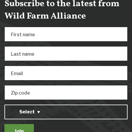
Subscribe to the latest from
Wild Farm Alliance
First name
Last name
Email
Zip code
Select