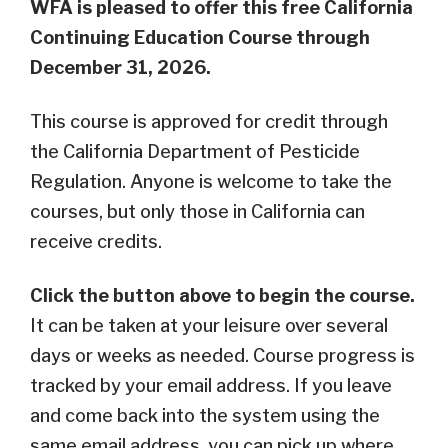
WFA is pleased to offer this free California
Continuing Education Course through
December 31, 2026.
This course is approved for credit through
the California Department of Pesticide
Regulation. Anyone is welcome to take the
courses, but only those in California can
receive credits.
Click the button above to begin the course.
It
can be taken at your leisure over several
days or weeks as needed. C
ourse progress is
tracked by your email address. If you leave
and come back into the system using the
same email address, you can pick up where