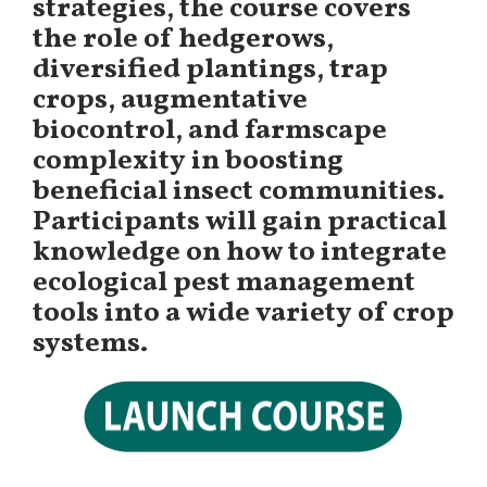
strategies, the course covers
the role of hedgerows,
diversified plantings, trap
crops, augmentative
biocontrol, and farmscape
complexity in boosting
beneficial insect communities.
Participants will gain practical
knowledge on how to integrate
ecological pest management
tools into a wide variety of crop
systems.