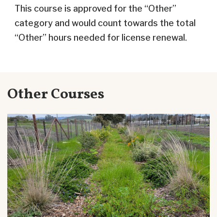
This course is approved for the “Other”
category and would count towards the total
“Other” hours needed for license renewal.
Other Courses