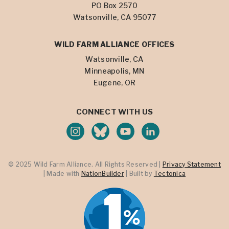
PO Box 2570
Watsonville, CA 95077
WILD FARM ALLIANCE OFFICES
Watsonville, CA
Minneapolis, MN
Eugene, OR
CONNECT WITH US
© 2025 Wild Farm Alliance. All Rights Reserved |
Privacy Statement
| Made with
NationBuilder
| Built by
Tectonica