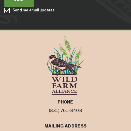
Send me email updates
PHONE
(831) 761-8408
MAILING ADDRESS