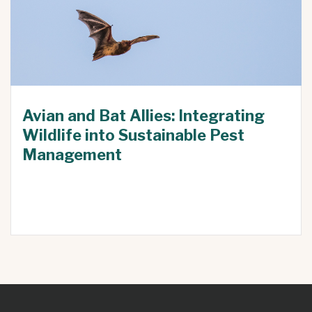
Avian and Bat Allies: Integrating
Wildlife into Sustainable Pest
Management