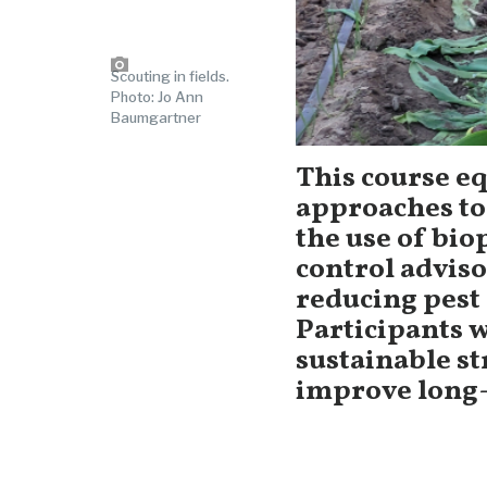
Scouting in fields.
Photo: Jo Ann
Baumgartner
This course e
approaches to
the use of bio
control adviso
reducing pest
Participants w
sustainable st
improve long-