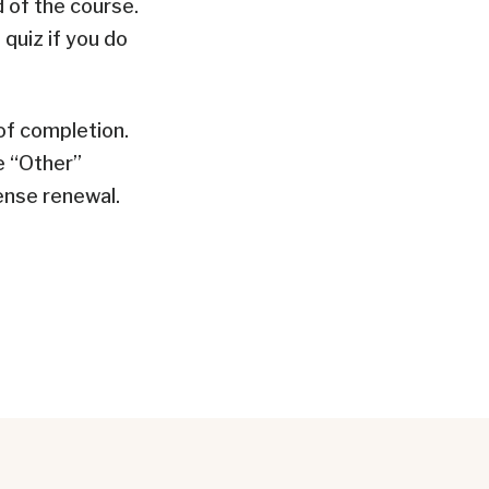
d of the course.
quiz if you do
 of completion.
e “Other”
ense renewal.