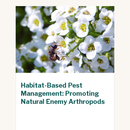
Habitat-Based Pest
Management: Promoting
Natural Enemy Arthropods