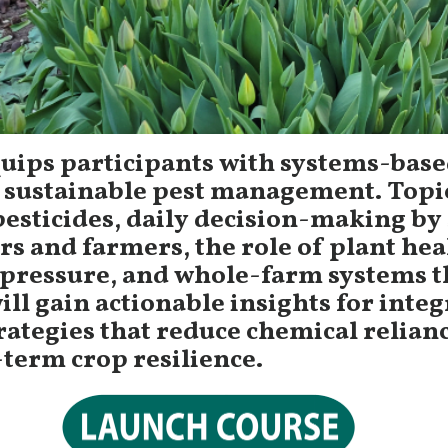
quips participants with systems-bas
 sustainable pest management. Topi
pesticides, daily decision-making by 
rs and farmers, the role of plant hea
 pressure, and whole-farm systems t
ill gain actionable insights for inte
rategies that reduce chemical relian
term crop resilience.