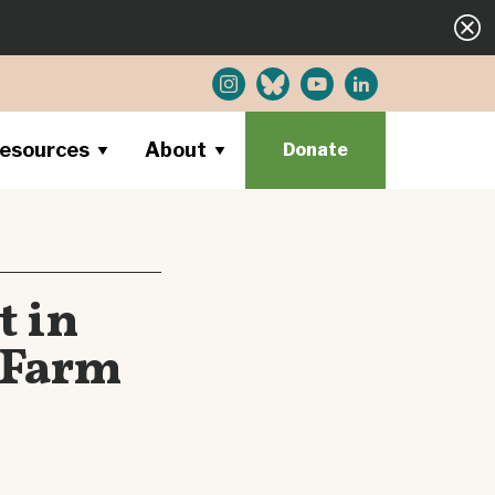
esources
About
Donate
t in
 Farm