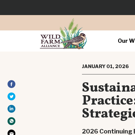
Our W
JANUARY 01, 2026
Sustain
Practic
Strategi
2026 Continuing 