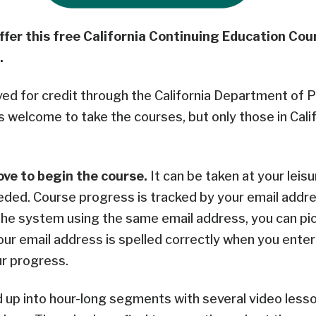
ffer this free California Continuing Education Co
.
ved for credit through the California Department of P
s welcome to take the courses, but only those in Cali
ove to begin the course.
It
can be taken at your leisu
eded. C
ourse progress is tracked by your email addre
the system using the same email address, you can pi
our email address is spelled correctly when you enter i
ur progress.
d up into hour-long segments with several video lesso