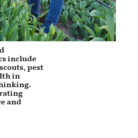
ed
cs include
scouts, pest
lth in
hinking.
grating
ce and