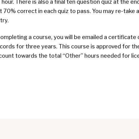
 hour. There is also a final ten question quiz at the en
t 70% correct in each quiz to pass. You may re-take a 
try.
ompleting a course, you will be emailed a certificate
ecords for three years.
This course is approved for th
ount towards the total “Other” hours needed for lic