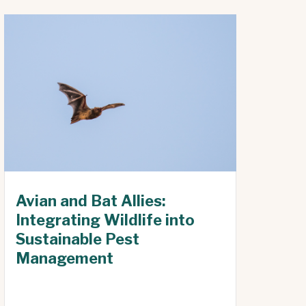
Avian and Bat Allies:
Integrating Wildlife into
Sustainable Pest
Management