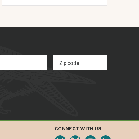
Zip code
CONNECT WITH US