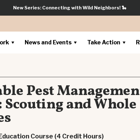
New Series: Connecting with Wild Neighbors!
🐍
ork
News and Events
Take Action
R
able Pest Managemen
e: Scouting and Whole
es
Education Course (4 Credit Hours)