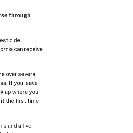
urse through
esticide
fornia can receive
re over several
ss. If you leave
ck up where you
t the first time
ns and a five