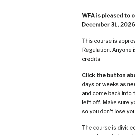
WFA is pleased to o
December 31, 2026
This course is appro
Regulation. Anyone i
credits.
Click the button ab
days or weeks as ne
and come back into 
left off. Make sure y
so you don't lose yo
The course is divide