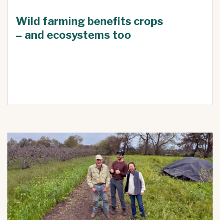
Wild farming benefits crops
– and ecosystems too