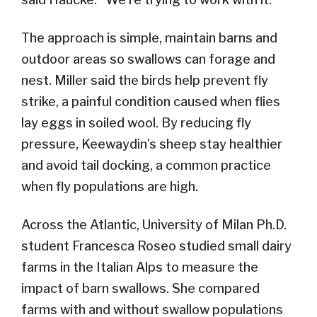
The approach is simple, maintain barns and
outdoor areas so swallows can forage and
nest. Miller said the birds help prevent fly
strike, a painful condition caused when flies
lay eggs in soiled wool. By reducing fly
pressure, Keewaydin’s sheep stay healthier
and avoid tail docking, a common practice
when fly populations are high.
Across the Atlantic, University of Milan Ph.D.
student Francesca Roseo studied small dairy
farms in the Italian Alps to measure the
impact of barn swallows. She compared
farms with and without swallow populations