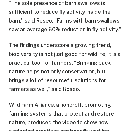
“The sole presence of barn swallows is
sufficient to reduce fly activity inside the
barn,” said Roseo. “Farms with barn swallows
saw an average 60% reduction in fly activity.”
The findings underscore a growing trend,
biodiversity is not just good for wildlife, it is a
practical tool for farmers. “Bringing back
nature helps not only conservation, but
brings a lot of resourceful solutions for
farmers as well,” said Roseo.
Wild Farm Alliance, a nonprofit promoting
farming systems that protect and restore
nature, produced the video to show how