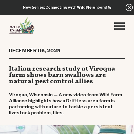
New Series: Connecting with Wild Neighbors!
🐍
DECEMBER 06, 2025
Italian research study at Viroqua
farm shows barn swallows are
natural pest control allies
Viroqua, Wisconsin — A new video from Wild Farm
Alliance highlights how a Driftless area farm is
partnering with nature to tackle a persistent
livestock problem, flies.