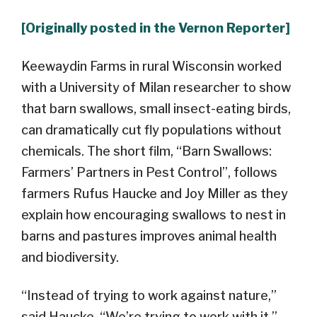
[Originally posted in the Vernon Reporter]
Keewaydin Farms in rural Wisconsin worked
with a University of Milan researcher to show
that barn swallows, small insect-eating birds,
can dramatically cut fly populations without
chemicals. The short film, “Barn Swallows:
Farmers’ Partners in Pest Control”, follows
farmers Rufus Haucke and Joy Miller as they
explain how encouraging swallows to nest in
barns and pastures improves animal health
and biodiversity.
“Instead of trying to work against nature,”
said Haucke. “We’re trying to work with it.”