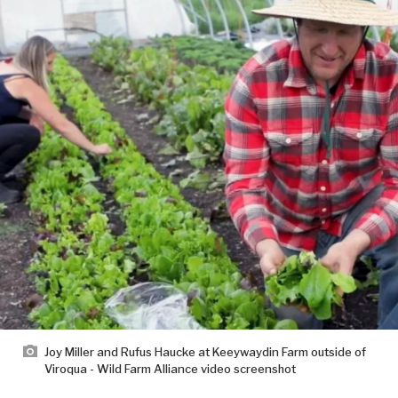
Joy Miller and Rufus Haucke at Keeywaydin Farm outside of
Viroqua - Wild Farm Alliance video screenshot