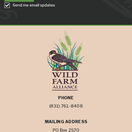
Send me email updates
PHONE
(831) 761-8408
MAILING ADDRESS
PO Box 2570