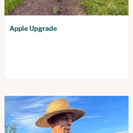
Apple Upgrade