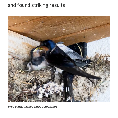
and found striking results.
Wild Farm Alliance video screenshot