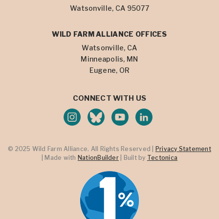
Watsonville, CA 95077
WILD FARM ALLIANCE OFFICES
Watsonville, CA
Minneapolis, MN
Eugene, OR
CONNECT WITH US
© 2025 Wild Farm Alliance. All Rights Reserved |
Privacy Statement
| Made with
NationBuilder
| Built by
Tectonica