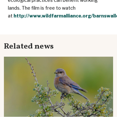
ecological practices can benefit working
lands. The film is free to watch
at
http://www.wildfarmalliance.org/barnswal
Related news