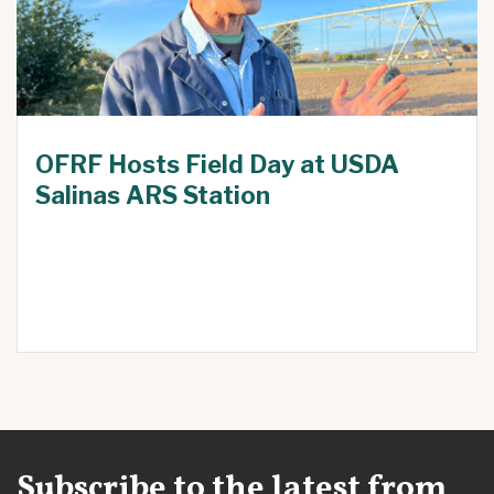
OFRF Hosts Field Day at USDA
Salinas ARS Station
Subscribe to the latest from