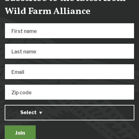
Wild Farm Alliance
First name
Last name
Email
Zip code
Select