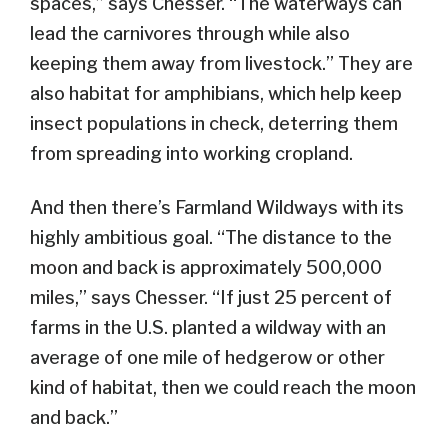
spaces,” says Chesser. “The waterways can
lead the carnivores through while also
keeping them away from livestock.” They are
also habitat for amphibians, which help keep
insect populations in check, deterring them
from spreading into working cropland.
And then there’s Farmland Wildways with its
highly ambitious goal. “The distance to the
moon and back is approximately 500,000
miles,” says Chesser. “If just 25 percent of
farms in the U.S. planted a wildway with an
average of one mile of hedgerow or other
kind of habitat, then we could reach the moon
and back.”