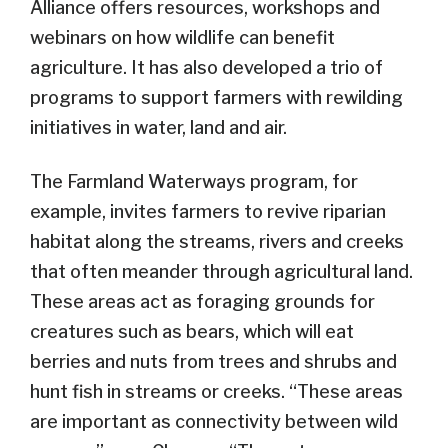
Alliance offers resources, workshops and
webinars on how wildlife can benefit
agriculture. It has also developed a trio of
programs to support farmers with rewilding
initiatives in water, land and air.
The Farmland Waterways program, for
example, invites farmers to revive riparian
habitat along the streams, rivers and creeks
that often meander through agricultural land.
These areas act as foraging grounds for
creatures such as bears, which will eat
berries and nuts from trees and shrubs and
hunt fish in streams or creeks. “These areas
are important as connectivity between wild