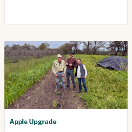
Apple Upgrade