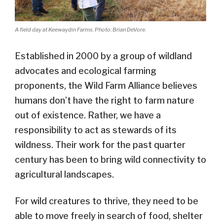
A field day at Keewaydin Farms. Photo: Brian DeVore.
Established in 2000 by a group of wildland
advocates and ecological farming
proponents, the Wild Farm Alliance believes
humans don’t have the right to farm nature
out of existence. Rather, we have a
responsibility to act as stewards of its
wildness. Their work for the past quarter
century has been to bring wild connectivity to
agricultural landscapes.
For wild creatures to thrive, they need to be
able to move freely in search of food, shelter