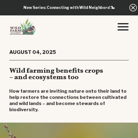
New Series: Connecting with Wild Neighbors!
🐍
AUGUST 04, 2025
Wild farming benefits crops
– and ecosystems too
How farmers are inviting nature onto their land to
help restore the connections between cultivated
and wild lands – and become stewards of
biodiversity.