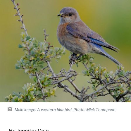
Main image:
A western bluebird. Photo: Mick Thompson
By Jennifer Cole