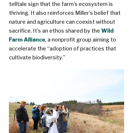
telltale sign that the farm’s ecosystem is
thriving. It also reinforces Miller’s belief that
nature and agriculture can coexist without
sacrifice. It’s an ethos shared by the
Wild
Farm Alliance
, a nonprofit group aiming to
accelerate the “adoption of practices that
cultivate biodiversity.”