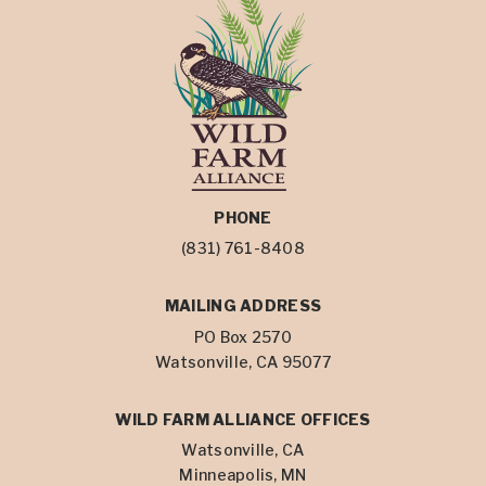
PHONE
(831) 761-8408
MAILING ADDRESS
PO Box 2570
Watsonville, CA 95077
WILD FARM ALLIANCE OFFICES
Watsonville, CA
Minneapolis, MN