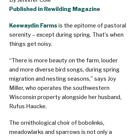
Published in Rewilding Magazine
Keewaydin Farms
is the epitome of pastoral
serenity – except during spring. That’s when
things get noisy.
“There is more beauty on the farm, louder
and more diverse bird songs, during spring
migration and nesting seasons,” says Joy
Miller, who operates the southwestern
Wisconsin property alongside her husband,
Rufus Haucke.
The ornithological choir of bobolinks,
meadowlarks and sparrows is not only a