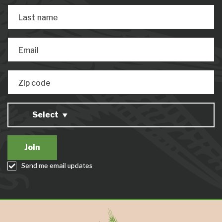
Last name
Email
Zip code
Select
Send me email updates