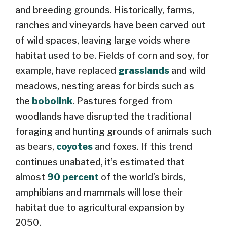
and breeding grounds. Historically, farms,
ranches and vineyards have been carved out
of wild spaces, leaving large voids where
habitat used to be. Fields of corn and soy, for
example, have replaced
grasslands
and wild
meadows, nesting areas for birds such as
the
bobolink
. Pastures forged from
woodlands have disrupted the traditional
foraging and hunting grounds of animals such
as bears,
coyotes
and foxes. If this trend
continues unabated, it’s estimated that
almost
90 percent
of the world’s birds,
amphibians and mammals will lose their
habitat due to agricultural expansion by
2050.