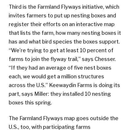
Third is the Farmland Flyways initiative, which
invites farmers to put up nesting boxes and
register their efforts on an interactive map
that lists the farm, how many nesting boxes it
has and what bird species the boxes support.
“We’re trying to get at least 10 percent of
farms to join the flyway trail,” says Chesser.
“If they had an average of five nest boxes
each, we would get a million structures
across the U.S.” Keewaydin Farms is doing its
part, says Miller: they installed 10 nesting
boxes this spring.
The Farmland Flyways map goes outside the
U.S., too, with participating farms