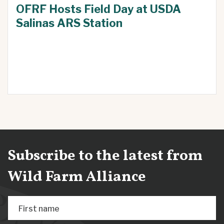
OFRF Hosts Field Day at USDA
Salinas ARS Station
Subscribe to the latest from
Wild Farm Alliance
First name