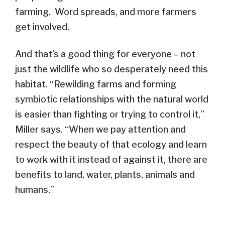
farming. Word spreads, and more farmers
get involved.
And that’s a good thing for everyone – not
just the wildlife who so desperately need this
habitat. “Rewilding farms and forming
symbiotic relationships with the natural world
is easier than fighting or trying to control it,”
Miller says. “When we pay attention and
respect the beauty of that ecology and learn
to work with it instead of against it, there are
benefits to land, water, plants, animals and
humans.”