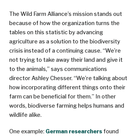
The Wild Farm Alliance’s mission stands out
because of how the organization turns the
tables on this statistic by advancing
agriculture as a solution to the biodiversity
crisis instead of a continuing cause. “We’re
not trying to take away their land and give it
to the animals,” says communications
director Ashley Chesser. “We’re talking about
how incorporating different things onto their
farm can be beneficial for them.” In other
words, biodiverse farming helps humans and
wildlife alike.
One example:
German
researchers
found