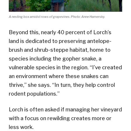
A nesting box amidst rows of grapevines. Photo: Anne Hamersky.
Beyond this, nearly 40 percent of Lorch’s
land is dedicated to preserving antelope-
brush and shrub-steppe habitat, home to
species including the gopher snake, a
vulnerable species in the region. “I’ve created
an environment where these snakes can
thrive,” she says. “In turn, they help control
rodent populations.”
Lorch is often asked if managing her vineyard
with a focus on rewilding creates more or
less work.