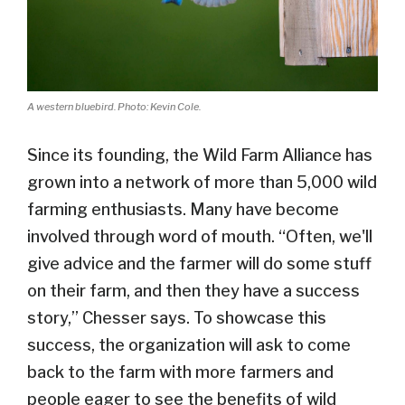
A western bluebird. Photo: Kevin Cole.
Since its founding, the Wild Farm Alliance has
grown into a network of more than 5,000 wild
farming enthusiasts. Many have become
involved through word of mouth. “Often, we'll
give advice and the farmer will do some stuff
on their farm, and then they have a success
story,” Chesser says. To showcase this
success, the organization will ask to come
back to the farm with more farmers and
people eager to see the benefits of wild