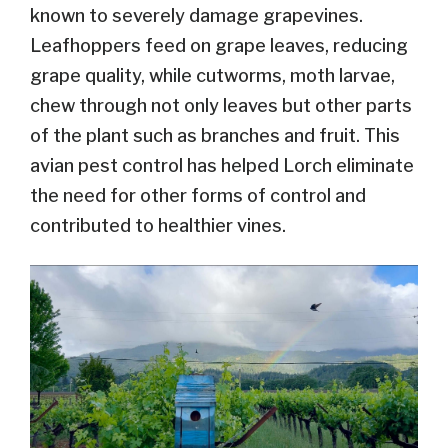
known to severely damage grapevines.
Leafhoppers feed on grape leaves, reducing
grape quality, while cutworms, moth larvae,
chew through not only leaves but other parts
of the plant such as branches and fruit. This
avian pest control has helped Lorch eliminate
the need for other forms of control and
contributed to healthier vines.