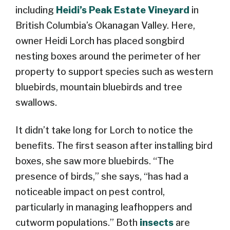
including
Heidi’s Peak Estate Vineyard
in
British Columbia’s Okanagan Valley. Here,
owner Heidi Lorch has placed songbird
nesting boxes around the perimeter of her
property to support species such as western
bluebirds, mountain bluebirds and tree
swallows.
It didn’t take long for Lorch to notice the
benefits. The first season after installing bird
boxes, she saw more bluebirds. “The
presence of birds,” she says, “has had a
noticeable impact on pest control,
particularly in managing leafhoppers and
cutworm populations.” Both
insects
are