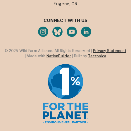
Eugene, OR
CONNECT WITH US
© 2025 Wild Farm Alliance. All Rights Reserved |
Privacy Statement
| Made with
NationBuilder
| Built by
Tectonica