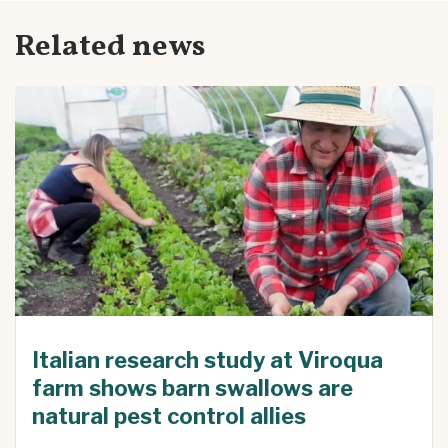
Related news
Italian research study at Viroqua
farm shows barn swallows are
natural pest control allies