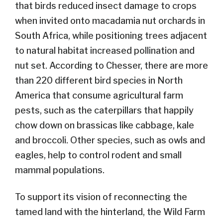
that birds reduced insect damage to crops
when invited onto macadamia nut orchards in
South Africa, while positioning trees adjacent
to natural habitat increased pollination and
nut set. According to Chesser, there are more
than 220 different bird species in North
America that consume agricultural farm
pests, such as the caterpillars that happily
chow down on brassicas like cabbage, kale
and broccoli. Other species, such as owls and
eagles, help to control rodent and small
mammal populations.
To support its vision of reconnecting the
tamed land with the hinterland, the Wild Farm