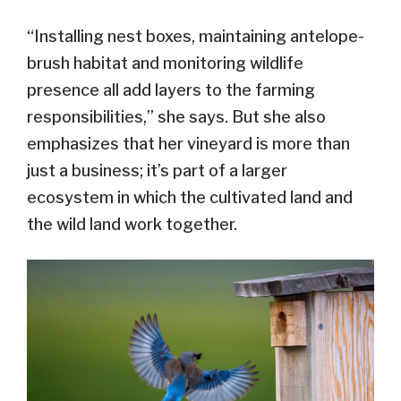
“Installing nest boxes, maintaining antelope-
brush habitat and monitoring wildlife
presence all add layers to the farming
responsibilities,” she says. But she also
emphasizes that her vineyard is more than
just a business; it’s part of a larger
ecosystem in which the cultivated land and
the wild land work together.