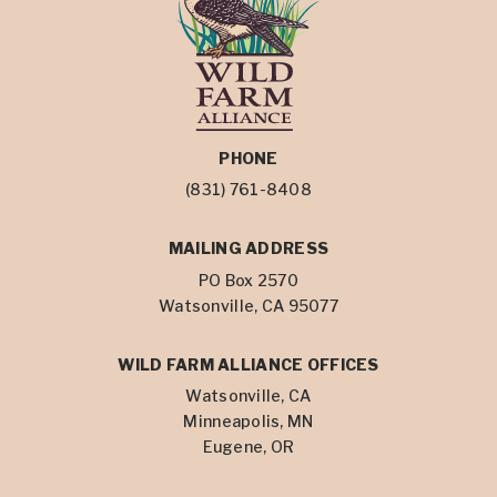
PHONE
(831) 761-8408
MAILING ADDRESS
PO Box 2570
Watsonville, CA 95077
WILD FARM ALLIANCE OFFICES
Watsonville, CA
Minneapolis, MN
Eugene, OR