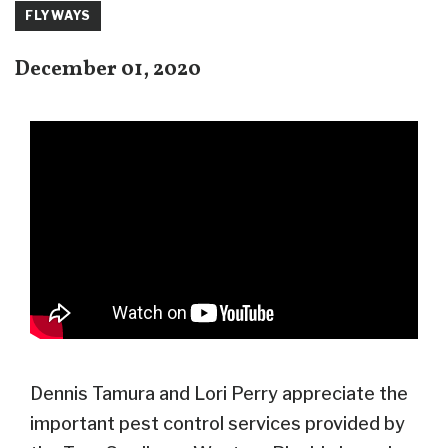
FLYWAYS
December 01, 2020
Dennis Tamura and Lori Perry appreciate the
important pest control services provided by