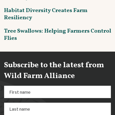
Habitat Diversity Creates Farm
Resiliency
Tree Swallows: Helping Farmers Control
Flies
Subscribe to the latest from
Wild Farm Alliance
First name
Last name