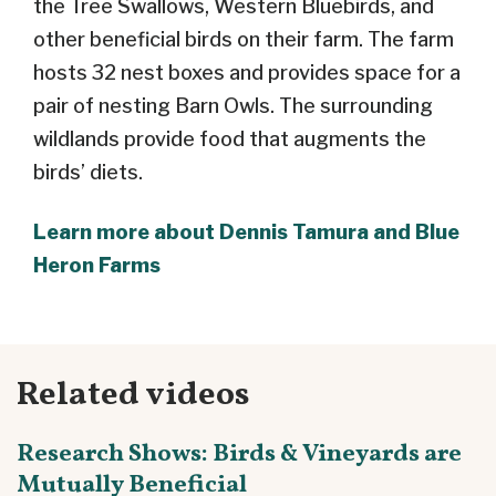
the Tree Swallows, Western Bluebirds, and
other beneficial birds on their farm. The farm
hosts 32 nest boxes and provides space for a
pair of nesting Barn Owls. The surrounding
wildlands provide food that augments the
birds’ diets.
Learn more about Dennis Tamura and Blue
Heron Farms
Related videos
Research Shows: Birds & Vineyards are
Mutually Beneficial