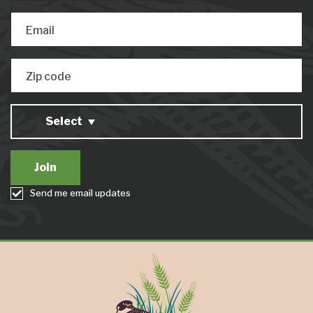
Email
Zip code
Select
Send me email updates