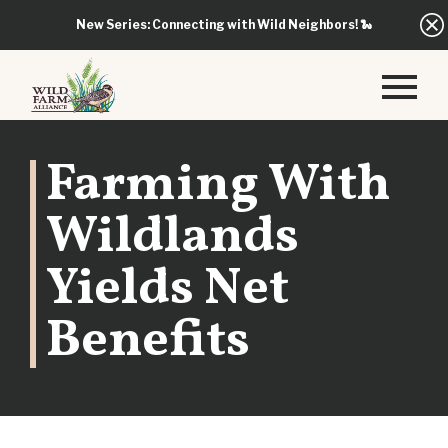
New Series: Connecting with Wild Neighbors!
🐍
Farming With
Wildlands
Yields Net
Benefits