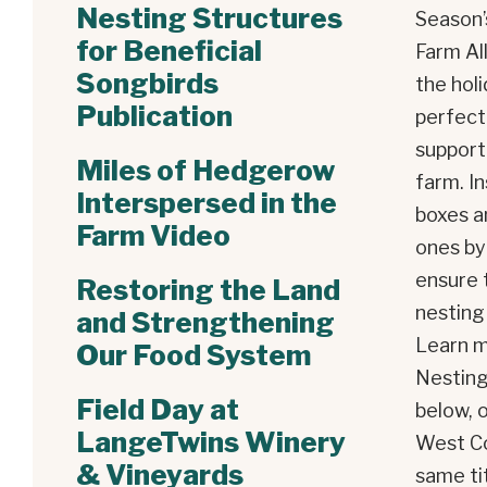
Nesting Structures
Season’
for Beneficial
Farm Al
Songbirds
the holi
Publication
perfect
support 
Miles of Hedgerow
farm. I
Interspersed in the
boxes a
Farm Video
ones by
ensure 
Restoring the Land
nesting
and Strengthening
Learn m
Our Food System
Nesting
Field Day at
below, 
LangeTwins Winery
West Co
& Vineyards
same tit