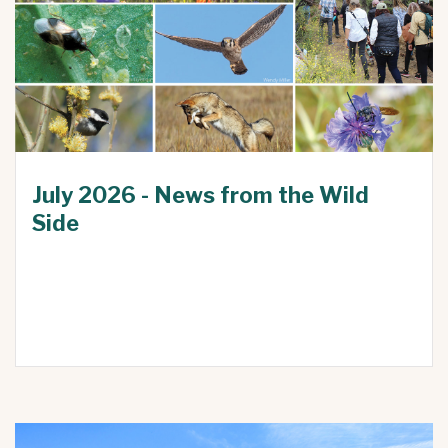
July 2026 - News from the Wild
Side