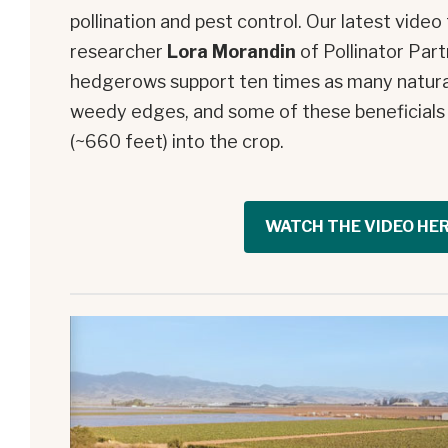
pollination and pest control. Our latest vide
researcher
Lora Morandin
of Pollinator Par
hedgerows support ten times as many natura
weedy edges, and some of these beneficials
(~660 feet) into the crop.
WATCH THE VIDEO HE