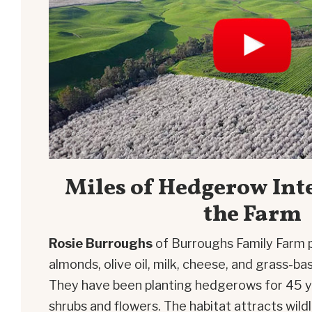
Miles of Hedgerow Int
the Farm
Rosie Burroughs
of Burroughs Family Farm 
almonds, olive oil, milk, cheese, and grass-
They have been planting hedgerows for 45 yea
shrubs and flowers. The habitat attracts wild