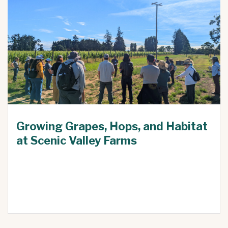
Growing Grapes, Hops, and Habitat
at Scenic Valley Farms