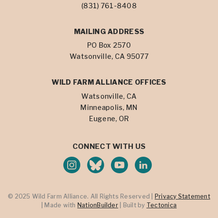
(831) 761-8408
MAILING ADDRESS
PO Box 2570
Watsonville, CA 95077
WILD FARM ALLIANCE OFFICES
Watsonville, CA
Minneapolis, MN
Eugene, OR
CONNECT WITH US
© 2025 Wild Farm Alliance. All Rights Reserved |
Privacy Statement
| Made with
NationBuilder
| Built by
Tectonica