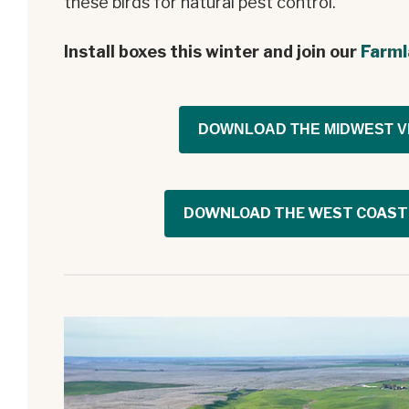
these birds for natural pest control.
Install boxes this winter and join our
Farml
DOWNLOAD THE MIDWEST V
DOWNLOAD THE WEST COAST