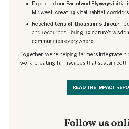
Expanded our
Farmland Flyways
initiat
Midwest, creating vital habitat corridors
Reached
tens of thousands
through edu
and resources—bringing nature’s wisdo
communities everywhere.
Together, we’re helping farmers integrate bio
work, creating farmscapes that sustain bot
READ THE IMPACT REP
Follow us onl