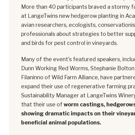
More than 40 participants braved a stormy f
at LangeTwins new hedgerow planting in Aca
avian researchers, ecologists, conservationist
professionals about strategies to better supp
and birds for pest control in vineyards.
Many of the event's featured speakers, inclu
Dunn Working Red Worms, Stephanie Bolton 
Filaninno of Wild Farm Alliance, have partne
expand their use of regenerative farming pr
Sustainability Manager at LangeTwins Winery
that their use of
worm castings, hedgerows,
showing dramatic impacts on their vineyar
beneficial animal populations.