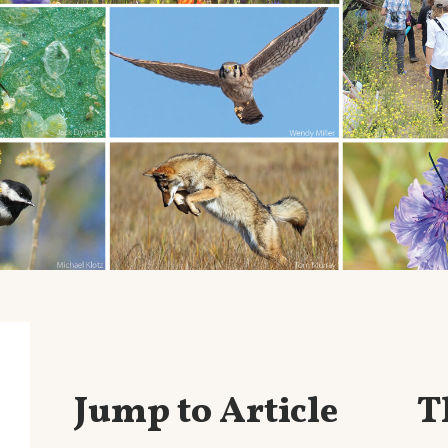
Jump to Article
T