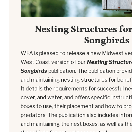
Nesting Structures for
Songbirds
WFA is pleased to release a new Midwest ve
West Coast version of our
Nesting Structure
Songbirds
publication. The publication provi
and maintaining nesting structures for benefi
It details the requirements for successful ne
cover, and water, and offers specific instruct
boxes to use, their placement and how to pr
predators. The publication also includes inf
and maintaining the nest boxes, as well as th