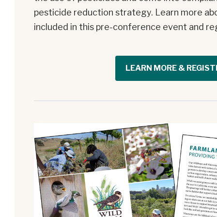
pesticide reduction strategy. Learn more ab
included in this pre-conference event and re
LEARN MORE & REGIST