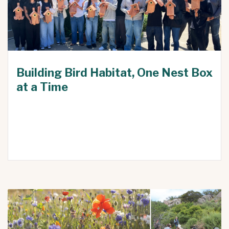
Building Bird Habitat, One Nest Box
at a Time