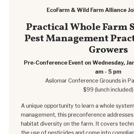
EcoFarm & Wild Farm Alliance Jo
Practical Whole Farm S
Pest Management Pract
Growers
Pre-Conference Event on Wednesday, Ja
am - 5 pm
Asilomar Conference Grounds in Pa
$99 (lunch included)
A unique opportunity to learn a whole syste
management, this preconference addresses b
habitat diversity on the farm. It covers tec
the use of pesticides and come into complianc