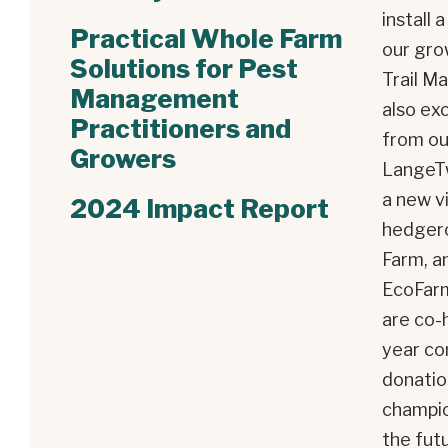
install 
Practical Whole Farm
our gro
Solutions for Pest
Trail M
Management
also exc
Practitioners and
from ou
Growers
LangeTw
a new v
2024 Impact Report
hedger
Farm
, 
EcoFar
are co-h
year co
donatio
champio
the fut