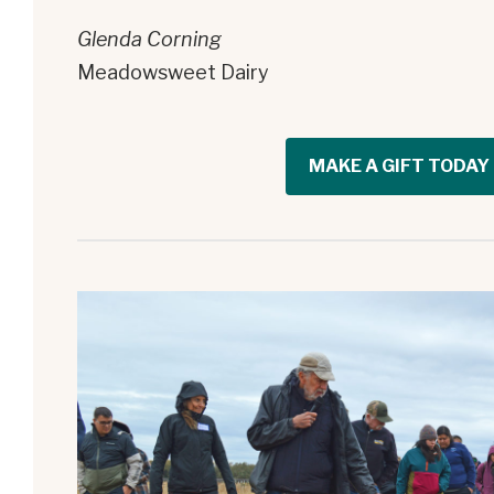
Glenda Corning
Meadowsweet Dairy
MAKE A GIFT TODAY