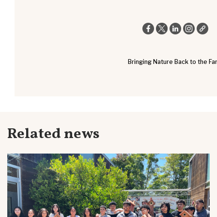
Bringing Nature Back to the Fa
Related news