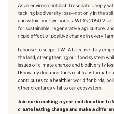
As an environmentalist, I resonate deeply wi
tackling biodiversity loss—not only in the soi
and within our own bodies. WFA’s 2050 Visio
for sustainable, regenerative agriculture, and 
ripple effect of positive change in every far
I choose to support WFA because they empo
the land, strengthening our food system whi
issues of climate change and biodiversity los
I know my donation fuels real transformatio
contributes to a healthier world for birds, pol
other creatures vital to our ecosystem.
Join me in making a year-end donation to
create lasting change and make a differen