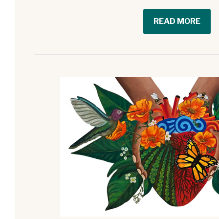
READ MORE