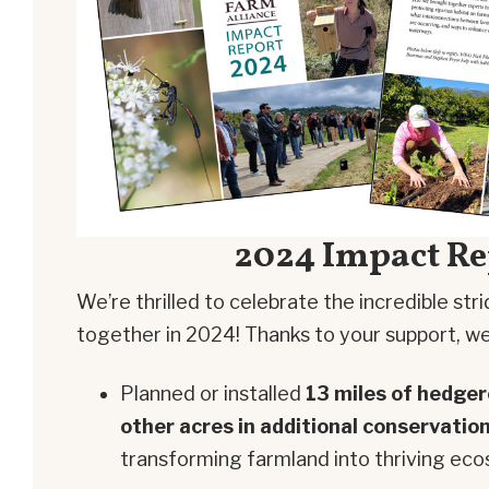
2024 Impact Re
We’re thrilled to celebrate the incredible st
together in 2024! Thanks to your support, we
Planned or installed
13 miles of hedge
other acres in additional conservatio
transforming farmland into thriving ec