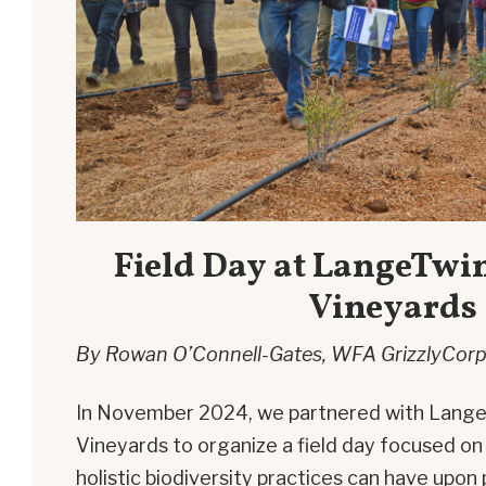
Field Day at LangeTwi
Vineyards
By Rowan O’Connell-Gates, WFA GrizzlyCorp
In November 2024, we partnered with Lang
Vineyards to organize a field day focused on
holistic biodiversity practices can have upon 