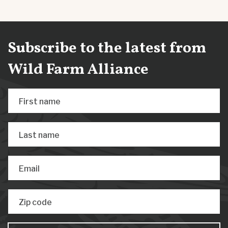
Subscribe to the latest from
Wild Farm Alliance
First name
Last name
Email
Zip code