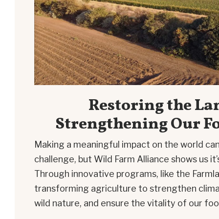
Restoring the La
Strengthening Our F
Making a meaningful impact on the world can
challenge, but Wild Farm Alliance shows us it’
Through innovative programs, like the
Farmla
transforming agriculture to strengthen clima
wild nature, and ensure the vitality of our f