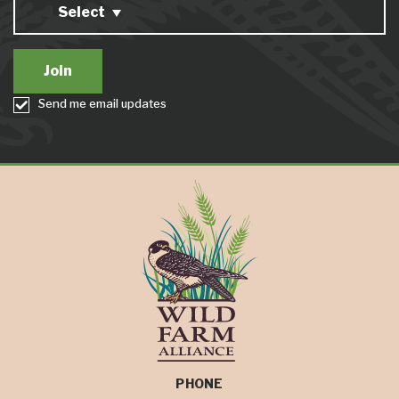
Select
Send me email updates
PHONE