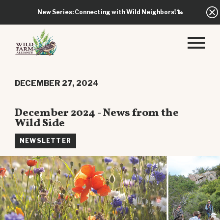
New Series: Connecting with Wild Neighbors!
🐍
DECEMBER 27, 2024
December 2024 - News from the
Wild Side
NEWSLETTER