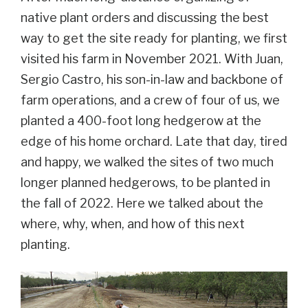
native plant orders and discussing the best
way to get the site ready for planting, we first
visited his farm in November 2021. With Juan,
Sergio Castro, his
son-in-law and backbone of
farm operations, and a crew of four of us, we
planted a 400-foot long hedgerow at the
edge of his home orchard. Late that day, tired
and happy, we walked the sites of two much
longer planned hedgerows, to be planted in
the fall of 2022. Here we talked about the
where, why, when, and how of this next
planting.