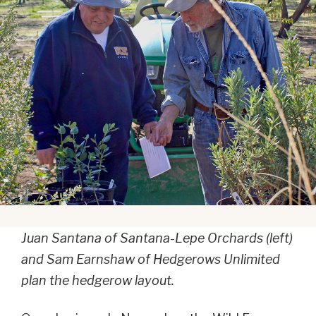
Juan Santana of Santana-Lepe Orchards (left)
and Sam Earnshaw of Hedgerows Unlimited
plan the hedgerow layout.