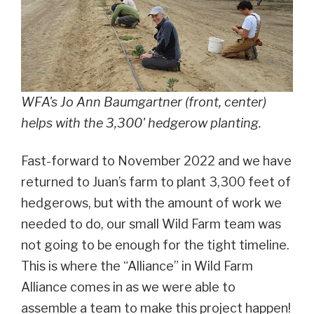
WFA's Jo Ann Baumgartner (front, center)
helps with the 3,300' hedgerow planting.
Fast-forward to November 2022 and we have
returned to Juan’s farm to plant 3,300 feet of
hedgerows, but with the amount of work we
needed to do, our small Wild Farm team was
not going to be enough for the tight timeline.
This is where the “Alliance” in Wild Farm
Alliance comes in as we were able to
assemble a team to make this project happen!