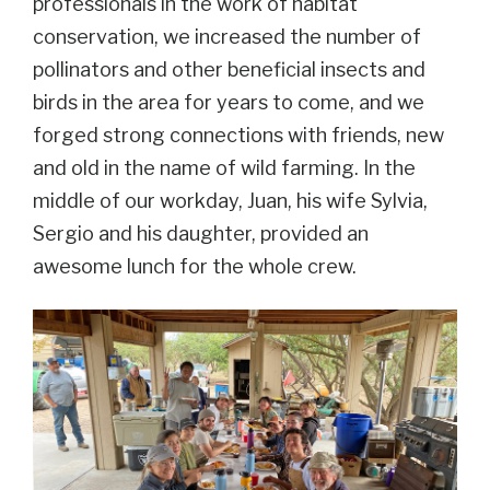
professionals in the work of habitat
conservation, we increased the number of
pollinators and other beneficial insects and
birds in the area for years to come, and we
forged strong connections with friends, new
and old in the name of wild farming. In the
middle of our workday, Juan, his wife Sylvia,
Sergio
and his daughter, provided an
awesome lunch for the whole crew.