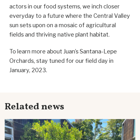
actors in our food systems, we inch closer
everyday to a future where the Central Valley
sun sets upon on a mosaic of agricultural
fields and thriving native plant habitat.
To learn more about Juan’s Santana-Lepe
Orchards, stay tuned for our field day in
January, 2023.
Related news