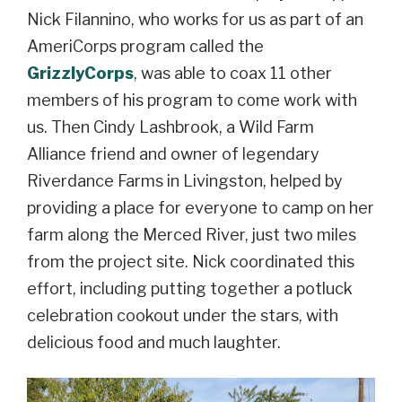
Nick Filannino, who works for us as part of an
AmeriCorps program called the
GrizzlyCorps
,
was able to coax 11 other
members of his program to come work with
us. Then Cindy Lashbrook, a Wild Farm
Alliance friend and owner of legendary
Riverdance Farms in Livingston, helped by
providing a place for everyone to camp on her
farm along the Merced River, just two miles
from the project site. Nick coordinated this
effort, including putting together a potluck
celebration cookout under the stars, with
delicious food and much laughter.