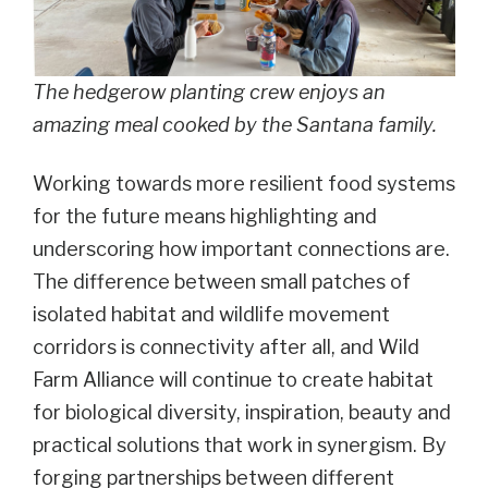
The hedgerow planting crew enjoys an
amazing meal cooked by the Santana family.
Working towards more resilient food systems
for the future means highlighting and
underscoring how important connections are.
The difference between small patches of
isolated habitat and wildlife movement
corridors is connectivity after all, and Wild
Farm Alliance will continue to create habitat
for biological diversity, inspiration, beauty and
practical solutions that work in synergism. By
forging partnerships between different