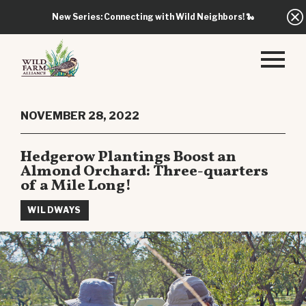
New Series: Connecting with Wild Neighbors!
🐍
NOVEMBER 28, 2022
Hedgerow Plantings Boost an
Almond Orchard: Three-quarters
of a Mile Long!
WILDWAYS