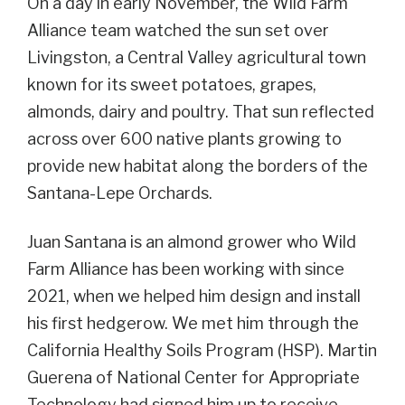
On a day in early November, the Wild Farm
Alliance team watched the sun set over
Livingston, a Central Valley agricultural town
known for its sweet potatoes, grapes,
almonds, dairy and poultry. That sun reflected
across over 600 native plants growing to
provide new habitat along the borders of the
Santana-Lepe Orchards.
Juan Santana is an almond grower who Wild
Farm Alliance has been working with since
2021, when we helped him design and install
his first hedgerow. We met him through the
California Healthy Soils Program (HSP). Martin
Guerena of National Center for Appropriate
Technology had signed him up to receive