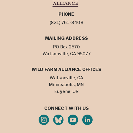
PHONE
(831) 761-8408
MAILING ADDRESS
PO Box 2570
Watsonville, CA 95077
WILD FARM ALLIANCE OFFICES
Watsonville, CA
Minneapolis, MN
Eugene, OR
CONNECT WITH US