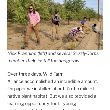
Nick Filannino (left) and several GrizzlyCorps
members help install the hedgerow.
Over three days, Wild Farm
Alliance accomplished an incredible amount.
On paper we installed about ¾ of a mile of
native plant habitat. But we also provided a
learning opportunity for 11 young