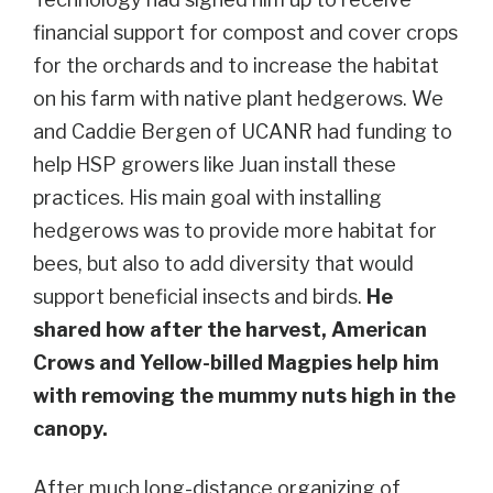
financial support for compost and cover crops
for the orchards and to increase the habitat
on his farm with native plant hedgerows. We
and Caddie Bergen of UCANR had funding to
help HSP growers like Juan install these
practices. His main goal with installing
hedgerows was to provide more habitat for
bees, but also to add diversity that would
support beneficial insects and birds.
He
shared how after the harvest, American
Crows and Yellow-billed Magpies help him
with removing the mummy nuts high in the
canopy.
After much long-distance organizing of