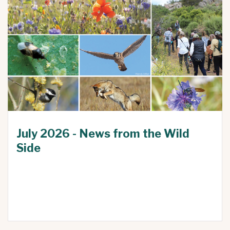
July 2026 - News from the Wild
Side