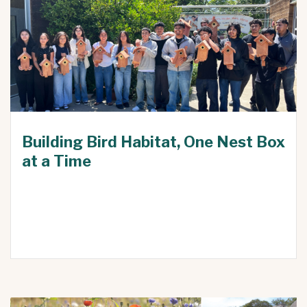
Building Bird Habitat, One Nest Box
at a Time