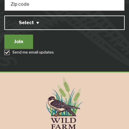
Zip code
Select
Send me email updates