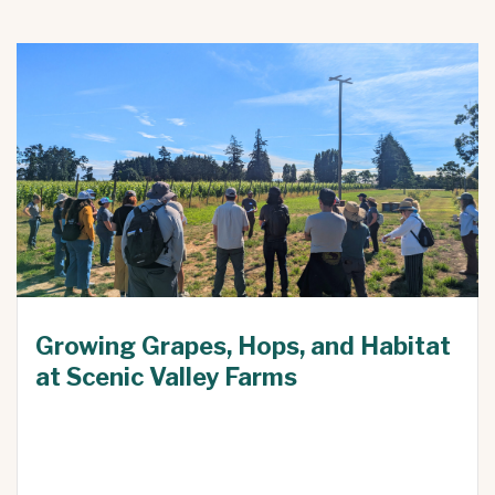
Growing Grapes, Hops, and Habitat
at Scenic Valley Farms