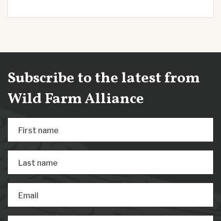
Subscribe to the latest from
Wild Farm Alliance
First name
Last name
Email