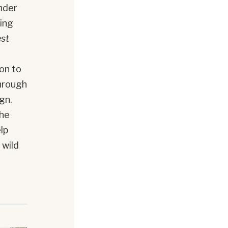
nder
wing
est
d
ion to
through
gn.
the
lp
 wild