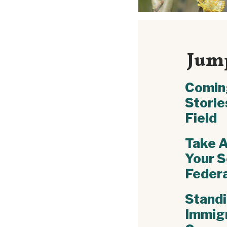
Jump
Comin
Storie
Field
Take A
Your S
Federa
Standi
Immig