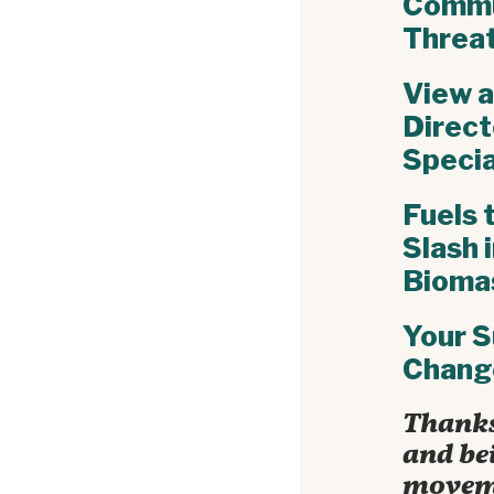
Commu
Threa
View a
Direc
Specia
Fuels 
Slash 
Bioma
Your S
Chang
Thanks
and bei
movem