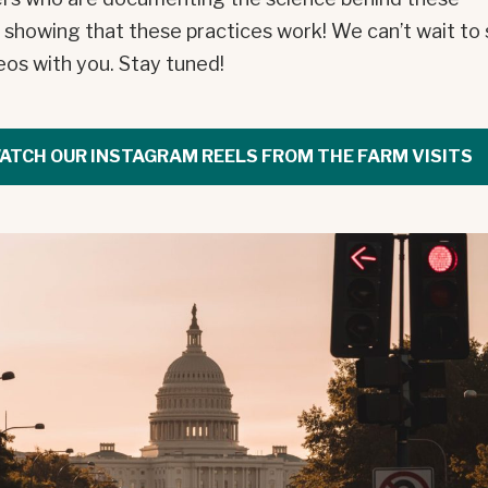
, showing that these practices work! We can’t wait to
eos with you. Stay tuned!
ATCH OUR INSTAGRAM REELS FROM THE FARM VISITS