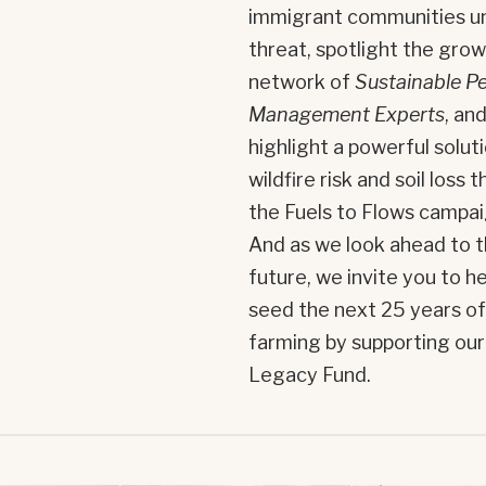
immigrant communities u
threat, spotlight the gro
network of
Sustainable P
Management Experts
, an
highlight a powerful solut
wildfire risk and soil loss 
the Fuels to Flows campai
And as we look ahead to 
future, we invite you to he
seed the next 25 years of
farming by supporting our
Legacy Fund.