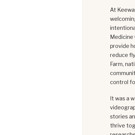
At Keeway
welcoming
intention
Medicine 
provide h
reduce fl
Farm, nat
community 
control fo
It was a w
videograp
stories a
thrive tog
researche