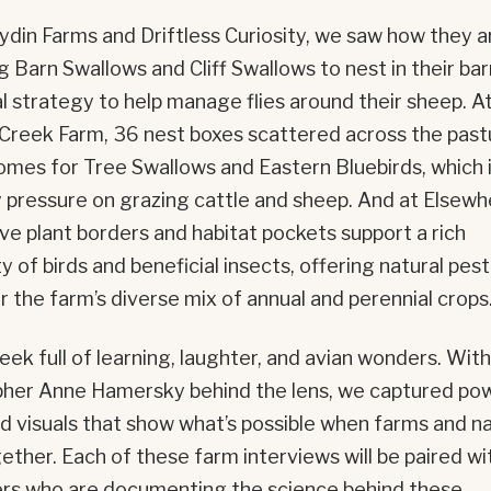
din Farms and Driftless Curiosity, we saw how they a
 Barn Swallows and Cliff Swallows to nest in their bar
al strategy to help manage flies around their sheep. A
Creek Farm, 36 nest boxes scattered across the past
omes for Tree Swallows and Eastern Bluebirds, which i
y pressure on grazing cattle and sheep. And at Elsew
ive plant borders and habitat pockets support a rich
of birds and beneficial insects, offering natural pest
r the farm’s diverse mix of annual and perennial crops
eek full of learning, laughter, and avian wonders. With
her Anne Hamersky behind the lens, we captured pow
nd visuals that show what’s possible when farms and n
ether. Each of these farm interviews will be paired wi
rs who are documenting the science behind these