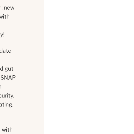
r: new
with
y!
pdate
ld gut
sh SNAP
h
urity.
ating.
y with