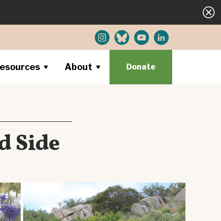
esources
About
Donate
d Side