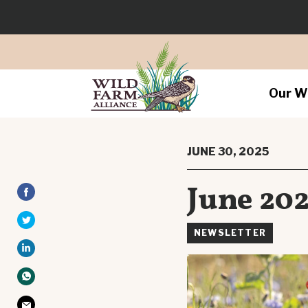
Our W
JUNE 30, 2025
June 202
NEWSLETTER