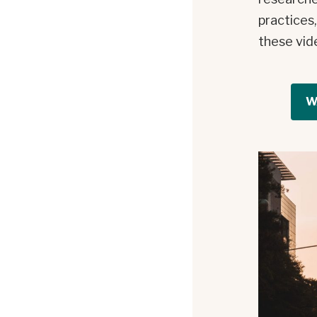
practices
these vid
W