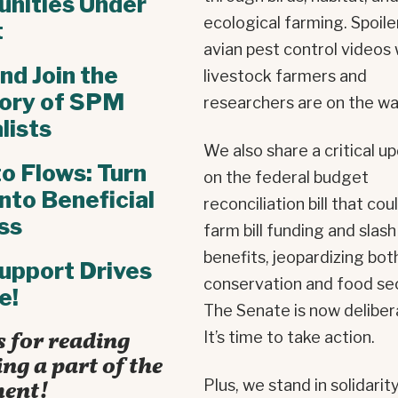
nities Under
ecological farming. Spoile
t
avian pest control videos 
nd Join the
livestock farmers and
tory of SPM
researchers are on the wa
lists
We also share a critical u
to Flows: Turn
on the federal budget
into Beneficial
reconciliation bill that cou
ss
farm bill funding and sla
benefits, jeopardizing bot
upport Drives
conservation and food sec
e!
The Senate is now deliber
 for reading
It’s time to take action.
ng a part of the
ent!
Plus, we stand in solidarit