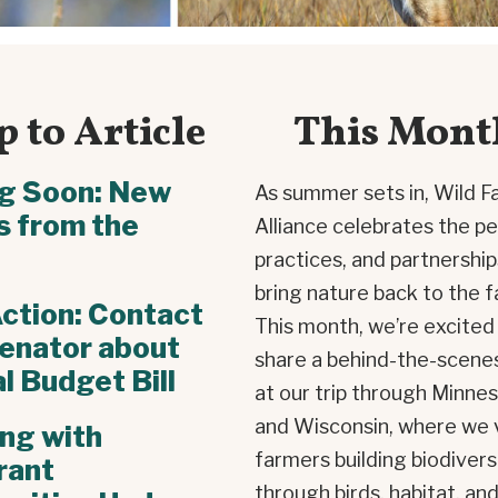
 to Article
This Mont
g Soon: New
As summer sets in, Wild F
s from the
Alliance celebrates the pe
practices, and partnership
bring nature back to the f
ction: Contact
This month, we’re excited
enator about
share a behind-the-scene
l Budget Bill
at our trip through Minne
and Wisconsin, where we 
ng with
farmers building biodivers
rant
through birds, habitat, an