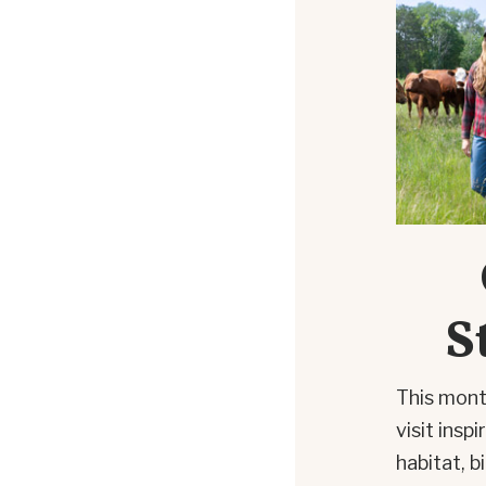
S
This mont
visit insp
habitat, b