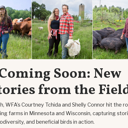
Coming Soon: New
tories from the Fiel
h, WFA’s Courtney Tchida and Shelly Connor hit the r
iring farms in Minnesota and Wisconsin, capturing stor
iodiversity, and beneficial birds in action.