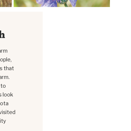
h
arm
ople,
s that
arm.
 to
s look
sota
visited
ity
d