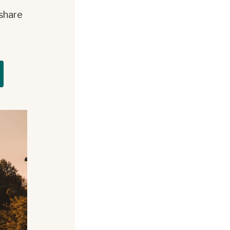
 share