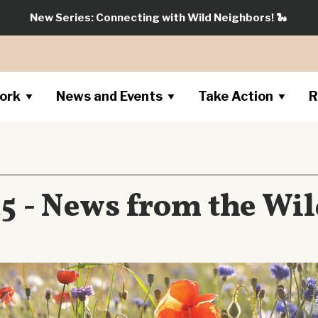
New Series: Connecting with Wild Neighbors!
🐍
ork
News and Events
Take Action
R
5 - News from the Wil