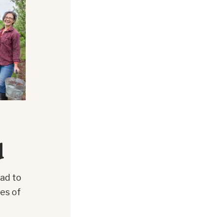
d
oad to
ies of