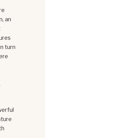
re
n, an
t
ures
n turn
here
.
erful
ature
th