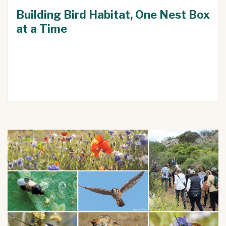
Building Bird Habitat, One Nest Box
at a Time