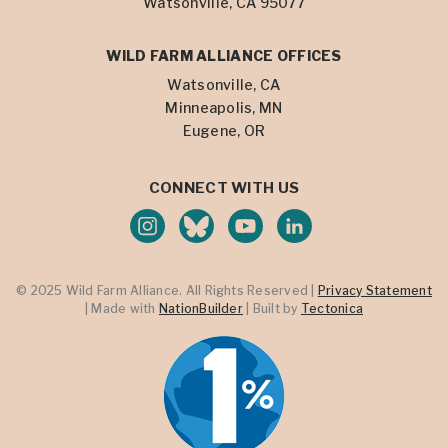
Watsonville, CA 95077
WILD FARM ALLIANCE OFFICES
Watsonville, CA
Minneapolis, MN
Eugene, OR
CONNECT WITH US
© 2025 Wild Farm Alliance. All Rights Reserved |
Privacy Statement
| Made with
NationBuilder
| Built by
Tectonica