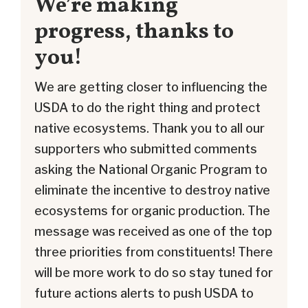
We’re making
progress, thanks to
you!
We are getting closer to influencing the
USDA to do the right thing and protect
native ecosystems. Thank you to all our
supporters who submitted comments
asking the National Organic Program to
eliminate the incentive to destroy native
ecosystems for organic production. The
message was received as one of the top
three priorities from constituents! There
will be more work to do so stay tuned for
future actions alerts to push USDA to