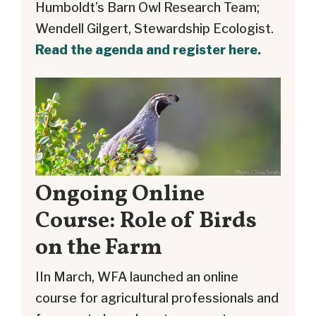
Humboldt’s Barn Owl Research Team;
Wendell Gilgert, Stewardship Ecologist.
Read the agenda and register here.
Ongoing Online
Course: Role of Birds
on the Farm
IIn March, WFA launched an online
course for agricultural professionals and