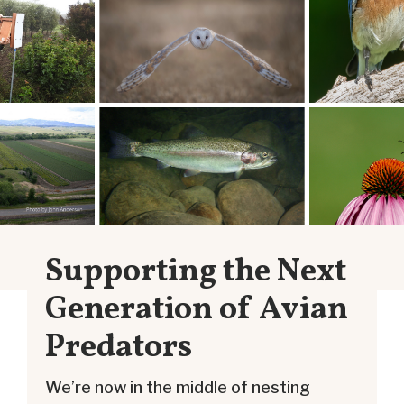
Supporting the Next
Generation of Avian
Predators
We’re now in the middle of nesting