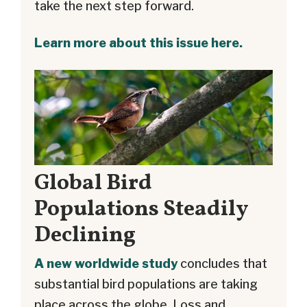
take the next step forward.
Learn more about this issue here.
Global Bird
Populations Steadily
Declining
A new worldwide study
concludes that
substantial bird populations are taking
place across the globe. Loss and