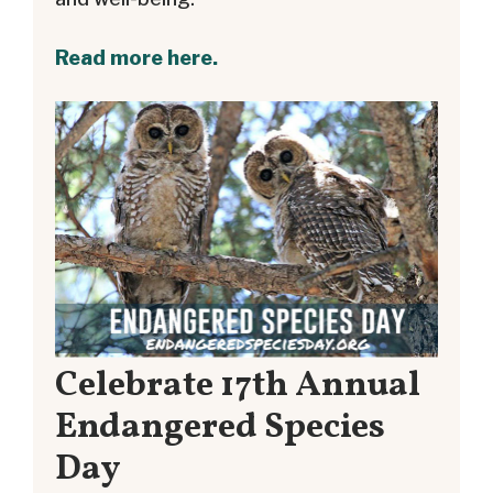
Read more here.
Celebrate 17th Annual
Endangered Species
Day