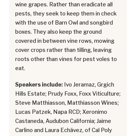
wine grapes. Rather than eradicate all
pests, they seek to keep them in check
with the use of Barn Owl and songbird
boxes. They also keep the ground
covered in between vine rows, mowing
cover crops rather than tilling, leaving
roots other than vines for pest voles to
eat.
Speakers include:
Ivo Jeramaz, Grgich
Hills Estate; Prudy Foxx, Foxx Viticulture;
Steve Matthiasson, Matthiasson Wines;
Lucas Patzek, Napa RCD; Xeronimo
Castaneda, Audubon California; Jaime
Carlino and Laura Echávez, of Cal Poly