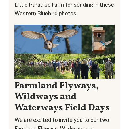
Little Paradise Farm for sending in these
Western Bluebird photos!
Farmland Flyways,
Wildways and
Waterways Field Days
We are excited to invite you to our two
Farmland Flyways, Wildways and