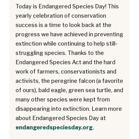
Today is Endangered Species Day! This
yearly celebration of conservation
success is a time to look back at the
progress we have achieved in preventing
extinction while continuing to help still-
struggling species. Thanks to the
Endangered Species Act and the hard
work of farmers, conservationists and
activists, the peregrine falcon (a favorite
of ours), bald eagle, green sea turtle, and
many other species were kept from
disappearing into extinction. Learn more
about Endangered Species Day at
endangeredspeciesday.org
.