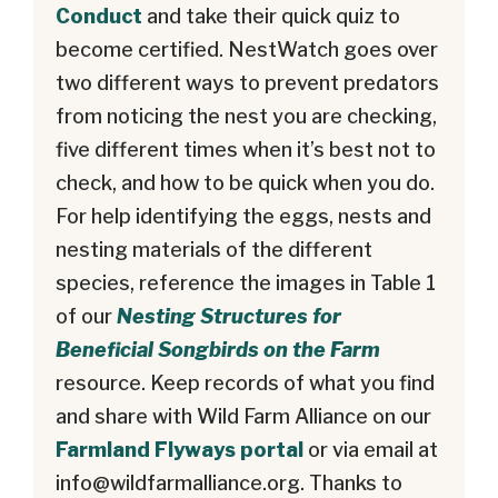
Conduct
and take their quick quiz to
become certified. NestWatch goes over
two different ways to prevent predators
from noticing the nest you are checking,
five different times when it’s best not to
check, and how to be quick when you do.
For help identifying the eggs, nests and
nesting materials of the different
species, reference the images in Table 1
of our
Nesting Structures for
Beneficial Songbirds on the Farm
resource. Keep records of what you find
and share with Wild Farm Alliance on our
Farmland Flyways portal
or via email at
info@wildfarmalliance.org
. Thanks to