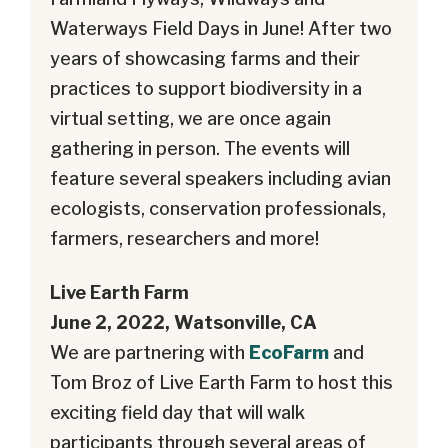
Waterways Field Days in June! After two
years of showcasing farms and their
practices to support biodiversity in a
virtual setting, we are once again
gathering in person. The events will
feature several speakers including avian
ecologists, conservation professionals,
farmers, researchers and more!
Live Earth Farm
June 2, 2022, Watsonville, CA
We are partnering with
EcoFarm
and
Tom Broz of Live Earth Farm to host this
exciting field day that will walk
participants through several areas of