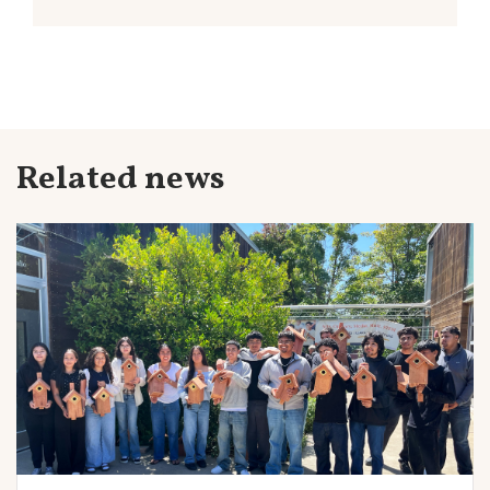
Related news