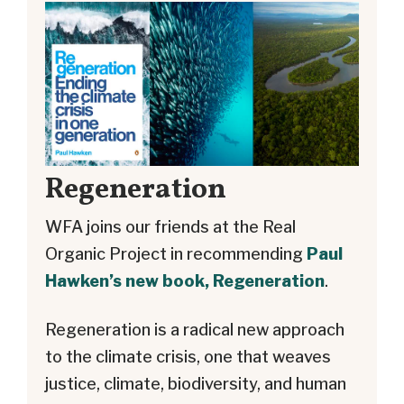
Regeneration
WFA joins our friends at the Real
Organic Project in recommending
Paul
Hawken’s new book, Regeneration
.
Regeneration is a radical new approach
to the climate crisis, one that weaves
justice, climate, biodiversity, and human