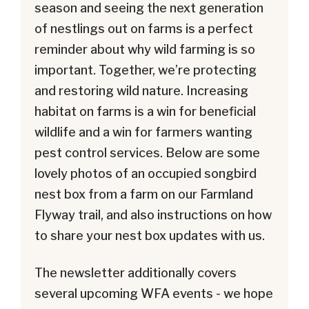
season and seeing the next generation
of nestlings out on farms is a perfect
reminder about why wild farming is so
important. Together, we’re protecting
and restoring wild nature. Increasing
habitat on farms is a win for beneficial
wildlife and a win for farmers wanting
pest control services. Below are some
lovely photos of an occupied songbird
nest box from a farm on our Farmland
Flyway trail, and also instructions on how
to share your nest box updates with us.
The newsletter additionally covers
several upcoming WFA events - we hope