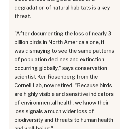
degradation of natural habitats is a key
threat.
"After documenting the loss of nearly 3
billion birds in North America alone, it
was dismaying to see the same patterns
of population declines and extinction
occurring globally," says conservation
scientist Ken Rosenberg from the
Cornell Lab, now retired. "Because birds
are highly visible and sensitive indicators
of environmental health, we know their
loss signals a much wider loss of
biodiversity and threats to human health
and well-being."