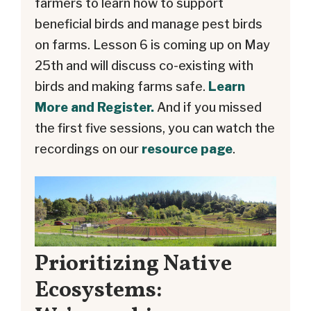
farmers to learn how to support
beneficial birds and manage pest birds
on farms. Lesson 6 is coming up on May
25th and will discuss co-existing with
birds and making farms safe.
Learn
More and Register.
And if you missed
the first five sessions, you can watch the
recordings on our
resource page
.
Prioritizing Native
Ecosystems: