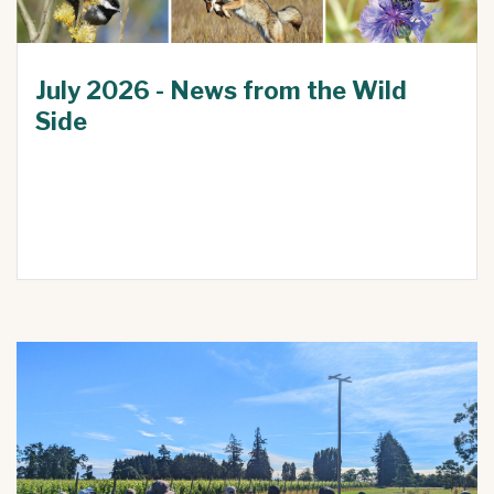
July 2026 - News from the Wild
Side