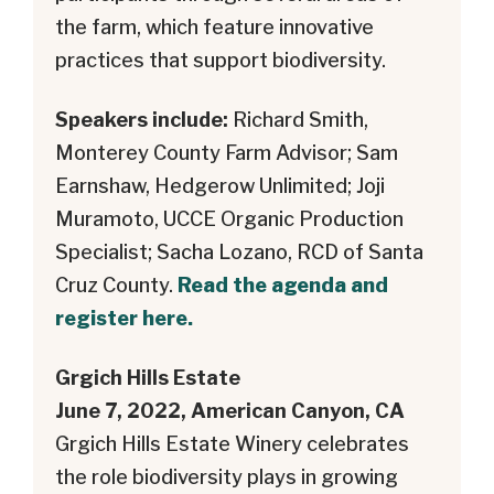
the farm, which feature innovative
practices that support biodiversity.
Speakers include:
Richard Smith,
Monterey County Farm Advisor; Sam
Earnshaw, Hedgerow Unlimited; Joji
Muramoto, UCCE Organic Production
Specialist; Sacha Lozano, RCD of Santa
Cruz County.
Read the agenda and
register here.
Grgich Hills Estate
June 7, 2022, American Canyon, CA
Grgich Hills Estate Winery celebrates
the role biodiversity plays in growing