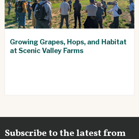
Growing Grapes, Hops, and Habitat
at Scenic Valley Farms
Subscribe to the latest from