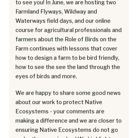
to see you! In June, we are hosting two
Farmland Flyways, Wildway and
Waterways field days, and our online
course for agricultural professionals and
farmers about the Role of Birds on the
Farm continues with lessons that cover
how to design a farm to be bird friendly,
how to see the see the land through the
eyes of birds and more.
We are happy to share some good news
about our work to protect Native
Ecosystems - your comments are
making a difference and we are closer to
ensuring Native Ecosystems do not go