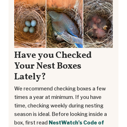
Have you Checked
Your Nest Boxes
Lately?
We recommend checking boxes a few
times a year at minimum. If you have
time, checking weekly during nesting
season is ideal. Before looking inside a
box, first read
NestWatch’s Code of