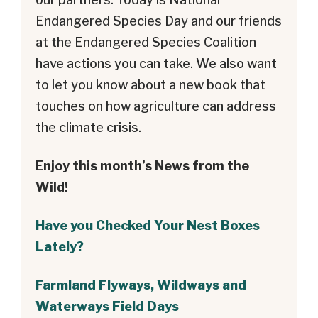
Endangered Species Day and our friends
at the Endangered Species Coalition
have actions you can take. We also want
to let you know about a new book that
touches on how agriculture can address
the climate crisis.
Enjoy this month’s News from the
Wild!
Have you Checked Your Nest Boxes
Lately?
Farmland Flyways, Wildways and
Waterways Field Days