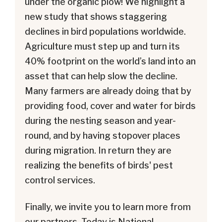
under the organic plow! We highlight a
new study that shows staggering
declines in bird populations worldwide.
Agriculture must step up and turn its
40% footprint on the world’s land into an
asset that can help slow the decline.
Many farmers are already doing that by
providing food, cover and water for birds
during the nesting season and year-
round, and by having stopover places
during migration. In return they are
realizing the benefits of birds' pest
control services.
Finally, we invite you to learn more from
our partners. Today is National