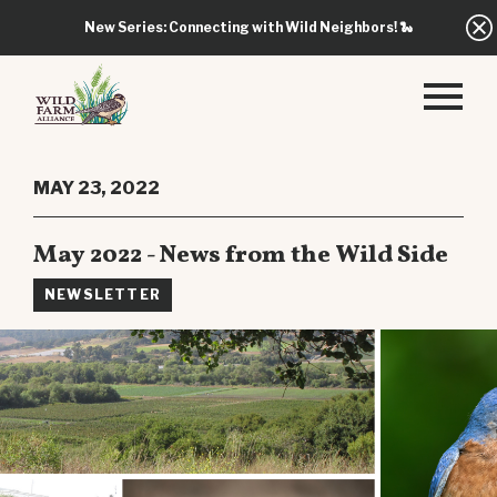
New Series: Connecting with Wild Neighbors!
🐍
MAY 23, 2022
May 2022 - News from the Wild Side
NEWSLETTER