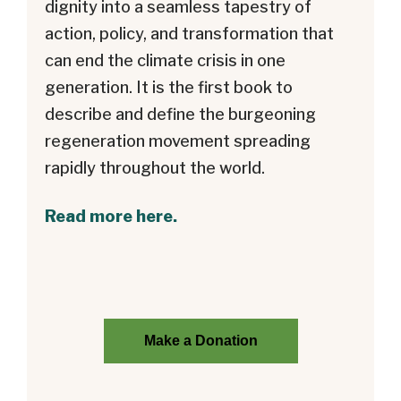
dignity into a seamless tapestry of
action, policy, and transformation that
can end the climate crisis in one
generation. It is the first book to
describe and define the burgeoning
regeneration movement spreading
rapidly throughout the world.
Read more here.
Make a Donation