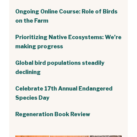
Ongoing Online Course: Role of Birds
on the Farm
Prioritizing Native Ecosystems: We’re
making progress
Global bird populations steadily
declining
Celebrate 17th Annual Endangered
Species Day
Regeneration Book Review