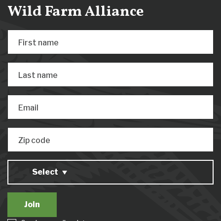
Wild Farm Alliance
First name
Last name
Email
Zip code
Select