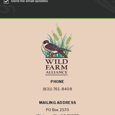
Send me email updates
PHONE
(831) 761-8408
MAILING ADDRESS
PO Box 2570