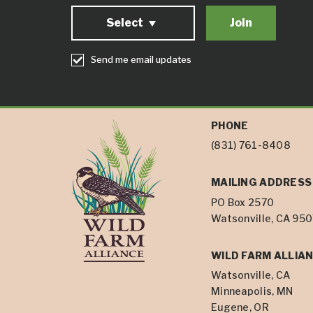
Select
Send me email updates
PHONE
(831) 761-8408
MAILING ADDRESS
PO Box 2570
Watsonville, CA 95
WILD FARM ALLIAN
Watsonville, CA
Minneapolis, MN
Eugene, OR