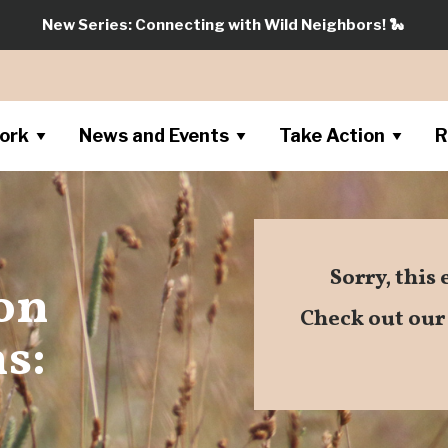
New Series: Connecting with Wild Neighbors!
🐍
ork
News and Events
Take Action
R
Sorry, this
 on
Check out ou
s: