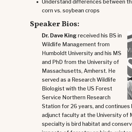
Understand differences between the 
corn vs. soybean crops
Speaker Bios:
Dr. Dave King
received his BS in
Wildlife Management from
Humboldt University and his MS
and PhD from the University of
Massachusetts, Amherst. He
served as a Research Wildlife
Biologist with the US Forest
Service Northern Research
Station for 26 years, and continues
adjunct faculty at the University o
specialty is bird habitat and conserv