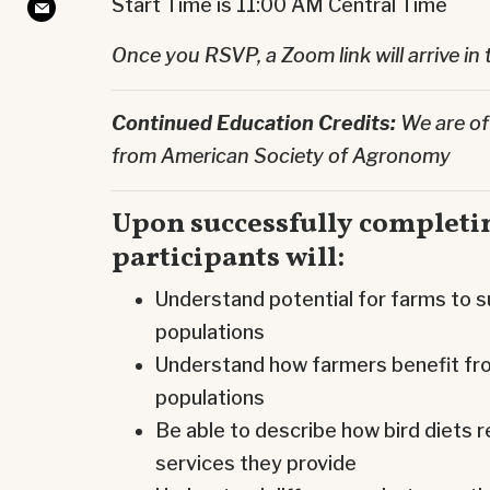
Start Time is 11:00 AM Central Time
Once you RSVP, a Zoom link will arrive in 
Continued Education Credits:
We are of
from American Society of Agronomy
Upon successfully completin
participants will:
Understand potential for farms to s
populations
Understand how farmers benefit fro
populations
Be able to describe how bird diets r
services they provide