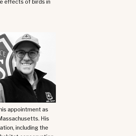
effects of birds in
 his appointment as
f Massachusetts. His
ation, including the