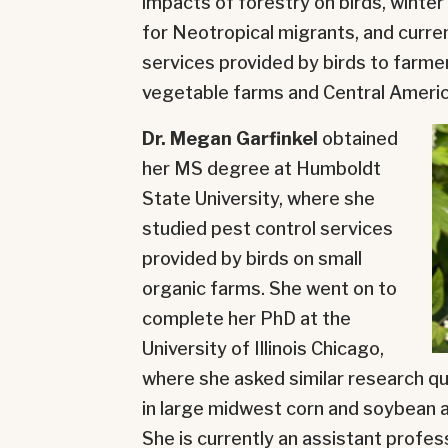
impacts of forestry on birds, winter
for Neotropical migrants, and curr
services provided by birds to farm
vegetable farms and Central Americ
Dr. Megan Garfinkel
obtained
her MS degree at Humboldt
State University, where she
studied pest control services
provided by birds on small
organic farms. She went on to
complete her PhD at the
University of Illinois Chicago,
where she asked similar research qu
in large midwest corn and soybean a
She is currently an assistant profes