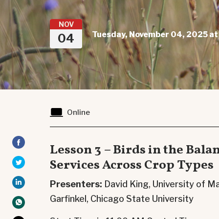
NOV
Tuesday, November 04, 2025 at
04
Online
Lesson 3 – Birds in the Bala
Services Across Crop Types
Presenters:
David King, University of
Garfinkel,
Chicago State University