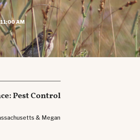
 11:00 AM
nce: Pest Control
 Massachusetts & Megan