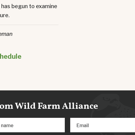
e has begun to examine
ture.
eeman
chedule
from Wild Farm Alliance
t name
Email