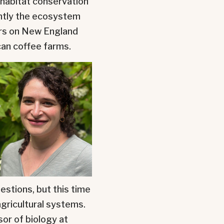
 habitat conservation
ently the ecosystem
ers on New England
an coffee farms.
estions, but this time
gricultural systems.
sor of biology at