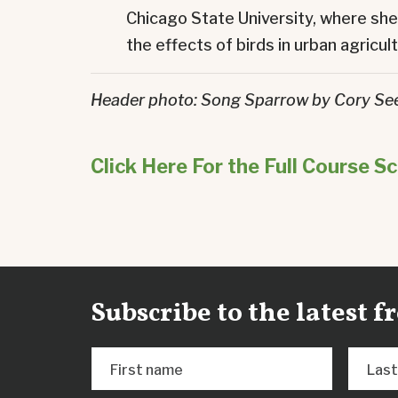
Chicago State University, where sh
the effects of birds in urban agricul
Header photo: Song Sparrow by Cory S
Click Here For the Full Course S
Subscribe to the latest 
First name
Las