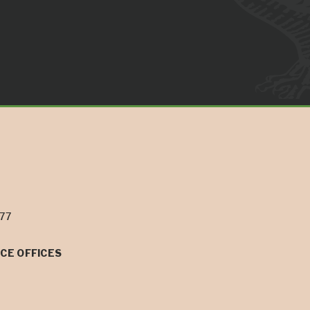
077
CE OFFICES