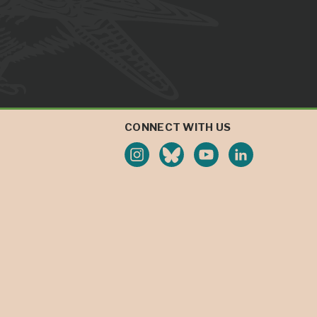
CONNECT WITH US