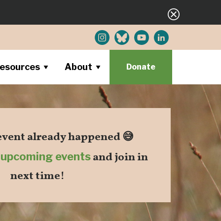
esources
About
Donate
 event already happened 😅
r
upcoming events
and join in
next time!