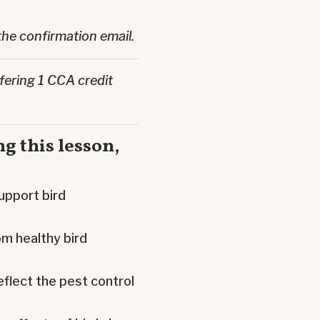
the confirmation email.
fering 1 CCA credit
g this lesson,
upport bird
m healthy bird
eflect the pest control