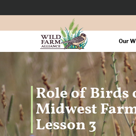
Our W
Role of Birds
Midwest Farm
Lesson 3