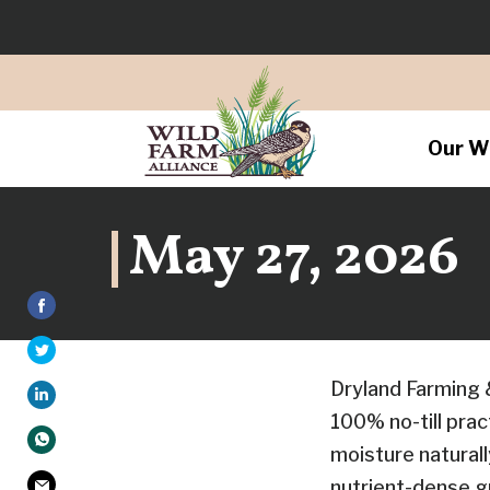
Our W
May 27, 2026
Dryland Farming 
100% no-till prac
moisture naturall
nutrient-dense gr