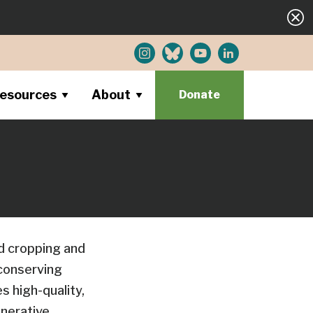
esources
About
Donate
d cropping and
 conserving
s high-quality,
enerative