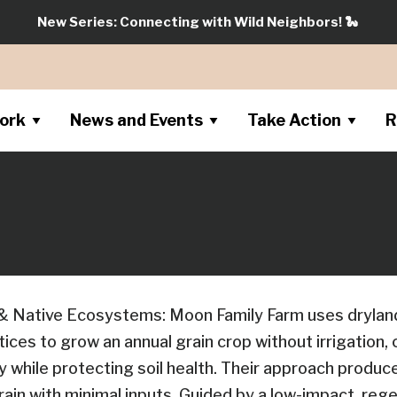
New Series: Connecting with Wild Neighbors!
🐍
ork
News and Events
Take Action
R
& Native Ecosystems: Moon Family Farm uses drylan
tices to grow an annual grain crop without irrigation,
y while protecting soil health. Their approach produce
ain with minimal inputs. Guided by a low-impact, reg