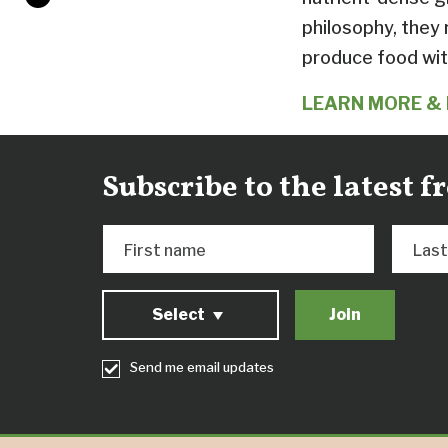
philosophy, they
produce food wit
LEARN MORE & 
Subscribe to the latest 
First name
Las
Select
Send me email updates