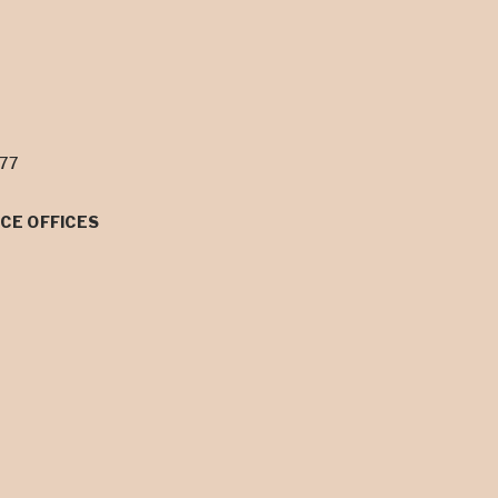
077
CE OFFICES