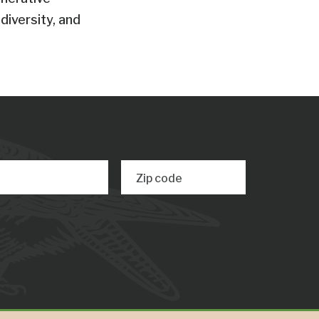
diversity, and
Zip code