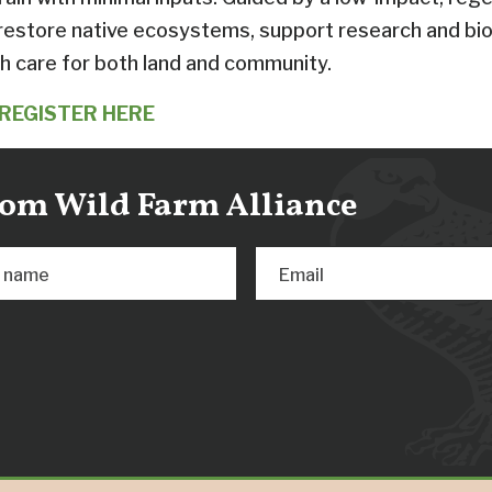
 restore native ecosystems, support research and bio
h care for both land and community.
REGISTER HERE
from Wild Farm Alliance
t name
Email