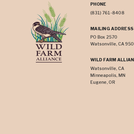
PHONE
(831) 761-8408
MAILING ADDRESS
PO Box 2570
Watsonville, CA 95
WILD FARM ALLIAN
Watsonville, CA
Minneapolis, MN
Eugene, OR