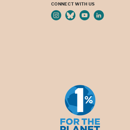
CONNECT WITH US