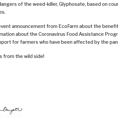
angers of the weed-killer, Glyphosate, based on coun
es.
event announcement from EcoFarm about the benefits 
rmation about the Coronavirus Food Assistance Prog
upport for farmers who have been affected by the pa
s from the wild side!