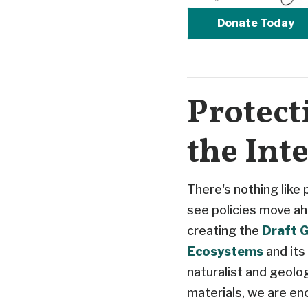
Donate Today
Protect
the Int
There's nothing like
see policies move ah
creating the
Draft G
Ecosystems
and its
naturalist and geolo
materials, we are en