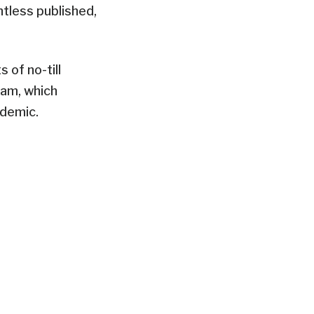
tless published,
of no-till
ram, which
ndemic.