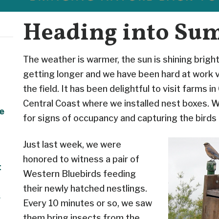
Heading into Su
The weather is warmer, the sun is shining bright
getting longer and we have been hard at work vi
the field. It has been delightful to visit farms in 
Central Coast where we installed nest boxes. 
e
for signs of occupancy and capturing the birds i
Just last week, we were
honored to witness a pair of
t
Western Bluebirds feeding
their newly hatched nestlings.
s
Every 10 minutes or so, we saw
them bring insects from the