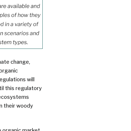
mate change,
organic
gulations will
il this regulatory
 ecosystems
n their woody
e organic market