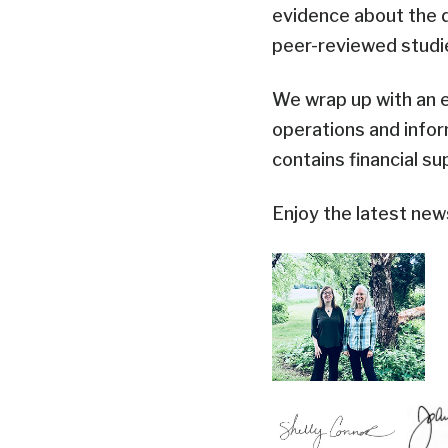
evidence about the d
peer-reviewed studi
We wrap up with an 
operations and info
contains financial s
Enjoy the latest new