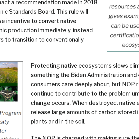
nact a recommendation made in 2018
ic Standards Board. This rule will
se incentive to convert native
ic production immediately, instead
s to transition to conventionally
Protecting native ecosystems slows cli
something the Biden Administration and 
consumers care deeply about, but NOP re
continue to contribute to the problem unt
change occurs. When destroyed, native
release large amounts of carbon stored i
plants and in the soil.
The NOP is charged with making sure th