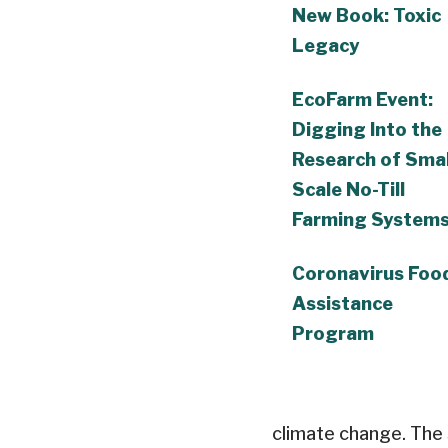
New Book: Toxic
Legacy
EcoFarm Event:
Digging Into the
Research of Smal
Scale No-Till
Farming System
Coronavirus Foo
Assistance
Program
climate change. The 