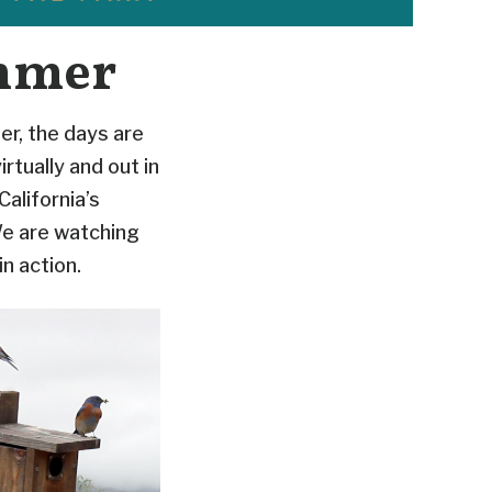
mmer
er, the days are
rtually and out in
California’s
We are watching
n action.