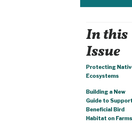
In this
Issue
Protecting Nativ
Ecosystems
Building a New
Guide to Suppor
Beneficial Bird
Habitat on Farm