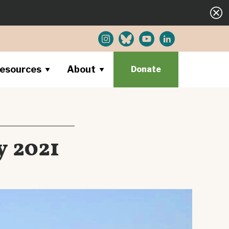
esources
About
Donate
y 2021