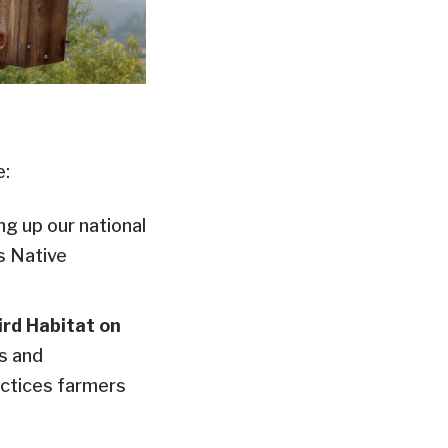
e:
g up our national
s Native
ird Habitat on
s and
ractices farmers