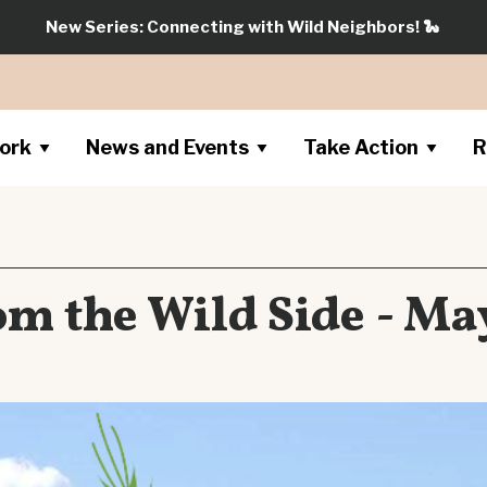
New Series: Connecting with Wild Neighbors!
🐍
ork
News and Events
Take Action
R
m the Wild Side - Ma