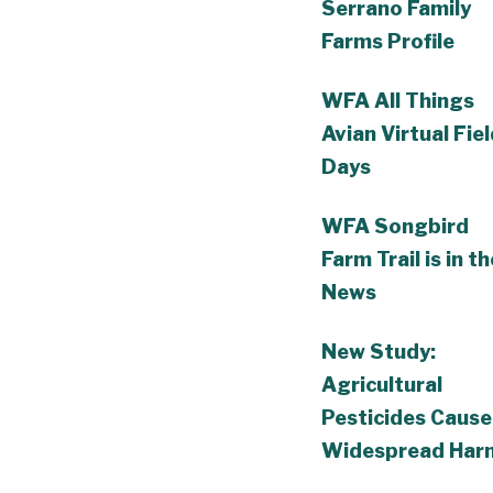
Serrano Family
Farms Profile
WFA All Things
Avian Virtual Fie
Days
WFA Songbird
Farm Trail is in th
News
New Study:
Agricultural
Pesticides Cause
Widespread Har