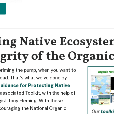
ing Native Ecosyst
egrity of the Organi
 priming the pump, when you want to
ead. That's what we've done by
uidance for Protecting Native
 associated Toolkit, with the help of
gist Tony Fleming. With these
couraging the National Organic