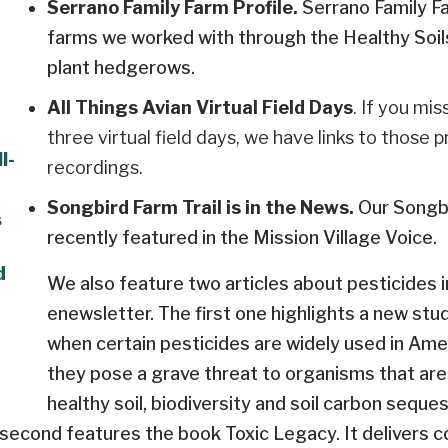
Serrano Family Farm Profile.
Serrano Family Fa
farms we worked with through the Healthy Soi
plant hedgerows.
All Things Avian Virtual Field Days
. If you mi
three virtual field days, we have links to those 
l-
recordings.
Songbird Farm Trail is in the News.
Our Songbi
s
recently featured in the Mission Village Voice.
d
We also feature two articles about pesticides i
enewsletter. The first one highlights a new stud
when certain pesticides are widely used in Amer
they pose a grave threat to organisms that are c
healthy soil, biodiversity and soil carbon seques
second features the book Toxic Legacy. It delivers c