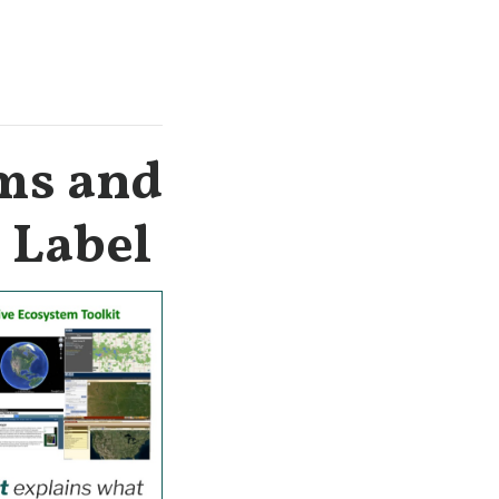
ems and
c Label