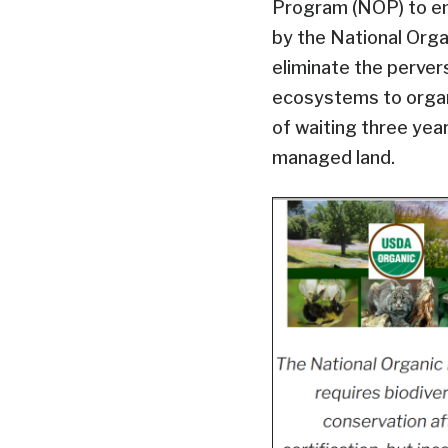
Program (NOP) to e
by the National Organ
eliminate the perver
ecosystems to organ
of waiting three year
managed land.