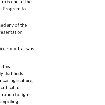
rm is one of the
ls Program to
ssed any of the
presentation
rd Farm Trail was
n this
y that finds
ican agriculture,
ritical to
tration to fight
ompelling