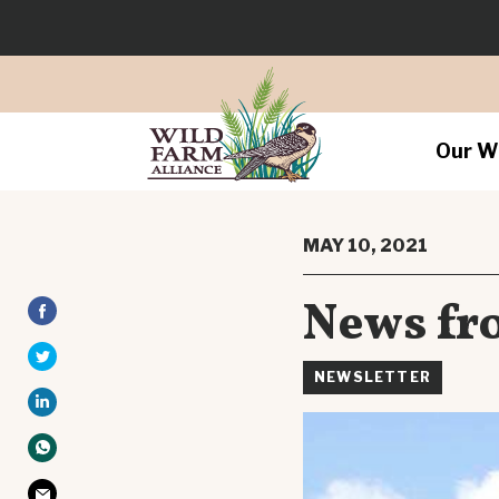
Our W
MAY 10, 2021
News fro
NEWSLETTER