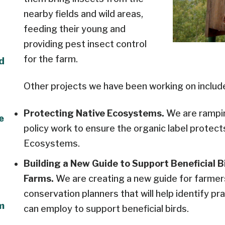
nearby fields and wild areas,
feeding their young and
providing pest insect control
for the farm.
ld
Other projects we have been working on includ
Protecting Native Ecosystems.
We are rampin
e
policy work to ensure the organic label protect
Ecosystems.
Building a New Guide to Support Beneficial B
Farms.
We are creating a new guide for farmer
conservation planners that will help identify p
m
can employ to support beneficial birds.