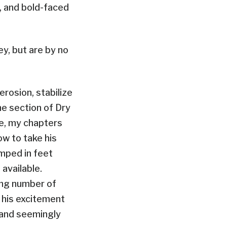
, and bold-faced
y, but are by no
rosion, stabilize
he section of Dry
me, my chapters
ow to take his
umped in feet
available.
ing number of
 his excitement
t and seemingly