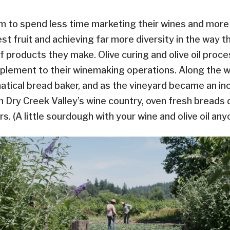
m to spend less time marketing their wines and mor
st fruit and achieving far more diversity in the way the
f products they make. Olive curing and olive oil proce
lement to their winemaking operations. Along the w
atical bread baker, and as the vineyard became an in
in Dry Creek Valley’s wine country, oven fresh bread
rs. (A little sourdough with your wine and olive oil an