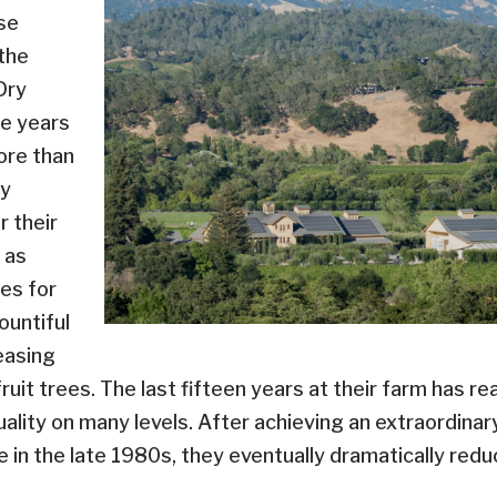
se
the
Dry
he years
ore than
ly
r their
 as
ees for
ountiful
easing
uit trees. The last fifteen years at their farm has rea
uality on many levels. After achieving an extraordinar
 in the late 1980s, they eventually dramatically redu