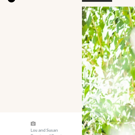
Lou and Susan