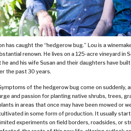
n has caught the “hedgerow bug.” Lou is a winemaker
bstantial renown. He lives on a 125-acre vineyard in
t he and his wife Susan and their daughters have buil
er the past 30 years.
Symptoms of the hedgerow bug come on suddenly, a
urge and passion for planting native shrubs, trees, g
plants in areas that once may have been mowed or w
cultivated in some form of production. It usually start
limited experiments on field borders, roadsides, or 