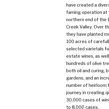
have created a diver
faming operation at 
northern end of the 
Creek Valley. Over t
they have planted m
100 acres of careful
selected varietals fo
estate wines, as well
hundreds of olive tr
both oil and curing, b
gardens, and an incr
number of heirloom fr
journey in creating q
30,000 cases of wine
to 8,000 cases.