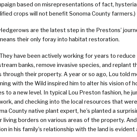
paign based on misrepresentations of fact, hysteria
dified crops will not benefit Sonoma County farmers.)
Hedgerows are the latest step in the Prestons’ journe
means their only foray into habitat restoration.
They have been actively working for years to reduce e
stream banks, remove invasive species, and replant t
through their property. A year or so ago, Lou told 
ng with the Wild inspired him to alter his vision of h
 to a new level. In typical Lou Preston fashion, he j
work, and checking into the local resources that were 
a County native plant expert, he’s planted a surpris
living borders on various areas of the property. And
ion in his family’s relationship with the land is eviden