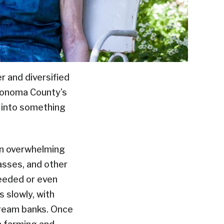
 and diversified
 Sonoma County’s
t into something
n overwhelming
rasses, and other
eeded or even
s slowly, with
stream banks. Once