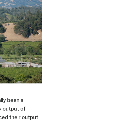
lly been a
y output of
ced their output