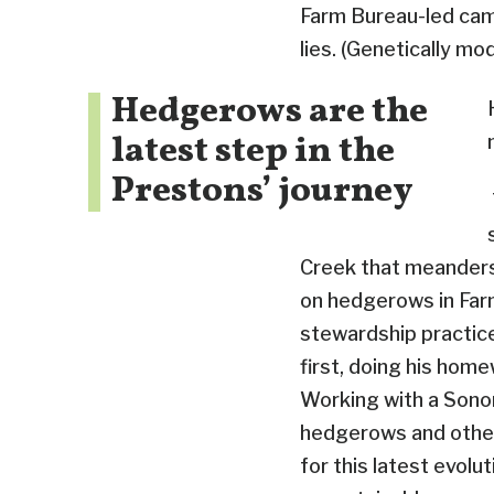
Farm Bureau-led cam
lies. (Genetically mo
Hedgerows are the
latest step in the
Prestons’ journey
Creek that meanders 
on hedgerows in Farmi
stewardship practices
first, doing his home
Working with a Sonom
hedgerows and other 
for this latest evolut