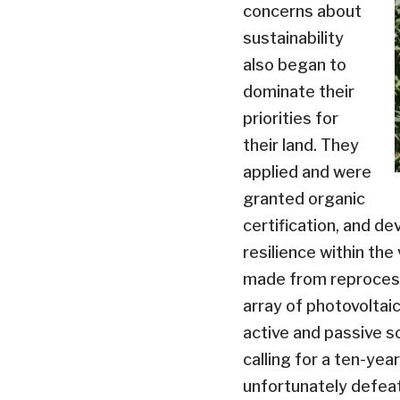
concerns about
sustainability
also began to
dominate their
priorities for
their land. They
applied and were
granted organic
certification, and d
resilience within th
made from reprocesse
array of photovoltaic
active and passive s
calling for a ten-ye
unfortunately defeat