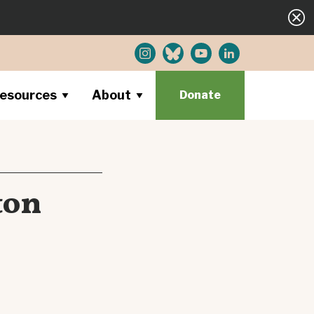
esources
About
Donate
ton