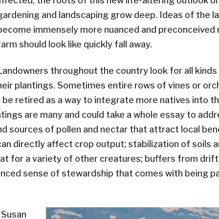
infected, the roots of this new life-altering outlook 
gardening and landscaping grow deep. Ideas of the 
become immensely more nuanced and preconceived n
farm should look like quickly fall away.
Landowners throughout the country look for all kinds
their plantings. Sometimes entire rows of vines or orc
 be retired as a way to integrate more natives into t
ntings are many and could take a whole essay to addre
d sources of pollen and nectar that attract local bene
an directly affect crop output; stabilization of soils a
at for a variety of other creatures; buffers from drift
hanced sense of stewardship that comes with being pa
d Susan