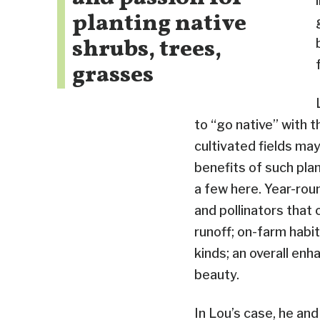
planting native
shrubs, trees,
grasses
to “go native” with 
cultivated fields may
benefits of such pla
a few here. Year-roun
and pollinators that c
runoff; on-farm habit
kinds; an overall en
beauty.
In Lou’s case, he an