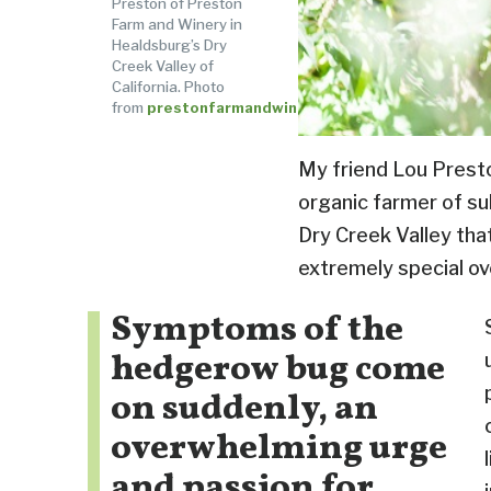
Preston of Preston
Farm and Winery in
Healdsburg’s Dry
Creek Valley of
California. Photo
from
prestonfarmandwinery.com
My friend Lou Presto
organic farmer of su
Dry Creek Valley tha
extremely special ov
Symptoms of the
hedgerow bug come
on suddenly, an
overwhelming urge
and passion for