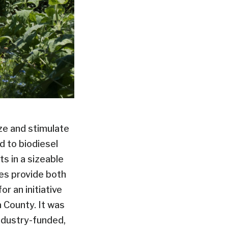
ize and stimulate
d to biodiesel
s in a sizeable
les provide both
r an initiative
 County. It was
ndustry-funded,