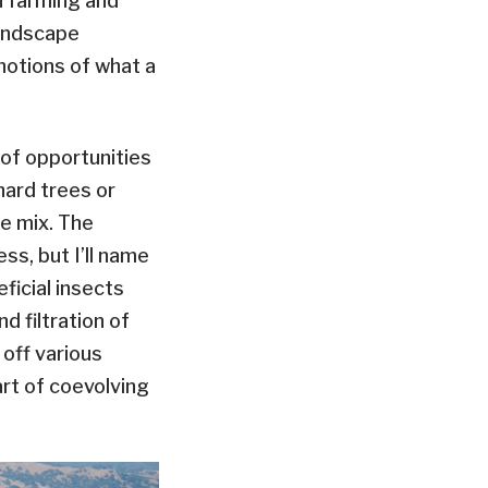
on farming and
landscape
otions of what a
 of opportunities
hard trees or
he mix. The
ss, but I’ll name
ficial insects
nd filtration of
 off various
rt of coevolving