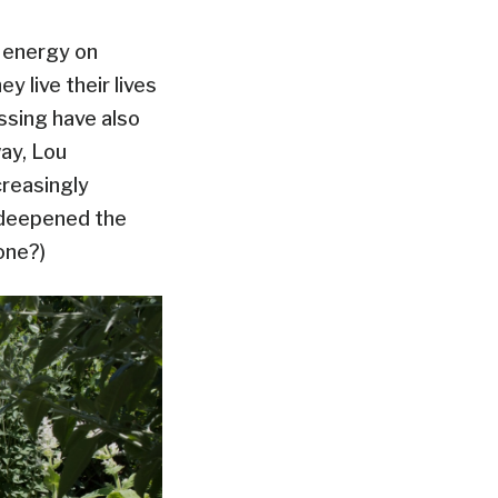
e energy on
y live their lives
ssing have also
ay, Lou
creasingly
s deepened the
yone?)