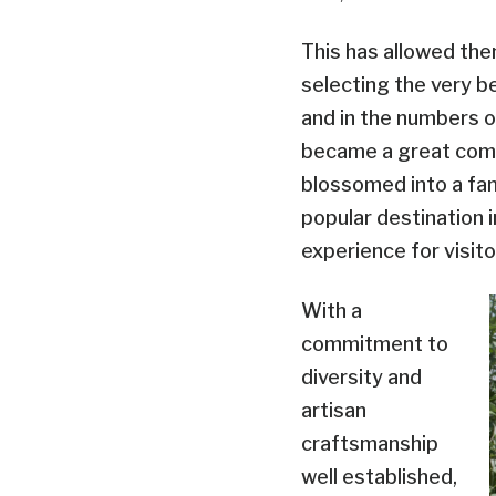
This has allowed the
selecting the very be
and in the numbers o
became a great comp
blossomed into a fan
popular destination 
experience for visito
With a
commitment to
diversity and
artisan
craftsmanship
well established,