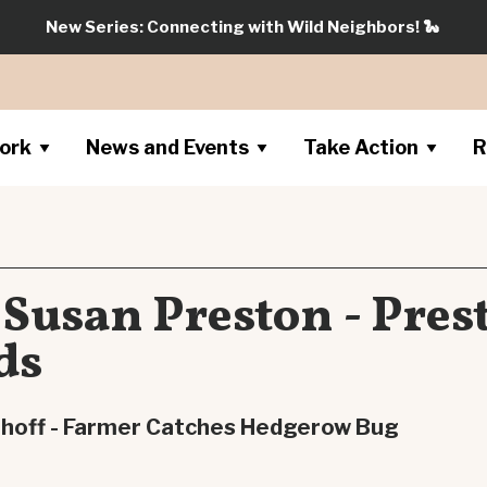
New Series: Connecting with Wild Neighbors!
🐍
ork
News and Events
Take Action
R
 Susan Preston - Pres
ds
mhoff - Farmer Catches Hedgerow Bug