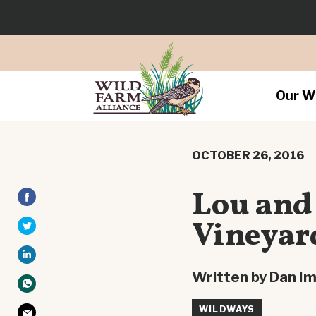
Our W
OCTOBER 26, 2016
Lou and
Vineyar
Written by Dan I
WILDWAYS