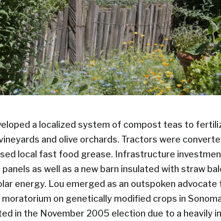
eveloped a localized system of compost teas to fertil
e vineyards and olive orchards. Tractors were converte
d local fast food grease. Infrastructure investment
 panels as well as a new barn insulated with straw ba
olar energy. Lou emerged as an outspoken advocate fo
ar moratorium on genetically modified crops in Sonoma
ed in the November 2005 election due to a heavily i