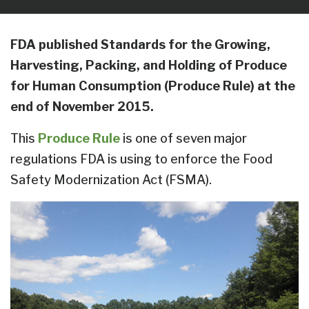
FDA published Standards for the Growing,
Harvesting, Packing, and Holding of Produce
for Human Consumption (Produce Rule) at the
end of November 2015.
This
Produce Rule
is one of seven major
regulations FDA is using to enforce the Food
Safety Modernization Act (FSMA).