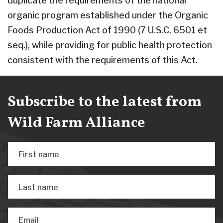
duplicate the requirements of the national
organic program established under the Organic
Foods Production Act of 1990 (7 U.S.C. 6501 et
seq.), while providing for public health protection
consistent with the requirements of this Act.
Subscribe to the latest from
Wild Farm Alliance
First name
Last name
Email