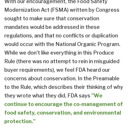
With our encouragement, the Food Safety
Modernization Act (FSMA) written by Congress
sought to make sure that conservation
mandates would be addressed in these
regulations, and that no conflicts or duplication
would occur with the National Organic Program.
While we don't like everything in this Produce
Rule (there was no attempt to rein in misguided
buyer requirements), we feel FDA heard our
concerns about conservation. In the Preamable
to the Rule, which describes their thinking of why
they wrote what they did, FDA says
"We
continue to encourage the co-management of
food safety, conservation, and environmental
protection."