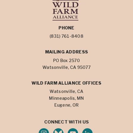
PHONE
(831) 761-8408
MAILING ADDRESS
PO Box 2570
Watsonville, CA 95077
WILD FARM ALLIANCE OFFICES
Watsonville, CA
Minneapolis, MN
Eugene, OR
CONNECT WITH US