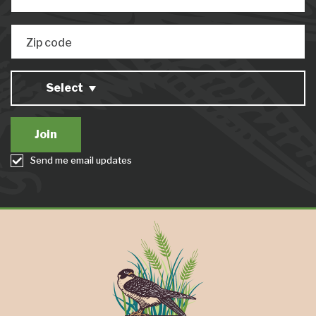
Zip code
Select
Send me email updates