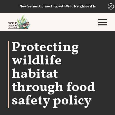
New Series: Connecting with Wild Neighbors!
🐍
Protecting
wildlife
habitat
through food
safety policy