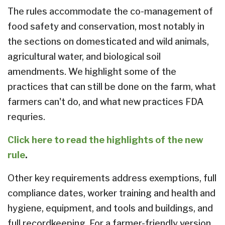
The rules accommodate the co-management of
food safety and conservation, most notably in
the sections on domesticated and wild animals,
agricultural water, and biological soil
amendments. We highlight some of the
practices that can still be done on the farm, what
farmers can't do, and what new practices FDA
requries.
Click here to read the highlights of the new
rule
.
Other key requirements address exemptions, full
compliance dates, worker training and health and
hygiene, equipment, and tools and buildings, and
full recordkeeping. For a farmer-friendly version