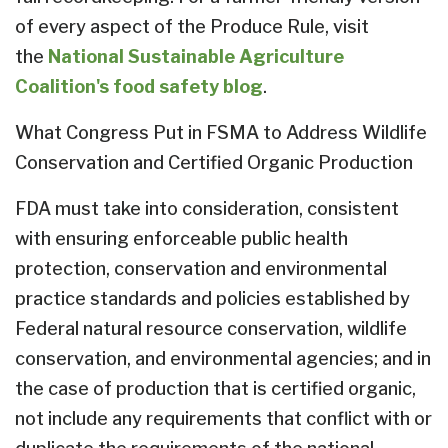
of every aspect of the Produce Rule, visit
the
National Sustainable Agriculture
Coalition's food safety blog
.
What Congress Put in FSMA to Address Wildlife
Conservation and Certified Organic Production
FDA must take into consideration, consistent
with ensuring enforceable public health
protection, conservation and environmental
practice standards and policies established by
Federal natural resource conservation, wildlife
conservation, and environmental agencies; and in
the case of production that is certified organic,
not include any requirements that conflict with or