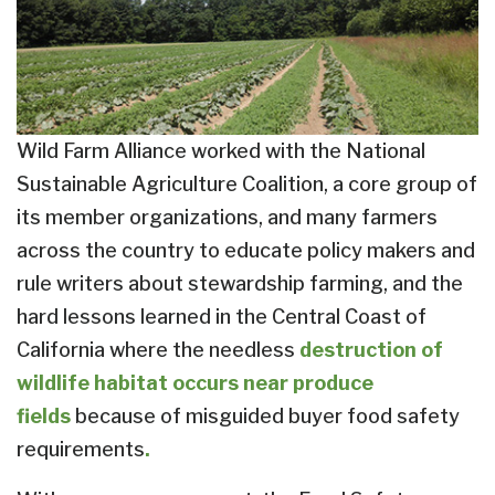
Wild Farm Alliance worked with the National
Sustainable Agriculture Coalition, a core group of
its member organizations, and many farmers
across the country to educate policy makers and
rule writers about stewardship farming, and the
hard lessons learned in the Central Coast of
California where the needless
destruction of
wildlife habitat occurs near produce
fields
because of misguided buyer food safety
requirements
.