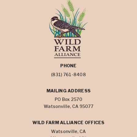
PHONE
(831) 761-8408
MAILING ADDRESS
PO Box 2570
Watsonville, CA 95077
WILD FARM ALLIANCE OFFICES
Watsonville, CA