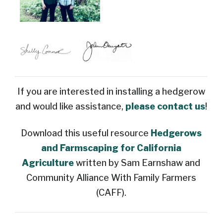
If you are interested in installing a hedgerow
and would like assistance,
please contact us
!
Download this useful resource
Hedgerows
and Farmscaping for California
Agriculture
written by Sam Earnshaw and
Community Alliance With Family Farmers
(CAFF).