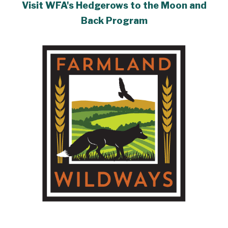
Visit WFA's Hedgerows to the Moon and
Back Program