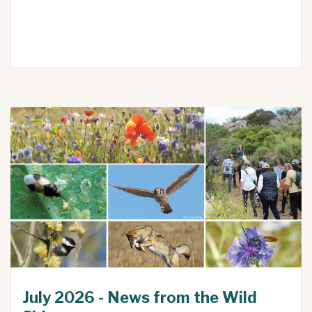
July 2026 - News from the Wild