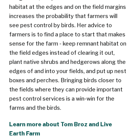
habitat at the edges and on the field margins
increases the probability that farmers will
see pest control by birds. Her advice to
farmers is to find a place to start that makes
sense for the farm - keep remnant habitat on
the field edges instead of clearing it out,
plant native shrubs and hedgerows along the
edges of and into your fields, and put up nest
boxes and perches. Bringing birds closer to
the fields where they can provide important
pest control services is a win-win for the
farms and the birds.
Learn more about Tom Broz and Live
Earth Farm