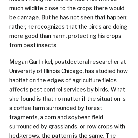
much wildlife close to the crops there would
be damage. But he has not seen that happen;
rather, he recognizes that the birds are doing
more good than harm, protecting his crops
from pest insects.
Megan Garfinkel, postdoctoral researcher at
University of Illinois Chicago, has studied how
habitat on the edges of agriculture fields
affects pest control services by birds. What
she found is that no matter if the situation is
a coffee farm surrounded by forest
fragments, a corn and soybean field
surrounded by grasslands, or row crops with
hedgerows, the pattern is the same. The