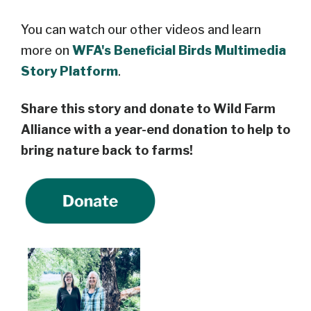
You can watch our other videos and learn
more on
WFA's Beneficial Birds Multimedia
Story Platform
.
Share this story and
donate to Wild Farm
Alliance
with a year-end donation
to help to
bring nature back to farms!