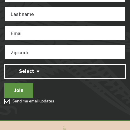
Last name
Email
Zip code
Select
Send me email updates