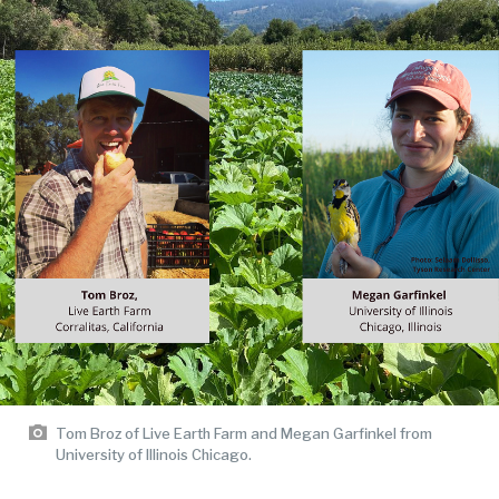
Tom Broz of Live Earth Farm and Megan Garfinkel from
University of Illinois Chicago.