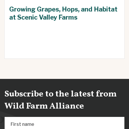
Growing Grapes, Hops, and Habitat
at Scenic Valley Farms
Subscribe to the latest from
Wild Farm Alliance
First name