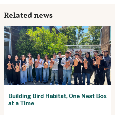
Related news
Building Bird Habitat, One Nest Box
at a Time