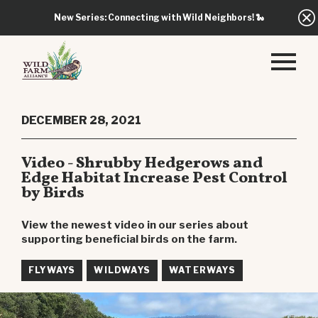
New Series: Connecting with Wild Neighbors!
🐍
DECEMBER 28, 2021
Video - Shrubby Hedgerows and
Edge Habitat Increase Pest Control
by Birds
View the newest video in our series about
supporting beneficial birds on the farm.
FLYWAYS
WILDWAYS
WATERWAYS