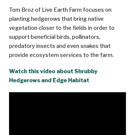
Tom Broz of Live Earth Farm focuses on
planting hedgerows that bring native
vegetation closer to the fields in order to
support beneficial birds, pollinators,
predatory insects and even snakes that
provide ecosystem services to the farm.
Watch this video about Shrubby
Hedgerows and Edge Habitat