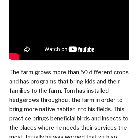
The farm grows more than 50 different crops
and has programs that bring kids and their
families to the farm. Tom has installed
hedgerows throughout the farm in order to
bring more native habitat into his fields. This
practice brings beneficial birds and insects to
the places where he needs their services the
most. Initially he was worried that with so