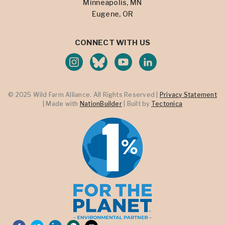
Minneapolis, MN
Eugene, OR
CONNECT WITH US
© 2025 Wild Farm Alliance. All Rights Reserved |
Privacy Statement
| Made with
NationBuilder
| Built by
Tectonica