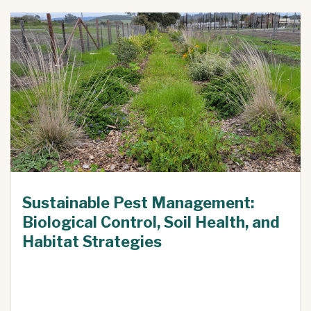
Sustainable Pest Management:
Biological Control, Soil Health, and
Habitat Strategies