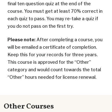
final ten question quiz at the end of the
course. You must get at least 70% correct in
each quiz to pass. You may re-take a quiz if
you do not pass on the first try.
Please note:
After completing a course, you
will be emailed a certificate of completion.
Keep this for your records for three years.
This course is approved for the “Other”
category and would count towards the total
“Other” hours needed for license renewal.
Other Courses