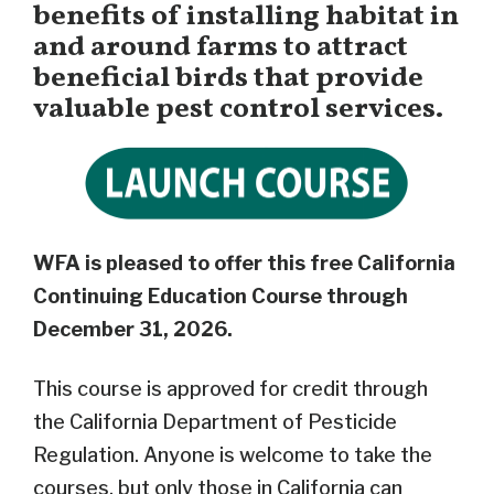
benefits of installing habitat in
and around farms to attract
beneficial birds that provide
valuable pest control services.
WFA is pleased to offer this free California
Continuing Education Course through
December 31, 2026.
This course is approved for credit through
the California Department of Pesticide
Regulation. Anyone is welcome to take the
courses, but only those in California can