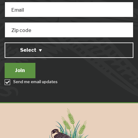
Email
Zip code
Select
Send me email updates