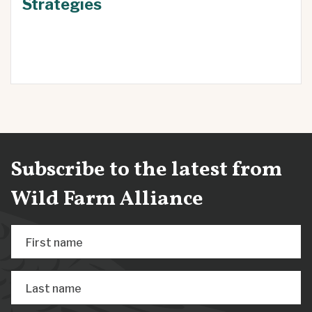
Strategies
Subscribe to the latest from
Wild Farm Alliance
First name
Last name