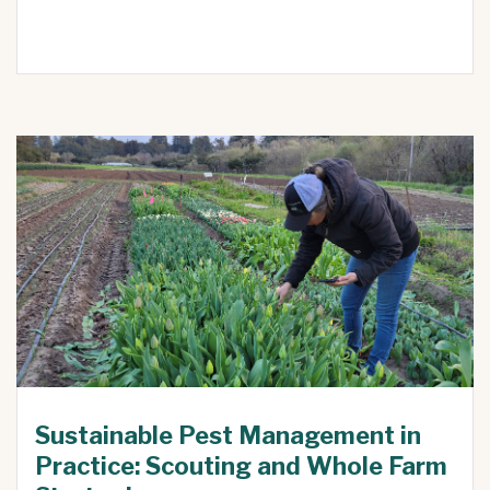
Sustainable Pest Management in
Practice: Scouting and Whole Farm