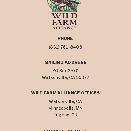
PHONE
(831) 761-8408
MAILING ADDRESS
PO Box 2570
Watsonville, CA 95077
WILD FARM ALLIANCE OFFICES
Watsonville, CA
Minneapolis, MN
Eugene, OR