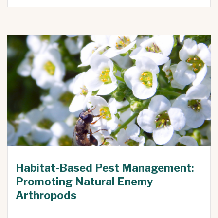
Habitat-Based Pest Management:
Promoting Natural Enemy
Arthropods