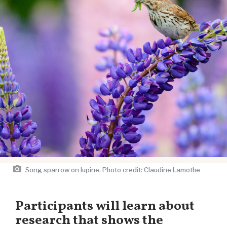
Song sparrow on lupine. Photo credit: Claudine Lamothe
Participants will learn about
research that shows the