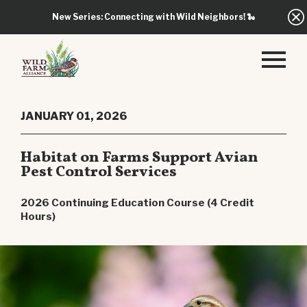
New Series: Connecting with Wild Neighbors!
🐍
JANUARY 01, 2026
Habitat on Farms Support Avian
Pest Control Services
2026 Continuing Education Course (4 Credit
Hours)