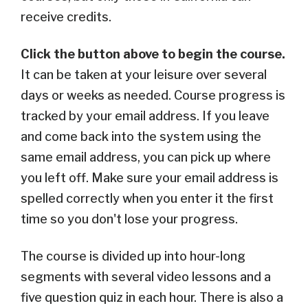
receive credits.
Click the button above to begin the course.
It
can be taken at your leisure over several
days or weeks as needed. C
ourse progress is
tracked by your email address. If you leave
and come back into the system using the
same email address, you can pick up where
you left off. Make sure your email address is
spelled correctly when you enter it the first
time so you don't lose your progress.
The course is divided up into hour-long
segments with several video lessons and a
five question quiz in each hour. There is also a