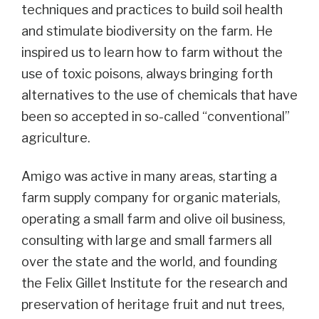
techniques and practices to build soil health
and stimulate biodiversity on the farm. He
inspired us to learn how to farm without the
use of toxic poisons, always bringing forth
alternatives to the use of chemicals that have
been so accepted in so-called “conventional”
agriculture.
Amigo was active in many areas, starting a
farm supply company for organic materials,
operating a small farm and olive oil business,
consulting with large and small farmers all
over the state and the world, and founding
the Felix Gillet Institute for the research and
preservation of heritage fruit and nut trees,