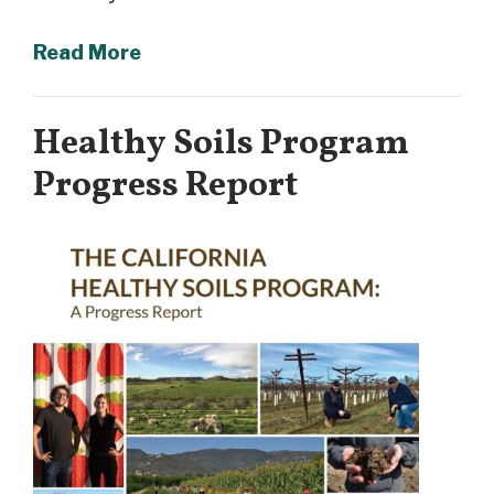
Read More
Healthy Soils Program
Progress Report