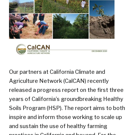
Our partners at California Climate and
Agriculture Network (CalCAN) recently
released a progress report on the first three
years of California’s groundbreaking Healthy
Soils Program (HSP). The report aims to both
inspire and inform those working to scale up
and sustain the use of healthy farming