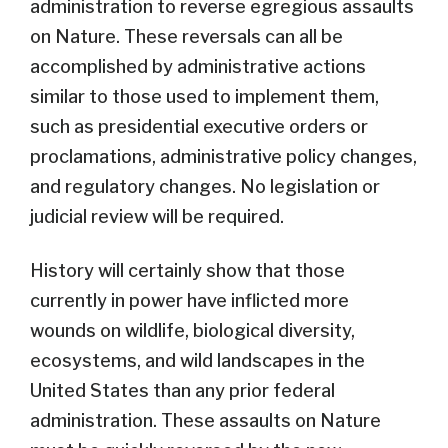
administration to reverse egregious assaults
on Nature. These reversals can all be
accomplished by administrative actions
similar to those used to implement them,
such as presidential executive orders or
proclamations, administrative policy changes,
and regulatory changes. No legislation or
judicial review will be required.
History will certainly show that those
currently in power have inflicted more
wounds on wildlife, biological diversity,
ecosystems, and wild landscapes in the
United States than any prior federal
administration. These assaults on Nature