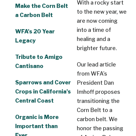
With a rocky start
Make the Corn Belt
to the new year, we
a Carbon Belt
are now coming
into a time of
WFA's 20 Year
healing and a
Legacy
brighter future.
Tribute to Amigo
Our lead article
Cantisano
from WFA’s
Sparrows and Cover
President Dan
Crops in California's
Imhoff proposes
Central Coast
transitioning the
Corn Belt to a
Organic is More
carbon belt. We
Important than
honor the passing
Ever