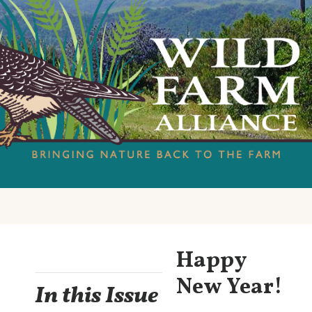
Happy
New Year!
In this Issue