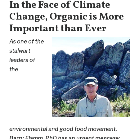
In the Face of Climate
Change, Organic is More
Important than Ever
As one of the
stalwart
leaders of
the
environmental and good food movement,
Barry Flamm, PhD has an urgent message: