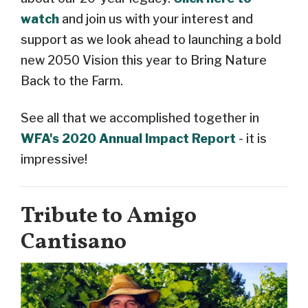
watch
and join us with your interest and
support as we look ahead to launching a bold
new 2050 Vision this year to Bring Nature
Back to the Farm.
See all that we accomplished together in
WFA's 2020 Annual Impact Report
- it is
impressive!
Tribute to Amigo
Cantisano