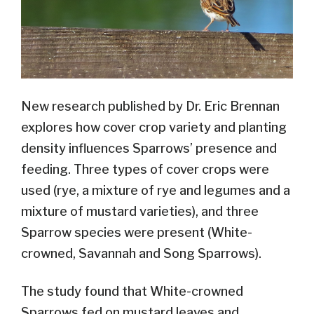
New research published by Dr. Eric Brennan
explores how cover crop variety and planting
density influences Sparrows’ presence and
feeding. Three types of cover crops were
used (rye, a mixture of rye and legumes and a
mixture of mustard varieties), and three
Sparrow species were present (White-
crowned, Savannah and Song Sparrows).
The study found that White-crowned
Sparrows fed on mustard leaves and