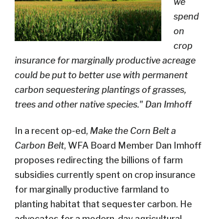
we
spend
on
crop
insurance for marginally productive acreage
could be put to better use with permanent
carbon sequestering plantings of grasses,
trees and other native species." Dan Imhoff
In a recent op-ed,
Make the Corn Belt a
Carbon Belt
, WFA Board Member Dan Imhoff
proposes redirecting the billions of farm
subsidies currently spent on crop insurance
for marginally productive farmland to
planting habitat that sequester carbon. He
advocates for a modern-day agricultural