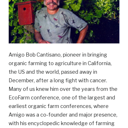
Amigo Bob Cantisano, pioneer in bringing
organic farming to agriculture in California,
the US and the world, passed away in
December, after a long fight with cancer.
Many of us knew him over the years from the
EcoFarm conference, one of the largest and
earliest organic farm conferences, where
Amigo was a co-founder and major presence,
with his encyclopedic knowledge of farming