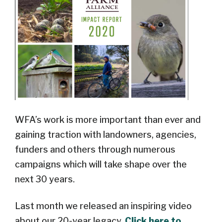
WFA’s work is more important than ever and
gaining traction with landowners, agencies,
funders and others through numerous
campaigns which will take shape over the
next 30 years.
Last month we released an inspiring video
about our 20-year legacy.
Click here to