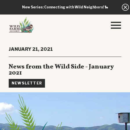
New Series: Connecting with Wild Neighbors!
🐍
JANUARY 21, 2021
News from the Wild Side - January
2021
NEWSLETTER