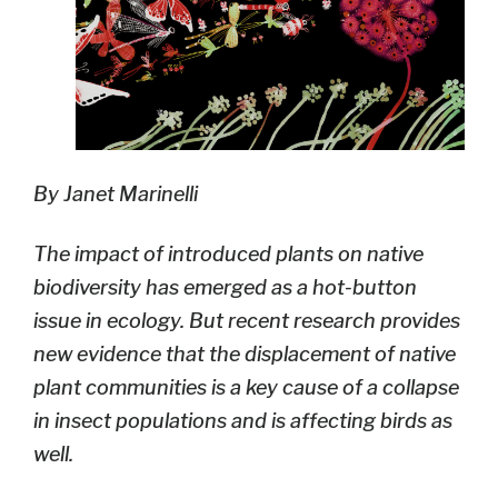
By Janet Marinelli
The impact of introduced plants on native
biodiversity has emerged as a hot-button
issue in ecology. But recent research provides
new evidence that the displacement of native
plant communities is a key cause of a collapse
in insect populations and is affecting birds as
well.