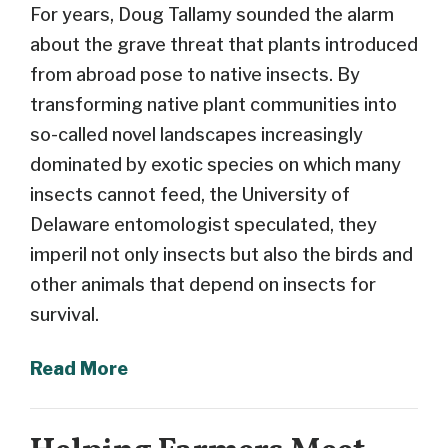
For years, Doug Tallamy sounded the alarm
about the grave threat that plants introduced
from abroad pose to native insects. By
transforming native plant communities into
so-called novel landscapes increasingly
dominated by exotic species on which many
insects cannot feed, the University of
Delaware entomologist speculated, they
imperil not only insects but also the birds and
other animals that depend on insects for
survival.
Read More