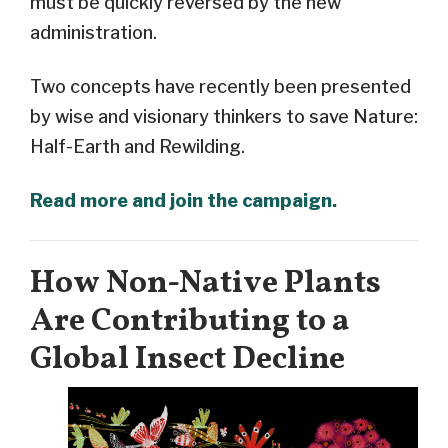
must be quickly reversed by the new
administration.
Two concepts have recently been presented
by wise and visionary thinkers to save Nature:
Half-Earth and Rewilding.
Read more and join the campaign.
How Non-Native Plants
Are Contributing to a
Global Insect Decline