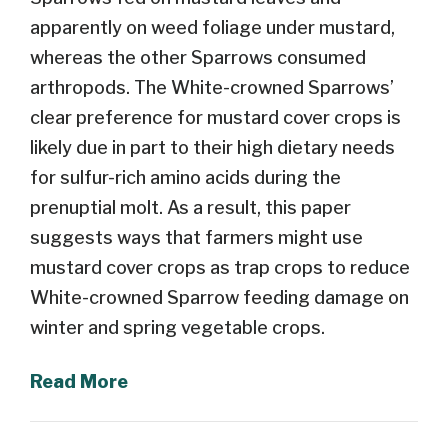
apparently on weed foliage under mustard,
whereas the other Sparrows consumed
arthropods. The White-crowned Sparrows’
clear preference for mustard cover crops is
likely due in part to their high dietary needs
for sulfur-rich amino acids during the
prenuptial molt. As a result, this paper
suggests ways that farmers might use
mustard cover crops as trap crops to reduce
White-crowned Sparrow feeding damage on
winter and spring vegetable crops.
Read More