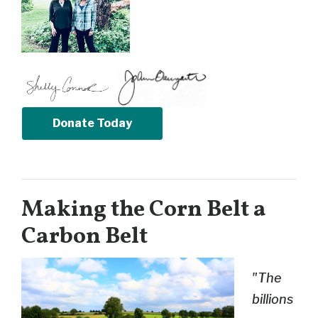
Donate Today
Making the Corn Belt a
Carbon Belt
"The
billions