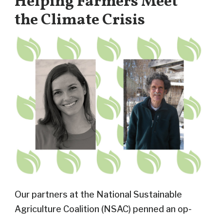
Helping Farmers Meet
the Climate Crisis
Our partners at the National Sustainable
Agriculture Coalition (NSAC) penned an op-