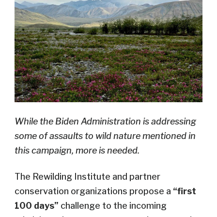
While the Biden Administration is addressing
some of assaults to wild nature mentioned in
this campaign, more is needed.
The Rewilding Institute and partner
conservation organizations propose a
“first
100 days”
challenge to the incoming