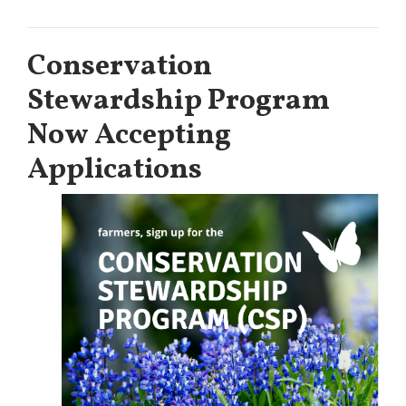
Conservation
Stewardship Program
Now Accepting
Applications