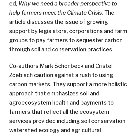
ed,
Why we need a broader perspective to
help farmers meet the Climate Crisis.
The
article discusses the issue of growing
support by legislators, corporations and farm
groups to pay farmers to sequester carbon
through soil and conservation practices.
Co-authors Mark Schonbeck and Cristel
Zoebisch caution against a rush to using
carbon markets. They support a more holistic
approach that emphasizes soil and
agroecosystem health and payments to
farmers that reflect all the ecosystem
services provided including soil conservation,
watershed ecology and agricultural