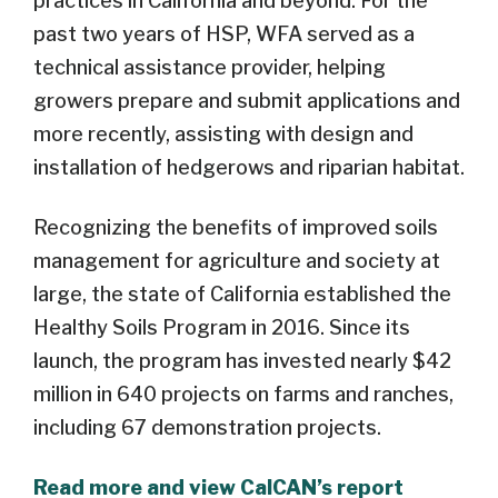
practices in California and beyond. For the
past two years of HSP, WFA served as a
technical assistance provider, helping
growers prepare and submit applications and
more recently, assisting with design and
installation of hedgerows and riparian habitat.
Recognizing the benefits of improved soils
management for agriculture and society at
large, the state of California established the
Healthy Soils Program in 2016. Since its
launch, the program has invested nearly $42
million in 640 projects on farms and ranches,
including 67 demonstration projects.
Read more and view CalCAN’s report