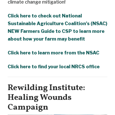
climate change mitigation!
Click here to check out National
Sustainable Agriculture Coalition's (NSAC)
NEW Farmers Guide to CSP to learn more
about how your farm may benefit
Click here to learn more from the NSAC
Click here to find your local NRCS office
Rewilding Institute:
Healing Wounds
Campaign