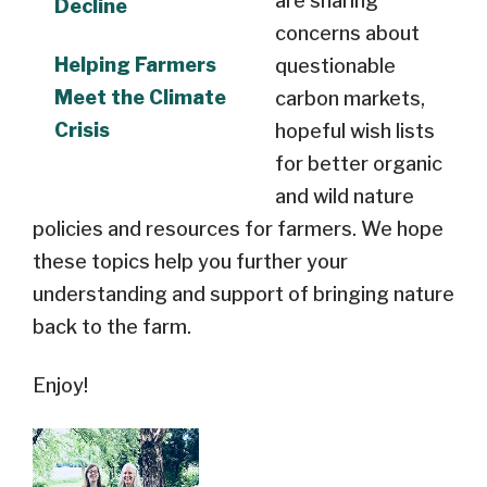
are sharing
Decline
concerns about
Helping Farmers
questionable
Meet the Climate
carbon markets,
Crisis
hopeful wish lists
for better organic
and wild nature
policies and resources for farmers. We hope
these topics help you further your
understanding and support of bringing nature
back to the farm.
Enjoy!