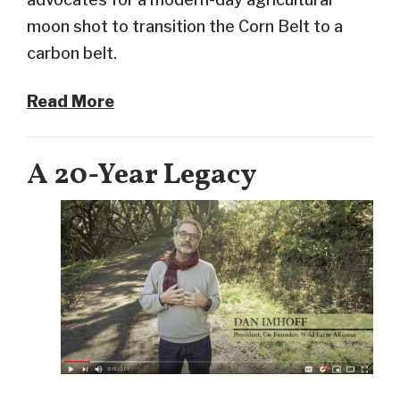
moon shot to transition the Corn Belt to a
carbon belt.
Read More
A 20-Year Legacy