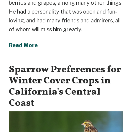
berries and grapes, among many other things.
He had a personality that was open and fun-
loving, and had many friends and admirers, all
of whom will miss him greatly.
Read More
Sparrow Preferences for
Winter Cover Crops in
California's Central
Coast