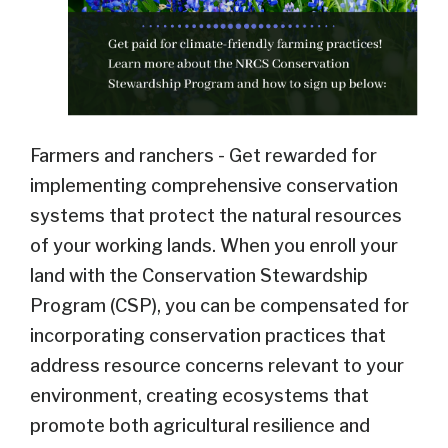
Farmers and ranchers - Get rewarded for
implementing comprehensive conservation
systems that protect the natural resources
of your working lands. When you enroll your
land with the Conservation Stewardship
Program (CSP), you can be compensated for
incorporating conservation practices that
address resource concerns relevant to your
environment, creating ecosystems that
promote both agricultural resilience and