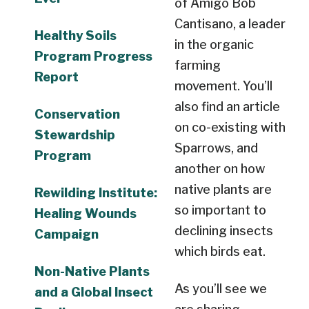
of Amigo Bob
Cantisano, a leader
Healthy Soils
in the organic
Program Progress
farming
Report
movement. You’ll
also find an article
Conservation
on co-existing with
Stewardship
Sparrows, and
Program
another on how
native plants are
Rewilding Institute:
so important to
Healing Wounds
declining insects
Campaign
which birds eat.
Non-Native Plants
As you’ll see we
and a Global Insect