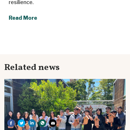
resilience.
Read More
Related news