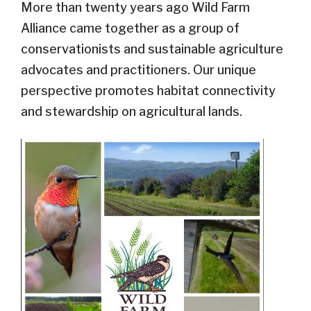
More than twenty years ago Wild Farm
Alliance came together as a group of
conservationists and sustainable agriculture
advocates and practitioners. Our unique
perspective promotes habitat connectivity
and stewardship on agricultural lands.