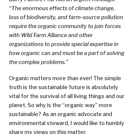
“The enormous effects of climate change,
loss of biodiversity, and farm-source pollution
require the organic community to join forces
with Wild Farm Alliance and other
organizations to provide special expertise in
how organic can and must be a part of solving
the complex problems.”
Organic matters more than ever! The simple
truth is the sustainable future is absolutely
vital for the survival of all living things and our
planet. So why is the “organic way” more
sustainable? As an organic advocate and
environmental steward, I would like to humbly
share my views on this matter.