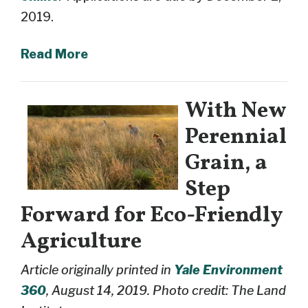
2019.
Read More
With New
Perennial
Grain, a
Step
Forward for Eco-Friendly
Agriculture
Article originally printed in
Yale Environment
360
, August 14, 2019. Photo credit: The Land