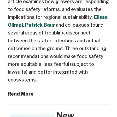
article examines how
growers
are responding
to food safety reforms
,
and evaluates the
implications for regional sustainability.
Elissa
Olimpi
,
Patrick Baur
and colleagues
found
several areas of troubling disc
onnect
between the stated intentions and actual
outcomes on the ground
. Three
outstanding
recommendations
would
make food safety
more equitable,
less fearful
(
subject to
lawsuits)
and
better
integrate
d
with
ecosystems
.
Read More
New