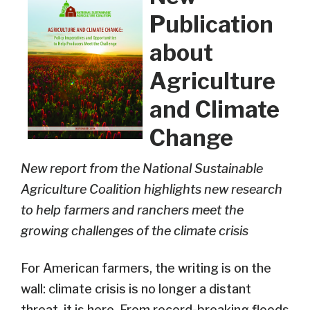
Publication
about
Agriculture
and Climate
Change
New report from the National Sustainable
Agriculture Coalition highlights new research
to help farmers and ranchers meet the
growing challenges of the climate crisis
For American farmers, the writing is on the
wall: climate crisis is no longer a distant
threat, it is here. From record-breaking floods