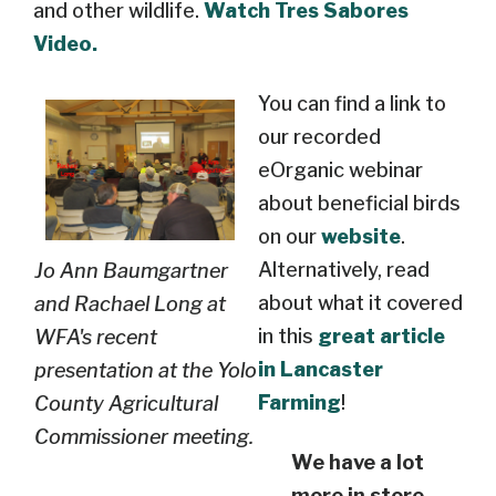
and other wildlife.
Watch Tres Sabores
Video.
You can find a link to
our recorded
eOrganic webinar
about beneficial birds
on our
website
.
Alternatively, read
Jo Ann Baumgartner
about what it covered
and Rachael Long at
in this
great article
WFA's recent
in Lancaster
presentation at the Yolo
Farming
!
County Agricultural
Commissioner meeting.
We have a lot
more in store