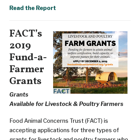
Read the Report
FACT’s
2019
Fund-a-
Farmer
Grants
Grants
Available for Livestock & Poultry Farmers
Food Animal Concerns Trust (FACT) is
accepting applications for
three types of
grants for livestock and poultry farmers who