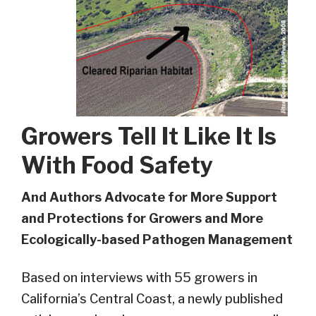
Growers Tell It Like It Is
With Food Safety
And
Authors
Advocate
for More
Support
and
Protections for
Growers
and
More
E
cologically-b
ased
P
athogen
M
anagement
Based on interviews with 55 growers in
California’s Central Coast
,
a newly published