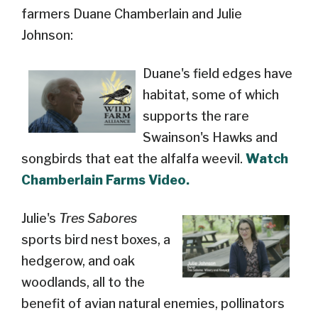
farmers Duane Chamberlain and Julie
Johnson:
Duane's field edges have
habitat, some of which
supports the rare
Swainson's Hawks and
songbirds that eat the alfalfa weevil.
Watch
Chamberlain Farms Video.
Julie's
Tres Sabores
sports bird nest boxes, a
hedgerow, and oak
woodlands, all to the
benefit of avian natural enemies, pollinators