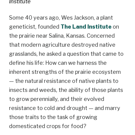
Institute
Some 40 years ago, Wes Jackson, a plant
geneticist, founded
The Land Institute
on
the prairie near Salina, Kansas. Concerned
that modern agriculture destroyed native
grasslands, he asked a question that came to
define his life: How can we harness the
inherent strengths of the prairie ecosystem
— the natural resistance of native plants to
insects and weeds, the ability of those plants
to grow perennially, and their evolved
resistance to cold and drought — and marry
those traits to the task of growing
domesticated crops for food?