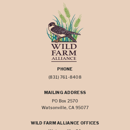
PHONE
(831) 761-8408
MAILING ADDRESS
PO Box 2570
Watsonville, CA 95077
WILD FARM ALLIANCE OFFICES