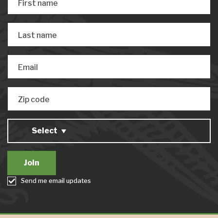
First name
Last name
Email
Zip code
Select
Send me email updates