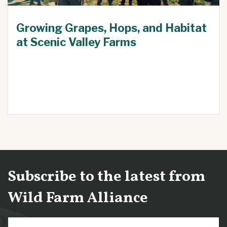
Growing Grapes, Hops, and Habitat
at Scenic Valley Farms
Subscribe to the latest from
Wild Farm Alliance