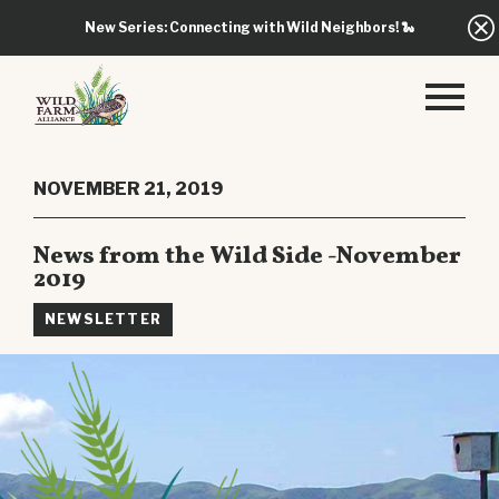
New Series: Connecting with Wild Neighbors!
🐍
NOVEMBER 21, 2019
News from the Wild Side -November
2019
NEWSLETTER