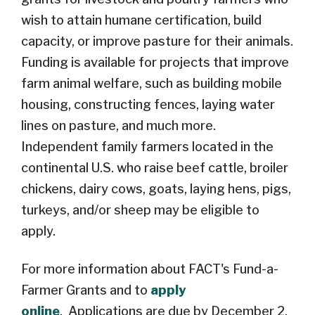
wish to attain humane certification, build
capacity, or improve pasture for their animals.
Funding is available for projects that improve
farm animal welfare, such as building mobile
housing, constructing fences, laying water
lines on pasture, and much
more.
Independent family farmers located in the
continental U.S. who raise beef cattle, broiler
chickens, dairy cows, goats, laying hens, pigs,
turkeys, and/or sheep may be eligible to
apply.
For more information about FACT's Fund-a-
Farmer Grants
and to
apply
online
.
Applications are due by December 2,