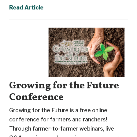
Read Article
Growing for the Future
Conference
Growing for the Future is a free online
conference for farmers and ranchers!
Through farmer-to-farmer webinars, live