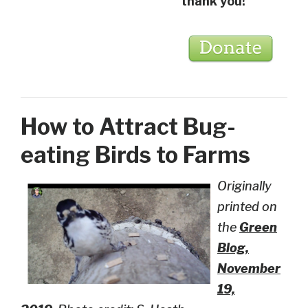
thank you!
How to Attract Bug-
eating Birds to Farms
Originally
printed on
the
Green
Blog,
November
19,