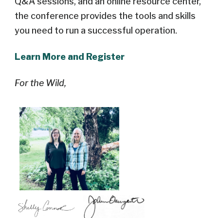
Q&A sessions, and an online resource center,
the conference provides the tools and skills
you need to run a successful operation.
Learn More and Register
For the Wild,