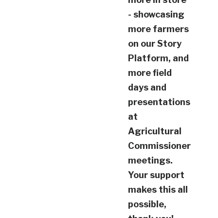
- showcasing
more farmers
on our Story
Platform, and
more field
days and
presentations
at
Agricultural
Commissioner
meetings.
Your support
makes this all
possible,