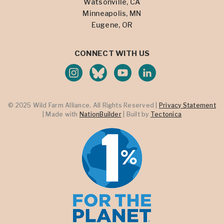
Watsonville, CA
Minneapolis, MN
Eugene, OR
CONNECT WITH US
© 2025 Wild Farm Alliance. All Rights Reserved |
Privacy Statement
| Made with
NationBuilder
| Built by
Tectonica