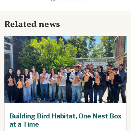
Related news
Building Bird Habitat, One Nest Box
at a Time