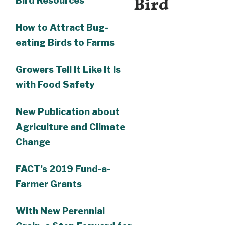
Bird
Bird Resources
How to Attract Bug-
eating Birds to Farms
Growers Tell It Like It Is
with Food Safety
New Publication about
Agriculture and Climate
Change
FACT’s 2019 Fund-a-
Farmer Grants
With New Perennial