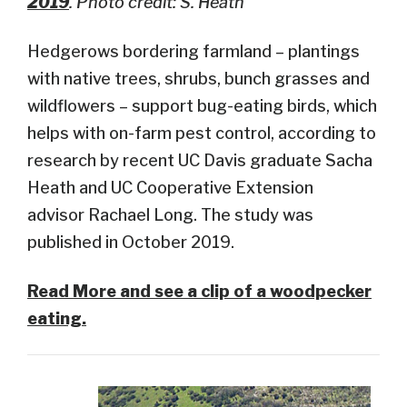
2019
. Photo credit: S. Heath
Hedgerows bordering farmland – plantings
with native trees, shrubs, bunch grasses and
wildflowers – support bug-eating birds, which
helps with on-farm pest control, according to
research by recent UC Davis graduate Sacha
Heath and UC Cooperative Extension
advisor Rachael Long. The study was
published in October 2019.
Read More and see a clip of a woodpecker
eating.