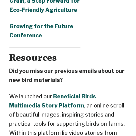
Grain, a Step Forward for
Eco-Friendly Agriculture
Growing for the Future
Conference
Resources
Did you miss our previous emails about our
new bird materials?
We launched our
Beneficial Birds
Multimedia Story Platform
, an online scroll
of beautiful images, inspiring stories and
practical tools for supporting birds on farms.
Within this platform lie video stories from