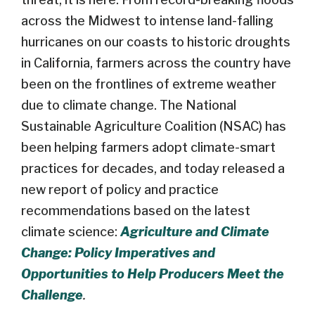
across the Midwest to intense land-falling
hurricanes on our coasts to historic droughts
in California, farmers across the country have
been on the frontlines of extreme weather
due to climate change. The National
Sustainable Agriculture Coalition (NSAC) has
been helping farmers adopt climate-smart
practices for decades, and today released a
new report of policy and practice
recommendations based on the latest
climate science:
Agriculture and Climate
Change: Policy Imperatives and
Opportunities to Help Producers Meet the
Challenge
.