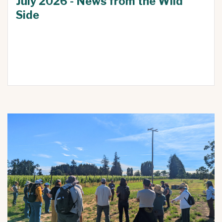
July 2026 - News from the Wild
Side