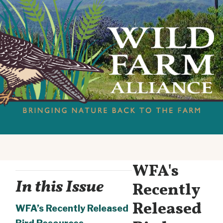
WFA's
In this Issue
Recently
Released
WFA’s Recently Released