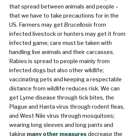
that spread between animals and people –
that we have to take precautions for in the
US. Farmers may get
Brucellosis
from
infected livestock or hunters may get it from
infected game; care must be taken with
handling live animals and their carcasses.
Rabies is spread to people mainly from
infected dogs but also other wildlife;
vaccinating pets and keeping a respectable
distance from wildlife reduces risk. We can
get Lyme disease through tick bites, the
Plague and Hanta virus through rodent fleas,
and West Nile virus through mosquitoes;
wearing long sleeves and long pants and
taking
many other measures
decrease the