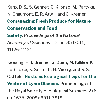
Karp, D. S., S. Gennet, C. Kilonzo, M. Partyka,
N. Chaumont, E. R. Atwill, and C. Kremen.
Comanaging Fresh Produce for Nature
Conservation and Food
Safety
.
Proceedings of the National
Academy of Sciences
112, no. 35 (2015):
11126-11131.
Keesing, F., J. Brunner, S. Duerr, M. Killilea, K.
LoGiudice, K. Schmidt, H. Vuong, and R. S.
Ostfeld.
Hosts as Ecological Traps for the
Vector of Lyme Disease.
Proceedings of
the Royal Society B: Biological Sciences 276,
no. 1675 (2009): 3911-3919.