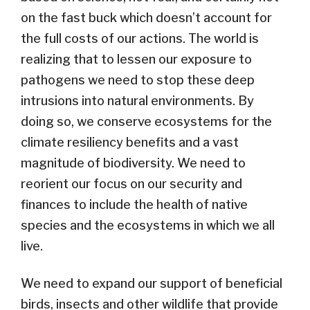
on the fast buck which doesn’t account for
the full costs of our actions. The world is
realizing that to lessen our exposure to
pathogens we need to stop these deep
intrusions into natural environments. By
doing so, we conserve ecosystems for the
climate resiliency benefits and a vast
magnitude of biodiversity. We need to
reorient our focus on our security and
finances to include the health of native
species and the ecosystems in which we all
live.
We need to expand our support of beneficial
birds, insects and other wildlife that provide