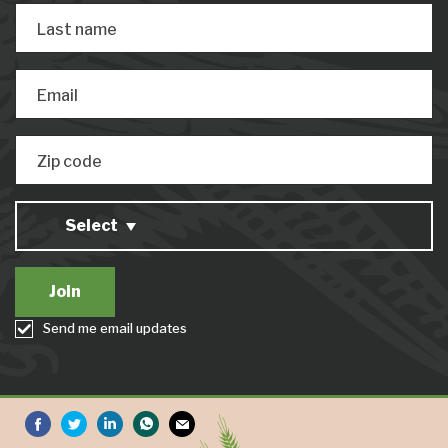
Last name
Email
Zip code
Select
Send me email updates