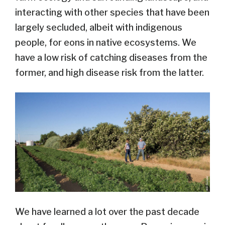
interacting with other species that have been
largely secluded, albeit with indigenous
people, for eons in native ecosystems. We
have a low risk of catching diseases from the
former, and high disease risk from the latter.
We have learned a lot over the past decade