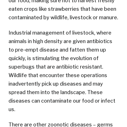
our food, making sure not to harvest freshly
eaten crops like strawberries that have been
contaminated by wildlife, livestock or manure.
Industrial management of livestock, where
animals in high density are given antibiotics
to pre-empt disease and fatten them up
quickly, is stimulating the evolution of
superbugs that are antibiotic resistant.
Wildlife that encounter these operations
inadvertently pick up diseases and may
spread them into the landscape. These
diseases can contaminate our food or infect
us.
There are other zoonotic diseases – germs