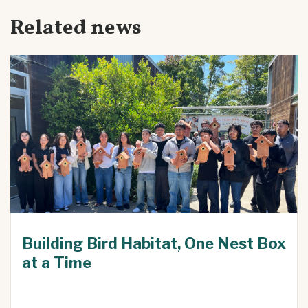
Related news
Building Bird Habitat, One Nest Box
at a Time