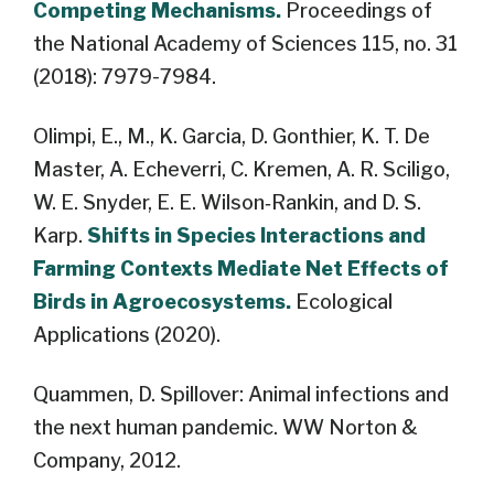
Competing Mechanisms.
Proceedings of
the National Academy of Sciences 115, no. 31
(2018): 7979-7984.
Olimpi, E., M., K. Garcia, D. Gonthier, K. T. De
Master, A. Echeverri, C. Kremen, A. R. Sciligo,
W. E. Snyder, E. E. Wilson‐Rankin, and D. S.
Karp.
Shifts in Species Interactions and
Farming Contexts Mediate Net Effects of
Birds in Agroecosystems.
Ecological
Applications (2020).
Quammen, D. Spillover: Animal infections and
the next human pandemic. WW Norton &
Company, 2012.