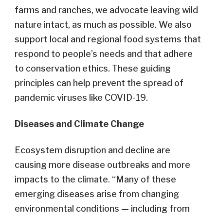
farms and ranches, we advocate leaving wild
nature intact, as much as possible. We also
support local and regional food systems that
respond to people’s needs and that adhere
to conservation ethics. These guiding
principles can help prevent the spread of
pandemic viruses like COVID-19.
Diseases and Climate Change
Ecosystem disruption and decline are
causing more disease outbreaks and more
impacts to the climate. “Many of these
emerging diseases arise from changing
environmental conditions — including from