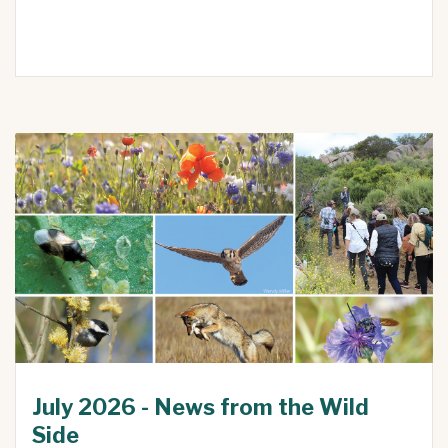
July 2026 - News from the Wild
Side