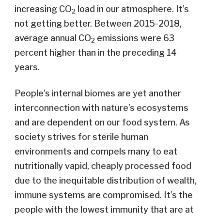
increasing CO
load in our atmosphere. It’s
2
not getting better. Between 2015-2018,
average annual CO
emissions were 63
2
percent higher than in the preceding 14
years.
People’s internal biomes are yet another
interconnection with nature’s ecosystems
and are dependent on our food system. As
society strives for sterile human
environments and compels many to eat
nutritionally vapid, cheaply processed food
due to the inequitable distribution of wealth,
immune systems are compromised. It’s the
people with the lowest immunity that are at