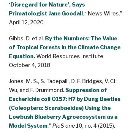
‘Disregard for Nature’, Says
Primatologist Jane Goodall
. “News Wires.”
April 12, 2020.
Gibbs, D. et al.
By the Numbers: The Value
of Tropical Forests in the Climate Change
Equation.
World Resources Institute.
October 4, 2018.
Jones, M. S., S. Tadepalli, D. F. Bridges, V. CH
Wu, and F. Drummond.
Suppression of
Escherichia coli O157: H7 by Dung Beetles
(Coleoptera: Scarabaeidae) Using the
Lowbush Blueberry Agroecosystem as a
Model System
."
PloS one
10, no. 4 (2015).