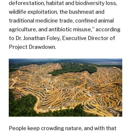
deforestation, habitat and biodiversity loss,
wildlife exploitation, the bushmeat and
traditional medicine trade, confined animal
agriculture, and antibiotic misuse,” according
to Dr. Jonathan Foley, Executive Director of
Project Drawdown.
People keep crowding nature, and with that