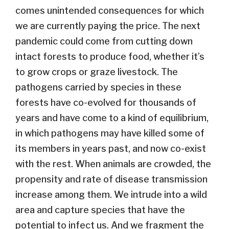
comes unintended consequences for which
we are currently paying the price. The next
pandemic could come from cutting down
intact forests to produce food, whether it’s
to grow crops or graze livestock. The
pathogens carried by species in these
forests have co-evolved for thousands of
years and have come to a kind of equilibrium,
in which pathogens may have killed some of
its members in years past, and now co-exist
with the rest. When animals are crowded, the
propensity and rate of disease transmission
increase among them. We intrude into a wild
area and capture species that have the
potential to infect us. And we fragment the