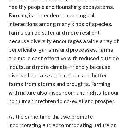
healthy people and flourishing ecosystems.
Farming is dependent on ecological
interactions among many kinds of species.
Farms can be safer and more resilient
because diversity encourages a wide array of
beneficial organisms and processes. Farms
are more cost effective with reduced outside
inputs, and more climate-friendly because
diverse habitats store carbon and buffer
farms from storms and droughts. Farming
with nature also gives room and rights for our
nonhuman brethren to co-exist and prosper.
At the same time that we promote
incorporating and accommodating nature on