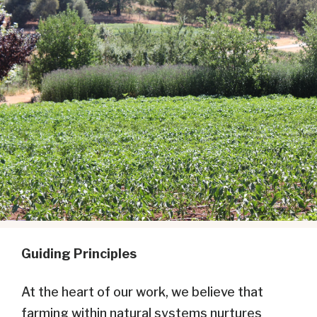
Guiding Principles
At the heart of our work, we believe that
farming within natural systems nurtures