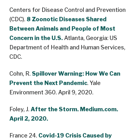
Centers for Disease Control and Prevention
(CDC).
8 Zoonotic Diseases Shared
Between Animals and People of Most
Concern in the U.S.
Atlanta, Georgia: US
Department of Health and Human Services,
CDC.
Cohn, R.
Spillover Warning: How We Can
Prevent the Next Pandemic
. Yale
Environment 360. April 9, 2020.
Foley, J.
After the Storm. Medium.com.
April 2, 2020.
France 24.
Covid-19 Crisis Caused by