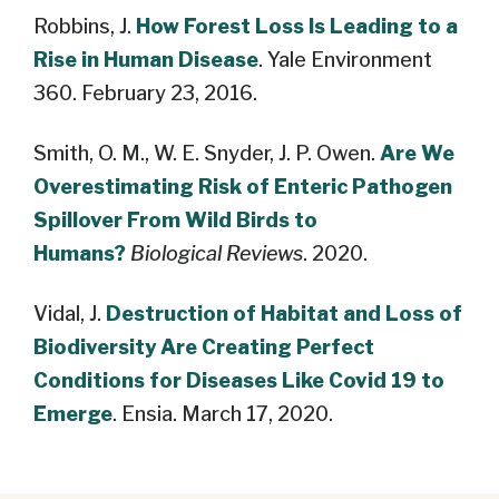
Robbins, J.
How Forest Loss Is Leading to a
Rise in Human Disease
. Yale Environment
360. February 23, 2016.
Smith, O. M., W. E. Snyder, J. P. Owen.
Are We
Overestimating Risk of Enteric Pathogen
Spillover From Wild Birds to
Humans?
Biological Reviews
. 2020.
Vidal, J.
Destruction of Habitat and Loss of
Biodiversity Are Creating Perfect
Conditions for Diseases Like Covid 19 to
Emerge
. Ensia. March 17, 2020.