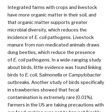
Integrated farms with crops and livestock
have more organic matter in their soil, and
that organic matter supports greater
microbial diversity, which reduces the
incidence of
E. coli
pathogens. Livestock
manure from non-medicated animals draws
dung beetles, which reduce the presence
of
E. coli
pathogens. In a wide-ranging study
about birds, little evidence was found linking
birds to
E. coli
,
Salmonella
or
Campylobacter
outbreaks. Another study of birds specifically
in strawberries showed that fecal
contamination is extremely rare (0.01%).
Farmers in the US are taking precautions with