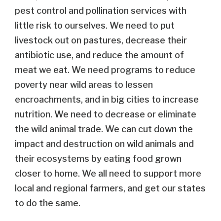
pest control and pollination services with
little risk to ourselves. We need to put
livestock out on pastures, decrease their
antibiotic use, and reduce the amount of
meat we eat. We need programs to reduce
poverty near wild areas to lessen
encroachments, and in big cities to increase
nutrition. We need to decrease or eliminate
the wild animal trade. We can cut down the
impact and destruction on wild animals and
their ecosystems by eating food grown
closer to home. We all need to support more
local and regional farmers, and get our states
to do the same.