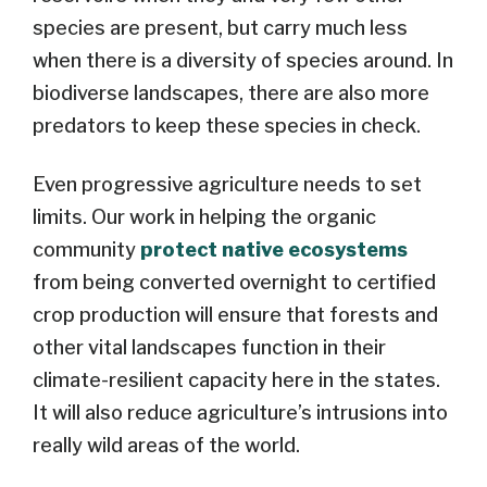
species are present, but carry much less
when there is a diversity of species around. In
biodiverse landscapes, there are also more
predators to keep these species in check.
Even progressive agriculture needs to set
limits. Our work in helping the organic
community
protect native ecosystems
from being converted overnight to certified
crop production will ensure that forests and
other vital landscapes function in their
climate-resilient capacity here in the states.
It will also reduce agriculture’s intrusions into
really wild areas of the world.