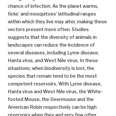
chance of infection. As the planet warms,
ticks’ and mosquitoes’ latitudinal ranges
within which they live may alter, making these
vectors present more often. Studies
suggests that the diversity of animals in
landscapes can reduce the incidence of
several diseases, including Lyme disease,
Hanta virus, and West Nile virus. In these
situations, when biodiversity is lost, the
species that remain tend to be the most
competent reservoirs. With Lyme disease,
Hanta virus and West Nile virus, the White-
footed Mouse, the Deermouse and the
American Robin respectively can be high
reservoirs when they and very few other