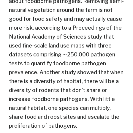
about foodborne pathogens. Removing semi-
natural vegetation around the farm is not
good for food safety and may actually cause
more risk, according to a Proceedings of the
National Academy of Sciences study that
used fine-scale land use maps with three
datasets comprising ∼250,000 pathogen
tests to quantify foodborne pathogen
prevalence. Another study showed that when
there is a diversity of habitat, there will be a
diversity of rodents that don't share or
increase foodborne pathogens. With little
natural habitat, one species can multiply,
share food and roost sites and escalate the
proliferation of pathogens.