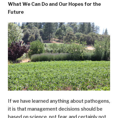
What We Can Do and Our Hopes for the
Future
If we have learned anything about pathogens,
it is that management decisions should be
based on science, not fear, and certainly not