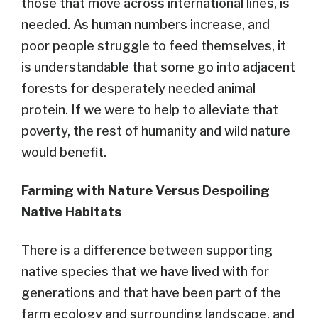
those that move across international lines, is
needed. As human numbers increase, and
poor people struggle to feed themselves, it
is understandable that some go into adjacent
forests for desperately needed animal
protein. If we were to help to alleviate that
poverty, the rest of humanity and wild nature
would benefit.
Farming with Nature Versus Despoiling
Native Habitats
There is a difference between supporting
native species that we have lived with for
generations and that have been part of the
farm ecology and surrounding landscape, and