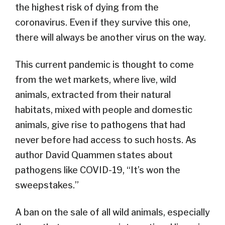
the highest risk of dying from the
coronavirus. Even if they survive this one,
there will always be another virus on the way.
This current pandemic is thought to come
from the wet markets, where live, wild
animals, extracted from their natural
habitats, mixed with people and domestic
animals, give rise to pathogens that had
never before had access to such hosts. As
author David Quammen states about
pathogens like COVID-19, “It’s won the
sweepstakes.”
A ban on the sale of all wild animals, especially