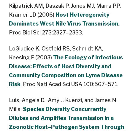
Kilpatrick AM, Daszak P, Jones MJ, Marra PP,
Kramer LD (2006)
Host Heterogeneity
Dominates West Nile Virus Transmission.
Proc Biol Sci 273:2327–2333.
LoGiudice K, Ostfeld RS, Schmidt KA,
Keesing F (2003)
The Ecology of Infectious
Disease: Effects of Host Diversity and
Community Composition on Lyme Disease
Risk
. Proc Natl Acad Sci USA 100:567–571.
Luis, Angela D., Amy J. Kuenzi, and James N.
Mills.
Species Diversity Concurrently
Dilutes and Amplifies Transmission in a
Zoonotic Host–Pathogen System Through