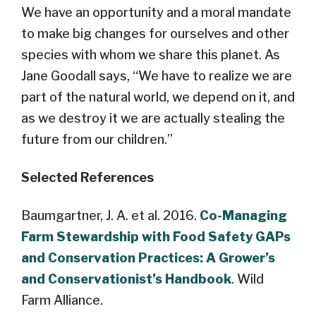
We have an opportunity and a moral mandate
to make big changes for ourselves and other
species with whom we share this planet. As
Jane Goodall says, “We have to realize we are
part of the natural world, we depend on it, and
as we destroy it we are actually stealing the
future from our children.”
Selected References
Baumgartner, J. A. et al. 2016.
Co-Managing
Farm Stewardship with Food Safety GAPs
and Conservation Practices: A Grower’s
and Conservationist’s Handbook
. Wild
Farm Alliance.