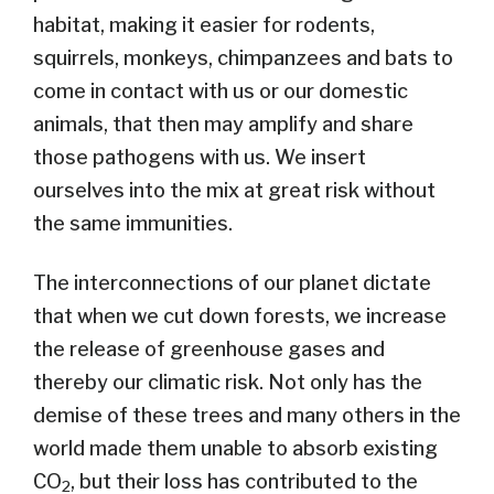
habitat, making it easier for rodents,
squirrels, monkeys, chimpanzees and bats to
come in contact with us or our domestic
animals, that then may amplify and share
those pathogens with us. We insert
ourselves into the mix at great risk without
the same immunities.
The interconnections of our planet dictate
that when we cut down forests, we increase
the release of greenhouse gases and
thereby our climatic risk. Not only has the
demise of these trees and many others in the
world made them unable to absorb existing
CO
, but their loss has contributed to the
2