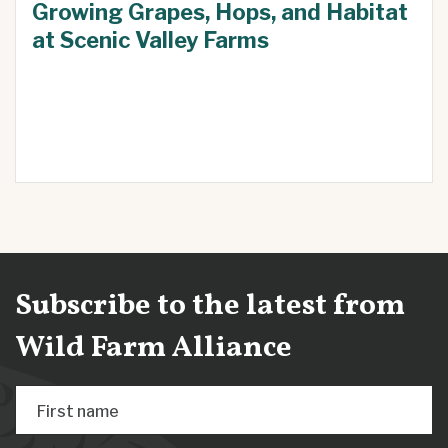
Growing Grapes, Hops, and Habitat
at Scenic Valley Farms
Subscribe to the latest from
Wild Farm Alliance
First name