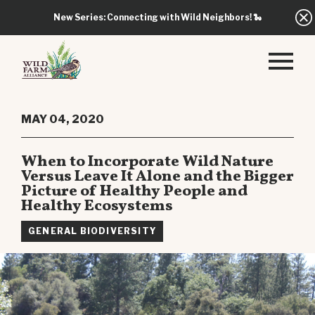
New Series: Connecting with Wild Neighbors!
🐍
MAY 04, 2020
When to Incorporate Wild Nature
Versus Leave It Alone and the Bigger
Picture of Healthy People and
Healthy Ecosystems
GENERAL BIODIVERSITY